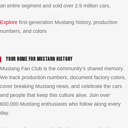
an entire segment and sold over 2.9 million cars.
Explore
first-generation Mustang history, production
numbers, and colors
Your Home for Mustang History
Mustang Fan Club is the community’s shared memory.
We track production numbers, document factory colors,
cover breaking Mustang news, and celebrate the cars
and people that keep this culture alive. Join over
600,000 Mustang enthusiasts who follow along every
day.