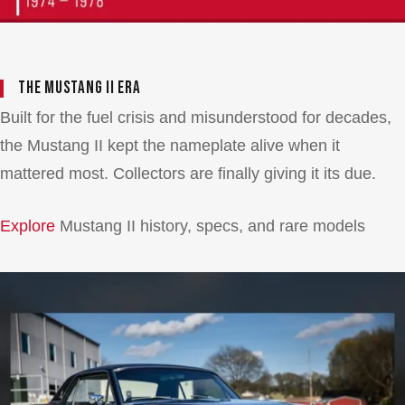
The Mustang II Era
Built for the fuel crisis and misunderstood for decades,
the Mustang II kept the nameplate alive when it
mattered most. Collectors are finally giving it its due.
Explore
Mustang II history, specs, and rare models