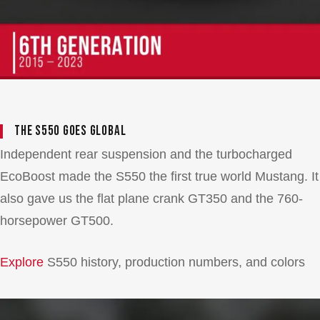
The S550 Goes Global
Independent rear suspension and the turbocharged
EcoBoost made the S550 the first true world Mustang. It
also gave us the flat plane crank GT350 and the 760-
horsepower GT500.
Explore
S550 history, production numbers, and colors