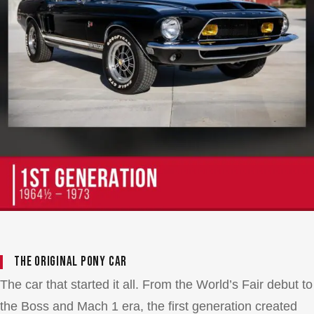
The Original Pony Car
The car that started it all. From the World’s Fair debut to
the Boss and Mach 1 era, the first generation created