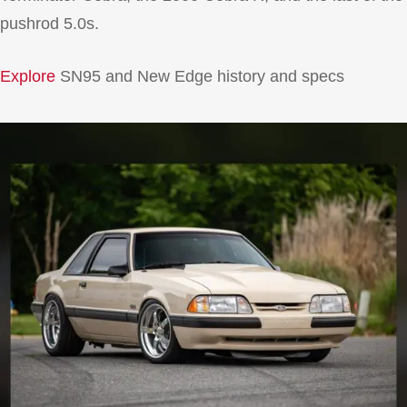
pushrod 5.0s.
Explore
SN95 and New Edge history and specs