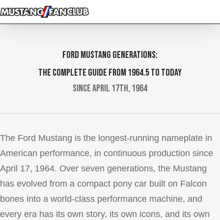
Skip
to
main
content
Ford Mustang Generations:
The Complete Guide from 1964.5 to Today
Since April 17th, 1964
The Ford Mustang is the longest-running nameplate in
American performance, in continuous production since
April 17, 1964. Over seven generations, the Mustang
has evolved from a compact pony car built on Falcon
bones into a world-class performance machine, and
every era has its own story, its own icons, and its own