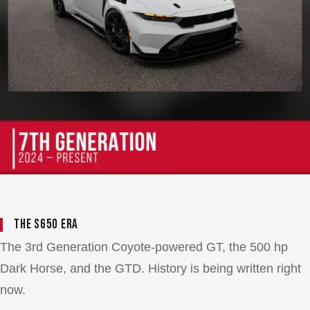
The S650 Era
The 3rd Generation Coyote-powered GT, the 500 hp
Dark Horse, and the GTD. History is being written right
now.