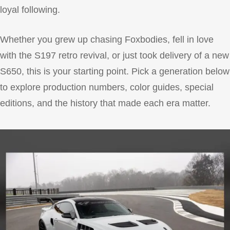
loyal following.
Whether you grew up chasing Foxbodies, fell in love
with the S197 retro revival, or just took delivery of a new
S650, this is your starting point. Pick a generation below
to explore production numbers, color guides, special
editions, and the history that made each era matter.