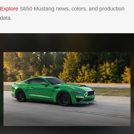
Explore
S650 Mustang news, colors, and production
data.