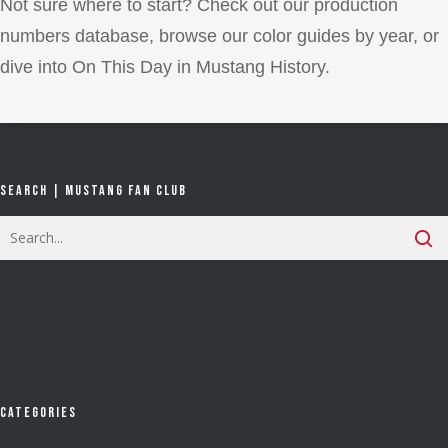
Not sure where to start? Check out our production
numbers database, browse our color guides by year, or
dive into On This Day in Mustang History.
Search | Mustang Fan Club
Categories