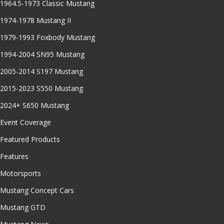
1964.5-1973 Classic Mustang
1974-1978 Mustang II
1979-1993 Foxbody Mustang
1994-2004 SN95 Mustang
2005-2014 S197 Mustang
2015-2023 S550 Mustang
2024+ S650 Mustang
Event Coverage
Featured Products
Features
Motorsports
Mustang Concept Cars
Mustang GTD