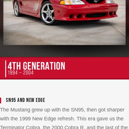
SN95 and New Edge
The Mustang grew up with the SN95, then got sharper
with the 1999 New Edge refresh. This era gave us the
Terminator Cobra, the 2000 Cobra R, and the last of the