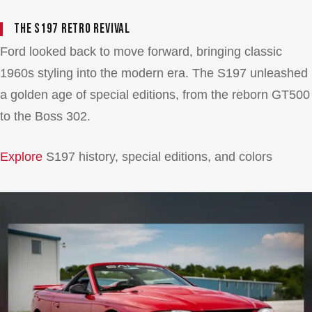
The S197 Retro Revival
Ford looked back to move forward, bringing classic
1960s styling into the modern era. The S197 unleashed
a golden age of special editions, from the reborn GT500
to the Boss 302.
Explore
S197 history, special editions, and colors