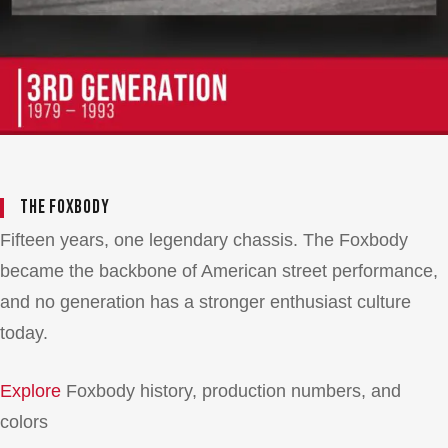
The Foxbody
Fifteen years, one legendary chassis. The Foxbody
became the backbone of American street performance,
and no generation has a stronger enthusiast culture
today.
Explore
Foxbody history, production numbers, and
colors