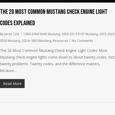
The 20 Most Common Mustang Check Engine Light
Codes Explained
By
Jaron Cole
1994-2004 SN95 Mustang
,
2005-2014 S197 Mustang
,
2015-2023
S550 Mustang
,
2024+ S650 Mustang
,
Resources
No Comments
The 20 Most Common Mustang Check Engine Light Codes Most
Mustang check engine lights come down to about twenty codes. Not
twenty problems. Twenty codes, and the difference matters,
because…
Read More