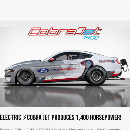
Electric ⚡️Cobra Jet produces 1,400 horsepower!
By
Jaron Cole
2015-2023 S550 Mustang
,
Mustang News
No Comments