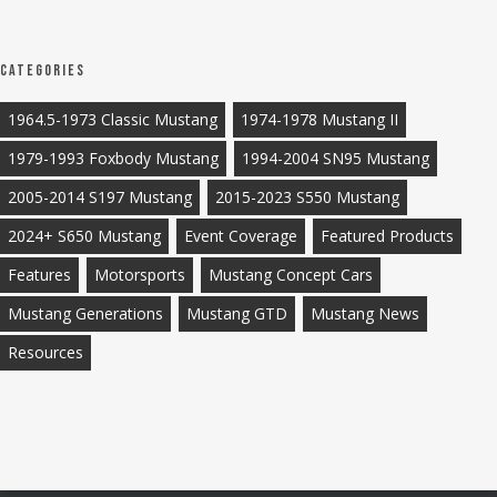
Categories
1964.5-1973 Classic Mustang
1974-1978 Mustang II
1979-1993 Foxbody Mustang
1994-2004 SN95 Mustang
2005-2014 S197 Mustang
2015-2023 S550 Mustang
2024+ S650 Mustang
Event Coverage
Featured Products
Features
Motorsports
Mustang Concept Cars
Mustang Generations
Mustang GTD
Mustang News
Resources