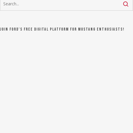
Join Ford's FREE digital platform for Mustang Enthusiasts!