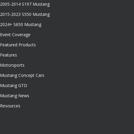
2005-2014 S197 Mustang
2015-2023 S550 Mustang
2024+ S650 Mustang
Event Coverage
Featured Products
Features
Motorsports
Mustang Concept Cars
Mustang GTD
Mustang News
Resources