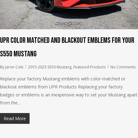
UPR Color Matched and Blackout Emblems for your
S550 Mustang
By
Jaron Cole
2015-2023 S550 Mustang
,
Featured Products
No Comments
Replace your factory Mustang emblems with color-matched or
blackout emblems from UPR Products Replacing your factory
badges or emblems is an inexpensive way to set your Mustang apart
from the…
Read More