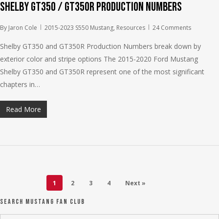
Shelby GT350 / GT350R Production Numbers
By
Jaron Cole
2015-2023 S550 Mustang
,
Resources
24 Comments
Shelby GT350 and GT350R Production Numbers break down by
exterior color and stripe options The 2015-2020 Ford Mustang
Shelby GT350 and GT350R represent one of the most significant
chapters in…
Read More
1
2
3
4
Next »
Search Mustang Fan Club