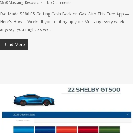
S650 Mustang
,
Resources
No Comments
I've Made $880.05 Getting Cash Back on Gas With This Free App —
Here's How It Works If you're filling up your Mustang every week
anyway, you might as well…
Read More