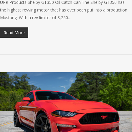
UPR Products Shelby GT350 Oil Catch Can The Shelby GT350 has
the highest revving motor that has ever been put into a production
Mustang. With a rev limiter of 8,250…
Read More