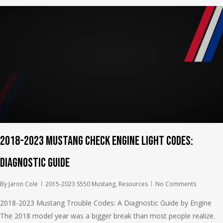
2018-2023 Mustang Check Engine Light Codes:
Diagnostic Guide
By
Jaron Cole
2015-2023 S550 Mustang
,
Resources
No Comments
2018-2023 Mustang Trouble Codes: A Diagnostic Guide by Engine
The 2018 model year was a bigger break than most people realize.