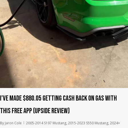
I’ve Made $880.05 Getting Cash Back on Gas With
This Free App (Upside Review)
By
Jaron Cole
2005-2014 S197 Mustang
,
2015-2023 S550 Mustang
,
2024+