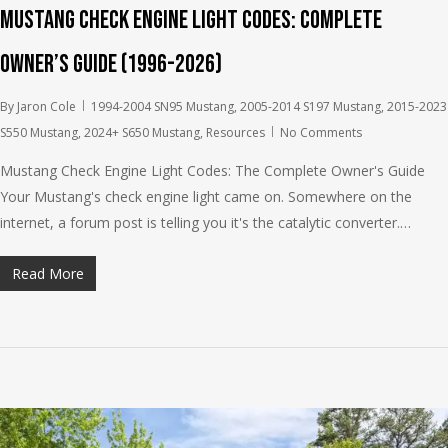
Mustang Check Engine Light Codes: Complete
Owner’s Guide (1996-2026)
By
Jaron Cole
1994-2004 SN95 Mustang
,
2005-2014 S197 Mustang
,
2015-2023
S550 Mustang
,
2024+ S650 Mustang
,
Resources
No Comments
Mustang Check Engine Light Codes: The Complete Owner's Guide
Your Mustang's check engine light came on. Somewhere on the
internet, a forum post is telling you it's the catalytic converter.…
Read More