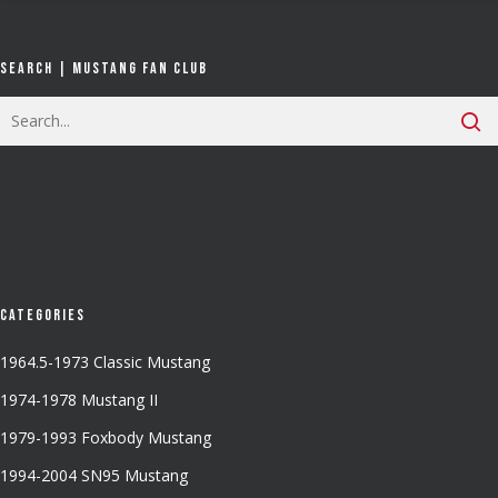
Search | Mustang Fan Club
Categories
1964.5-1973 Classic Mustang
1974-1978 Mustang II
1979-1993 Foxbody Mustang
1994-2004 SN95 Mustang