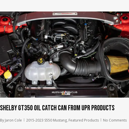
Shelby GT350 Oil Catch Can from UPR Products
By
Jaron Cole
2015-2023 S550 Mustang
,
Featured Products
No Comments