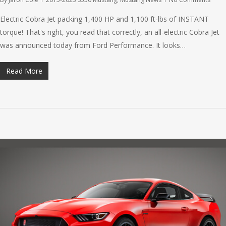
Electric Cobra Jet packing 1,400 HP and 1,100 ft-lbs of INSTANT
torque! That's right, you read that correctly, an all-electric Cobra Jet
was announced today from Ford Performance. It looks…
Read More