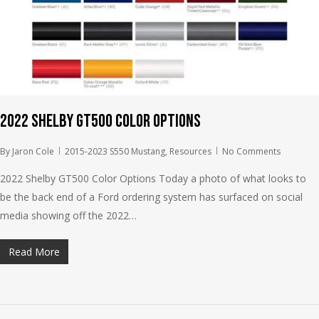
2022 Shelby GT500 Color Options
By
Jaron Cole
2015-2023 S550 Mustang
,
Resources
No Comments
2022 Shelby GT500 Color Options Today a photo of what looks to
be the back end of a Ford ordering system has surfaced on social
media showing off the 2022…
Read More