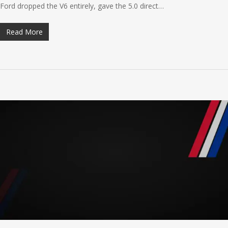
Ford dropped the V6 entirely, gave the 5.0 direct…
Read More