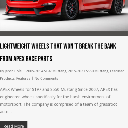
Lightweight wheels that won’t break the bank
from APEX Race Parts
By
Jaron Cole
2005-2014 S197 Mustang
,
2015-2023 S550 Mustang
,
Featured
Products
,
Features
No Comments
APEX Wheels for S197 and S550 Mustang Since 2007, APEX has
engineered wheels specifically for the harsh environment of
motorsport. The company is comprised of a team of grassroot
auto…
Read More