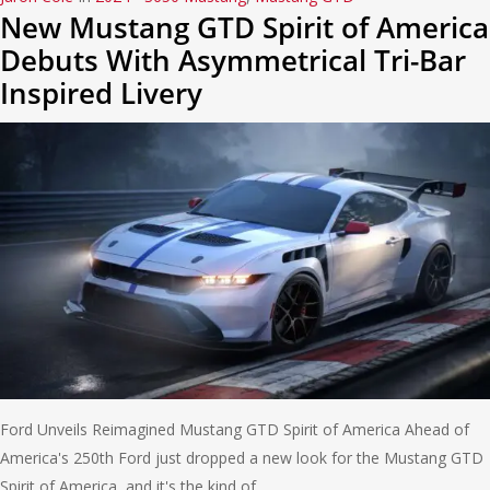
New Mustang GTD Spirit of America
Debuts With Asymmetrical Tri-Bar
Inspired Livery
Ford Unveils Reimagined Mustang GTD Spirit of America Ahead of
America's 250th Ford just dropped a new look for the Mustang GTD
Spirit of America, and it's the kind of…