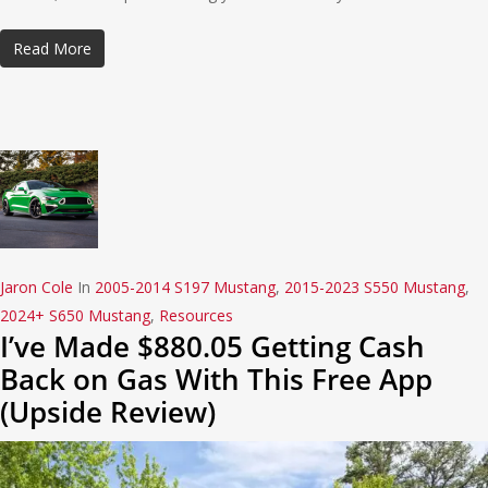
Read More
Jaron Cole
In
2005-2014 S197 Mustang
,
2015-2023 S550 Mustang
,
2024+ S650 Mustang
,
Resources
I’ve Made $880.05 Getting Cash
Back on Gas With This Free App
(Upside Review)