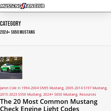
Skip
to
main
content
Category
2024+ S650 Mustang
Jaron Cole
In
1994-2004 SN95 Mustang
,
2005-2014 S197 Mustang
,
2015-2023 S550 Mustang
,
2024+ S650 Mustang
,
Resources
The 20 Most Common Mustang
Check Engine Light Codes