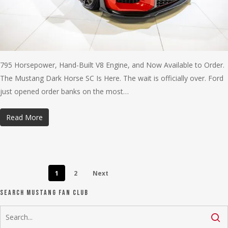
795 Horsepower, Hand-Built V8 Engine, and Now Available to Order.
The Mustang Dark Horse SC Is Here. The wait is officially over. Ford
just opened order banks on the most…
Read More
1
2
Next
Search Mustang Fan Club