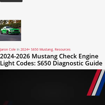
Jaron Cole
In
2024+ S650 Mustang
,
Resources
2024-2026 Mustang Check Engine
Light Codes: S650 Diagnostic Guide