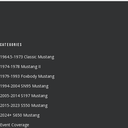
Categories
1964.5-1973 Classic Mustang
1974-1978 Mustang II
1979-1993 Foxbody Mustang
1994-2004 SN95 Mustang
2005-2014 S197 Mustang
2015-2023 S550 Mustang
2024+ S650 Mustang
Event Coverage