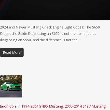
2024 and Newer Mustang Check Engine Light Codes: The S650
Diagnostic Guide Diagnosing an S650 is not the same job as
diagnosing an S550, and the difference is not the…
Read More
Jaron Cole
In
1994-2004 SN95 Mustang
,
2005-2014 S197 Mustang
,