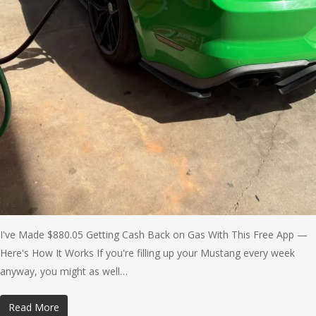
I've Made $880.05 Getting Cash Back on Gas With This Free App —
Here's How It Works If you're filling up your Mustang every week
anyway, you might as well…
Read More