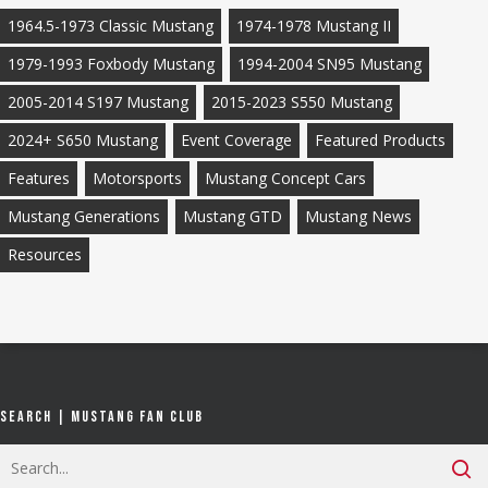
1964.5-1973 Classic Mustang
1974-1978 Mustang II
1979-1993 Foxbody Mustang
1994-2004 SN95 Mustang
2005-2014 S197 Mustang
2015-2023 S550 Mustang
2024+ S650 Mustang
Event Coverage
Featured Products
Features
Motorsports
Mustang Concept Cars
Mustang Generations
Mustang GTD
Mustang News
Resources
Search | Mustang Fan Club