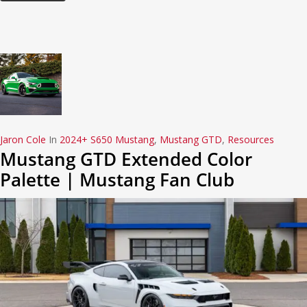
Jaron Cole
In
2024+ S650 Mustang
,
Mustang GTD
,
Resources
Mustang GTD Extended Color
Palette | Mustang Fan Club