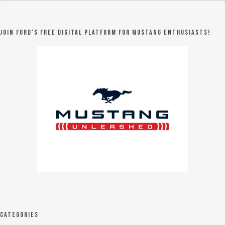
Join Ford's FREE digital platform for Mustang Enthusiasts!
Categories