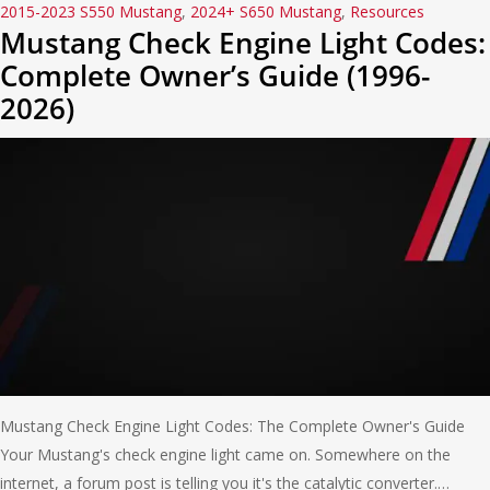
2015-2023 S550 Mustang
,
2024+ S650 Mustang
,
Resources
Mustang Check Engine Light Codes:
Complete Owner’s Guide (1996-
2026)
Mustang Check Engine Light Codes: The Complete Owner's Guide
Your Mustang's check engine light came on. Somewhere on the
internet, a forum post is telling you it's the catalytic converter.…