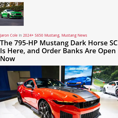
Jaron Cole
In
2024+ S650 Mustang
,
Mustang News
The 795-HP Mustang Dark Horse SC
Is Here, and Order Banks Are Open
Now