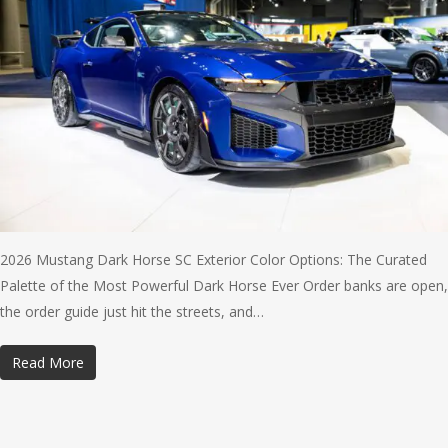
2026 Mustang Dark Horse SC Exterior Color Options: The Curated
Palette of the Most Powerful Dark Horse Ever Order banks are open,
the order guide just hit the streets, and…
Read More