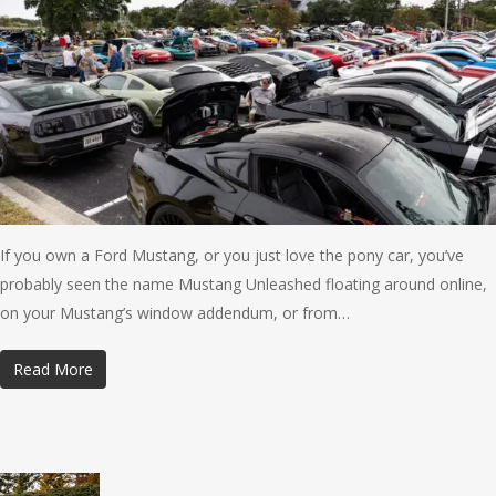
If you own a Ford Mustang, or you just love the pony car, you’ve
probably seen the name Mustang Unleashed floating around online,
on your Mustang’s window addendum, or from…
Read More