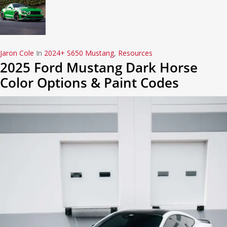
Jaron Cole
In
2024+ S650 Mustang
,
Resources
2025 Ford Mustang Dark Horse
Color Options & Paint Codes