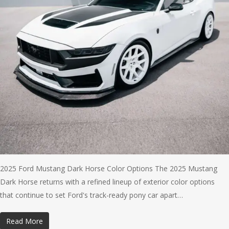
2025 Ford Mustang Dark Horse Color Options The 2025 Mustang
Dark Horse returns with a refined lineup of exterior color options
that continue to set Ford's track-ready pony car apart…
Read More