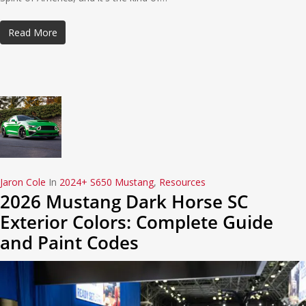
Read More
Jaron Cole
In
2024+ S650 Mustang
,
Resources
2026 Mustang Dark Horse SC
Exterior Colors: Complete Guide
and Paint Codes