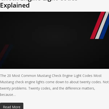
Explained
The 20 Most Common Mustang Check Engine Light Codes Most
Mustang check engine lights come down to about twenty codes. Not
twenty problems. Twenty codes, and the difference matters,
because…
Read More