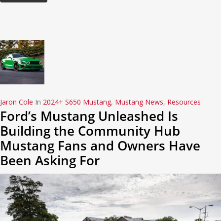
Jaron Cole
In
2024+ S650 Mustang
,
Mustang News
,
Resources
Ford’s Mustang Unleashed Is
Building the Community Hub
Mustang Fans and Owners Have
Been Asking For