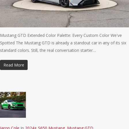
Mustang GTD Extended Color Palette: Every Custom Color We've
Spotted The Mustang GTD is already a standout car in any of its six
standard colors. Still, the real conversation starter…
Read More
Jaron Cole
In
2024+ S650 Mustang
,
Mustang GTD