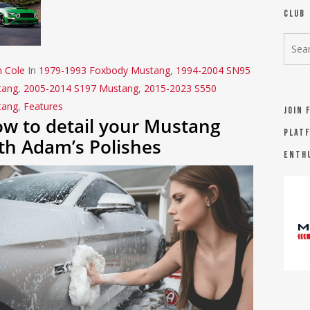
Club
n Cole
In
1979-1993 Foxbody Mustang
,
1994-2004 SN95
tang
,
2005-2014 S197 Mustang
,
2015-2023 S550
tang
,
Features
Join 
w to detail your Mustang
platf
th Adam’s Polishes
Enth