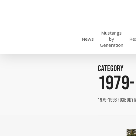
Skip
to
main
content
Mustangs
News
by
Re
Generation
Category
1979-
1979-1993 Foxbody 