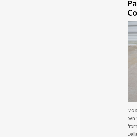
Pa
Co
Mo's
behi
from
Dall