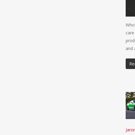
Who 
care
prod
and 
Re
Jaro