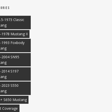
ories
.5-1973 Classic
tang
-1978 Mustang II
-1993 Foxbody
tang
-2004 SN95
tang
-2014 S197
tang
-2023 S550
tang
+ S650 Mustang
t Coverage