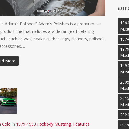
Categ
1964
is Adam's Polishes? Adam's Polishes is a premium car
Mus
 product line that includes a wide range of detailing
ucts such as wax, sealants, dressings, cleaners, polishes
1974
accessories.…
1979
Mus
ad More
1994
Mus
2005
Mus
2015
Mus
2024
n Cole
In
1979-1993 Foxbody Mustang
,
Features
Even