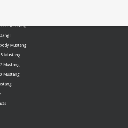
assic Mustang
tang II
xbody Mustang
95 Mustang
97 Mustang
50 Mustang
ustang
e
ucts