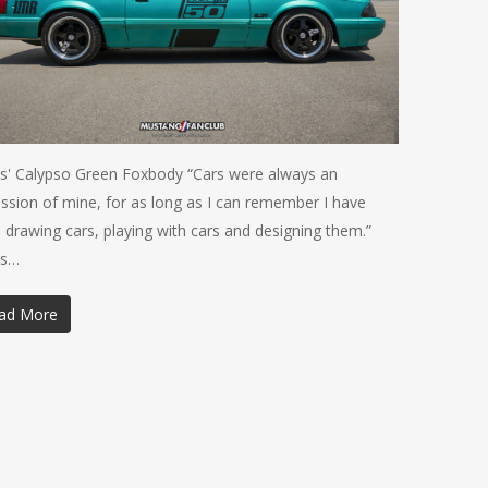
is' Calypso Green Foxbody “Cars were always an
ssion of mine, for as long as I can remember I have
 drawing cars, playing with cars and designing them.”
is…
ad More