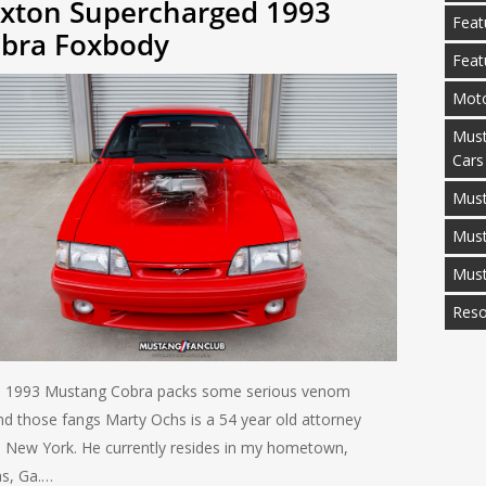
xton Supercharged 1993
Feat
bra Foxbody
Feat
Moto
Must
Cars
Must
Mus
Mus
Reso
 1993 Mustang Cobra packs some serious venom
nd those fangs Marty Ochs is a 54 year old attorney
 New York. He currently resides in my hometown,
as, Ga.…