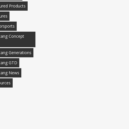
ured Products
ures
rsports
ang Concept
ang Generations
tang GTD
tang News
urces