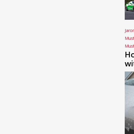
Jaro
Mus
Mus
Ho
wi