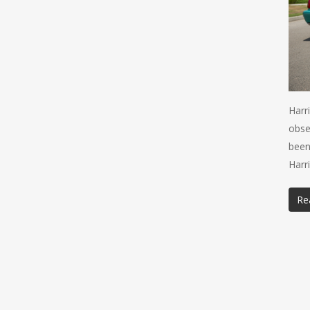
Harr
obse
been
Harr
Re