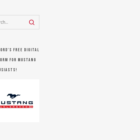
Ford's FREE digital
orm for Mustang
usiasts!