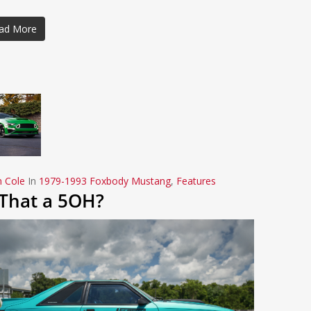
ad More
n Cole
In
1979-1993 Foxbody Mustang
,
Features
 That a 5OH?