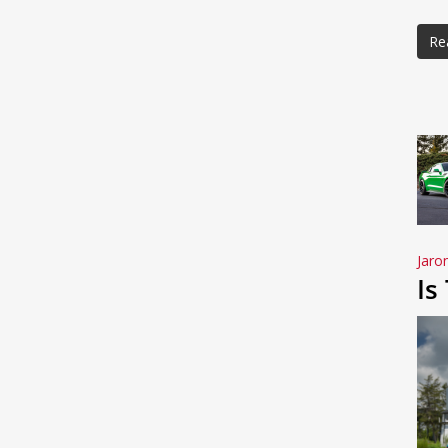
Re
Jaro
Is