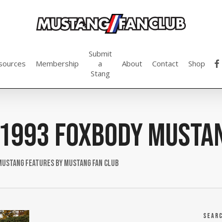
Submit
fac
sources
Membership
a
About
Contact
Shop
Stang
1993 Foxbody Musta
Mustang Features by Mustang Fan Club
Sear