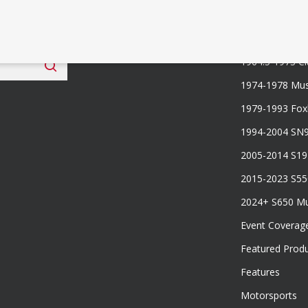
 Fan Club
Categories
1964.5-1973 Cl
1974-1978 Mus
1979-1993 Fo
1994-2004 SN
2005-2014 S1
2015-2023 S5
2024+ S650 M
Event Coverag
Featured Prod
Features
Motorsports