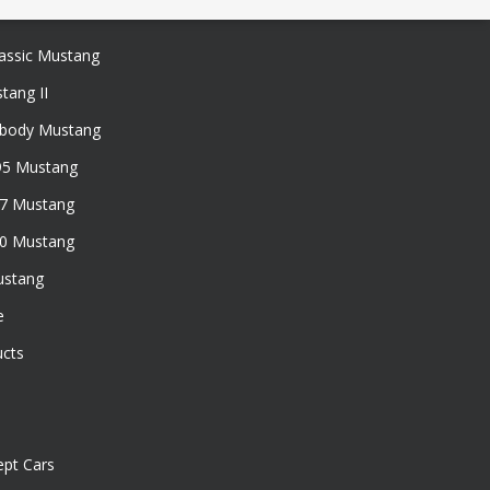
assic Mustang
tang II
xbody Mustang
95 Mustang
97 Mustang
50 Mustang
ustang
e
ucts
pt Cars