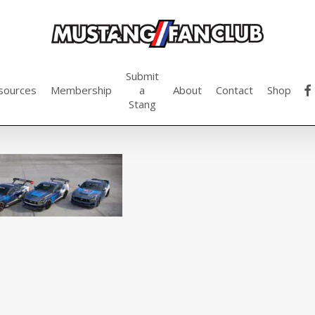
Submit
fac
sources
Membership
a
About
Contact
Shop
Stang