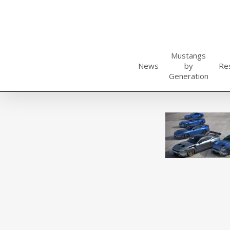
Skip
to
main
content
Mustangs
News
by
Re
Generation