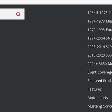
 Fan Club
Categories
1964.5-1973 Cl
1974-1978 Mus
1979-1993 Fo
1994-2004 SN
2005-2014 S1
2015-2023 S5
2024+ S650 M
Event Coverag
Featured Prod
Features
Motorsports
Mustang Conce