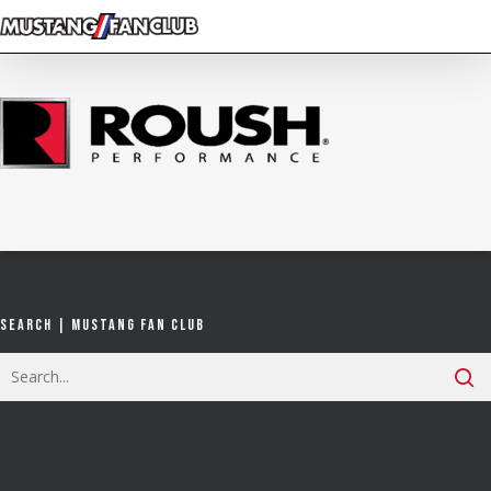
Skip
to
main
content
Search | Mustang Fan Club