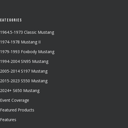
Categories
1964.5-1973 Classic Mustang
1974-1978 Mustang II
1979-1993 Foxbody Mustang
1994-2004 SN95 Mustang
2005-2014 S197 Mustang
2015-2023 S550 Mustang
2024+ S650 Mustang
Event Coverage
Featured Products
Features