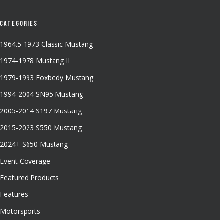
Categories
1964.5-1973 Classic Mustang
1974-1978 Mustang II
1979-1993 Foxbody Mustang
1994-2004 SN95 Mustang
2005-2014 S197 Mustang
2015-2023 S550 Mustang
2024+ S650 Mustang
Event Coverage
Featured Products
Features
Motorsports