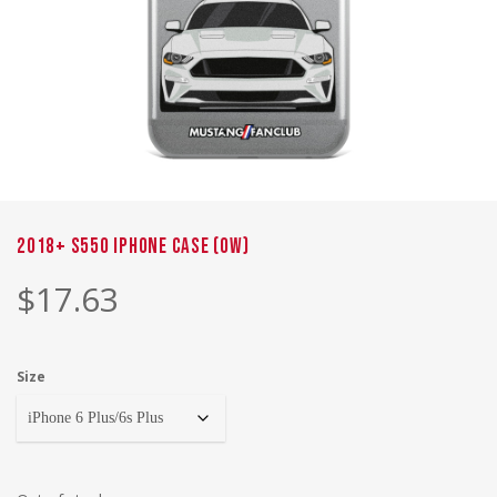
2018+ S550 iPhone Case (OW)
$
17.63
Size