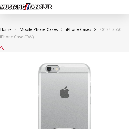
Skip
to
main
content
Home
Mobile Phone Cases
iPhone Cases
2018+ S550
iPhone Case (OW)
🔍