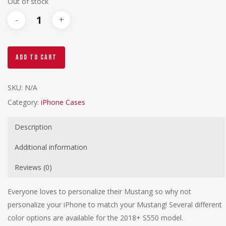
Out of stock
Add To Cart
SKU:
N/A
Category:
iPhone Cases
Description
Additional information
Reviews (0)
Everyone loves to personalize their Mustang so why not
personalize your iPhone to match your Mustang! Several different
color options are available for the 2018+ S550 model.