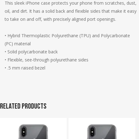
This sleek iPhone case protects your phone from scratches, dust,
oil, and dirt. It has a solid back and flexible sides that make it easy
to take on and off, with precisely aligned port openings.
• Hybrid Thermoplastic Polyurethane (TPU) and Polycarbonate
(PC) material
• Solid polycarbonate back
• Flexible, see-through polyurethane sides
• .5 mm raised bezel
Related products