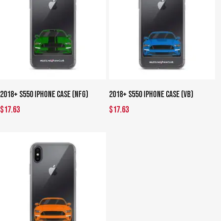
This
This
Select Options
Select Options
2018+ S550 iPhone Case (NFG)
2018+ S550 iPhone Case (VB)
product
product
$
17.63
$
17.63
has
has
multiple
multiple
variants.
variants.
The
The
options
options
may
may
be
be
chosen
chosen
on
on