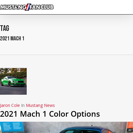
Skip
to
main
content
Tag
2021 Mach 1
Jaron Cole
In
Mustang News
2021 Mach 1 Color Options