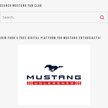
Search Mustang Fan Club
Join Ford's FREE digital platform for Mustang Enthusiasts!