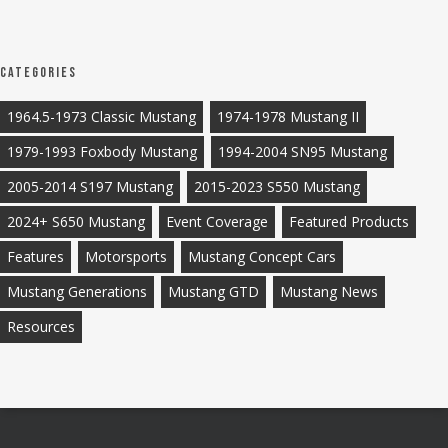
Categories
1964.5-1973 Classic Mustang
1974-1978 Mustang II
1979-1993 Foxbody Mustang
1994-2004 SN95 Mustang
2005-2014 S197 Mustang
2015-2023 S550 Mustang
2024+ S650 Mustang
Event Coverage
Featured Products
Features
Motorsports
Mustang Concept Cars
Mustang Generations
Mustang GTD
Mustang News
Resources