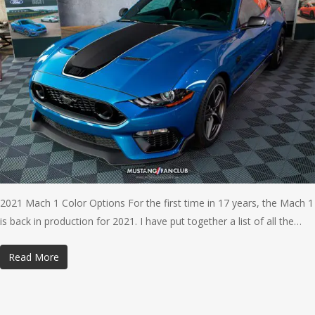
2021 Mach 1 Color Options For the first time in 17 years, the Mach 1
is back in production for 2021. I have put together a list of all the…
Read More