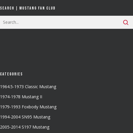
Search | Mustang Fan Club
Categories
1964.5-1973 Classic Mustang
1974-1978 Mustang II
1979-1993 Foxbody Mustang
1994-2004 SN95 Mustang
2005-2014 S197 Mustang