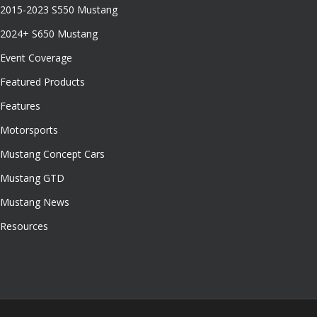
2015-2023 S550 Mustang
2024+ S650 Mustang
Event Coverage
Featured Products
Features
Motorsports
Mustang Concept Cars
Mustang GTD
Mustang News
Resources