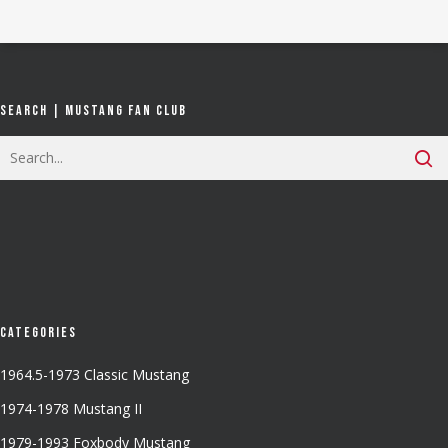
Search | Mustang Fan Club
Categories
1964.5-1973 Classic Mustang
1974-1978 Mustang II
1979-1993 Foxbody Mustang