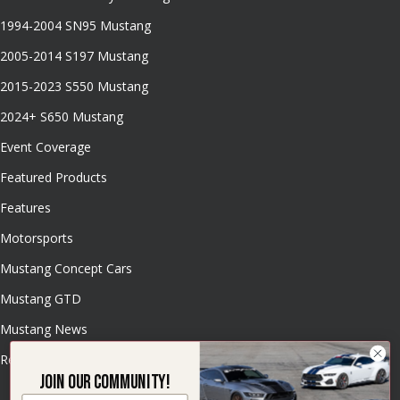
1994-2004 SN95 Mustang
2005-2014 S197 Mustang
2015-2023 S550 Mustang
2024+ S650 Mustang
Event Coverage
Featured Products
Features
Motorsports
Mustang Concept Cars
Mustang GTD
Mustang News
Resources
Join our community!
Email