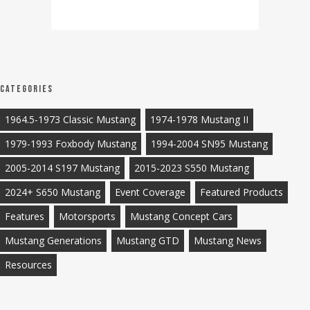
Categories
1964.5-1973 Classic Mustang
1974-1978 Mustang II
1979-1993 Foxbody Mustang
1994-2004 SN95 Mustang
2005-2014 S197 Mustang
2015-2023 S550 Mustang
2024+ S650 Mustang
Event Coverage
Featured Products
Features
Motorsports
Mustang Concept Cars
Mustang Generations
Mustang GTD
Mustang News
Resources