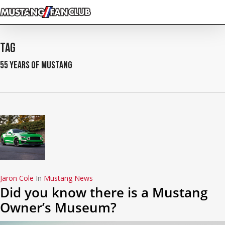
Skip
to
main
content
Tag
55 Years of Mustang
Jaron Cole
In
Mustang News
Did you know there is a Mustang
Owner’s Museum?