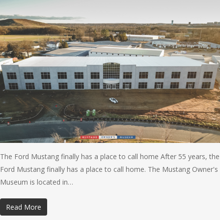
The Ford Mustang finally has a place to call home After 55 years, the
Ford Mustang finally has a place to call home. The Mustang Owner's
Museum is located in…
Read More