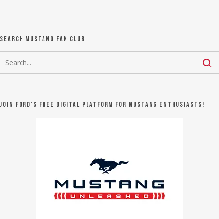
Search Mustang Fan Club
Join Ford's FREE digital platform for Mustang Enthusiasts!