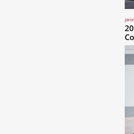
Jaro
20
Co