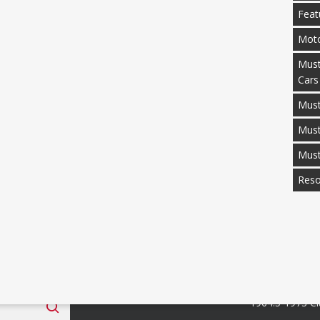
Feat
Moto
Must
Cars
Must
Mus
Mus
Reso
 Fan Club
Categories
1964.5-1973 Cl