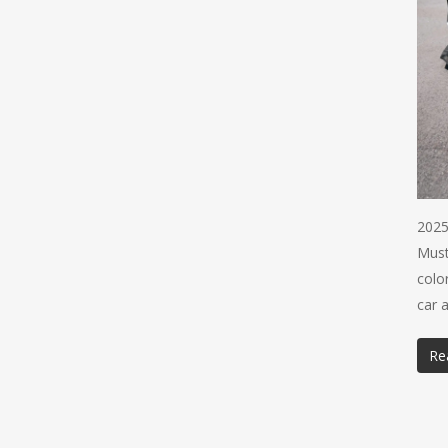
2025
Must
colo
car 
Re