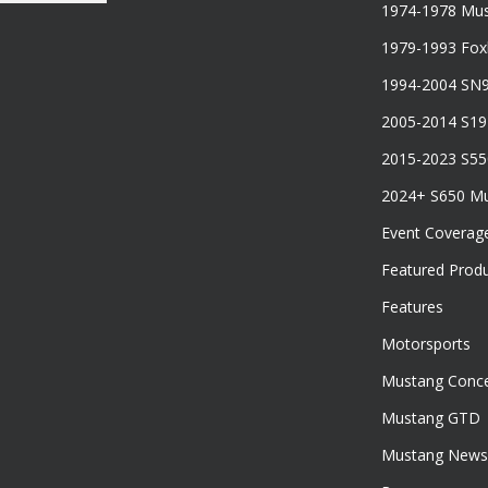
1974-1978 Mus
1979-1993 Fo
1994-2004 SN
2005-2014 S1
2015-2023 S5
2024+ S650 M
Event Coverag
Featured Prod
Features
Motorsports
Mustang Conce
Mustang GTD
Mustang News