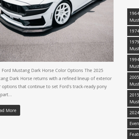
1964
Mus
1974
1979
Mus
1994
Mus
 Ford Mustang Dark Horse Color Options The 2025
2005
ang Dark Horse returns with a refined lineup of exterior
Mus
r options that continue to set Ford's track-ready pony
apart…
2015
Mus
ad More
2024
Even
Feat