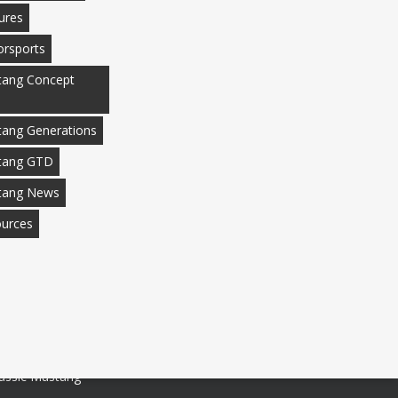
ures
rsports
ang Concept
ang Generations
tang GTD
tang News
urces
assic Mustang