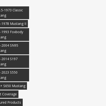
.5-1973 Classic
tang
-1978 Mustang II
-1993 Foxbody
tang
-2004 SN95
tang
-2014 S197
tang
-2023 S550
tang
+ S650 Mustang
t Coverage
ured Products