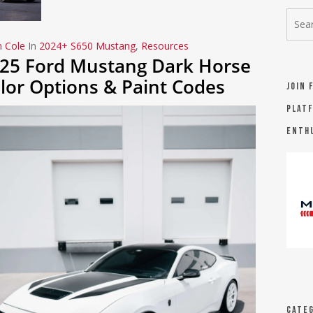
n Cole
In
2024+ S650 Mustang
,
Resources
25 Ford Mustang Dark Horse
lor Options & Paint Codes
Join 
platf
Enth
Categ