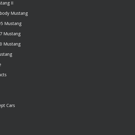
tang II
xbody Mustang
95 Mustang
97 Mustang
50 Mustang
ustang
e
ucts
pt Cars