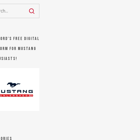
Ford's FREE digital
orm for Mustang
usiasts!
ories