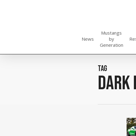
Skip
to
main
content
Mustangs
News
by
Re
Generation
Tag
dark 