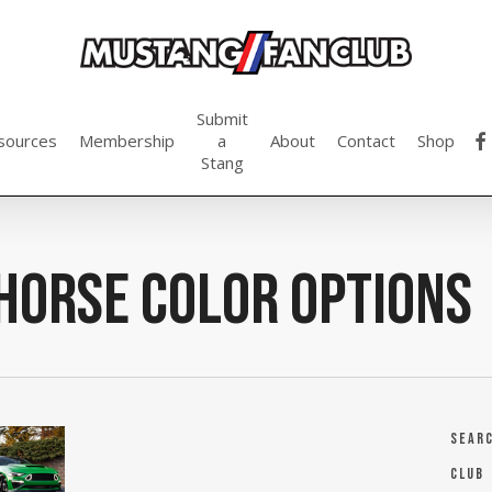
Submit
fac
sources
Membership
a
About
Contact
Shop
Stang
horse color options
Sear
Club