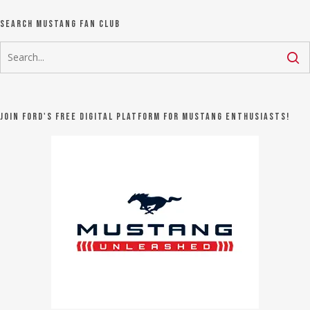
Search Mustang Fan Club
Join Ford's FREE digital platform for Mustang Enthusiasts!