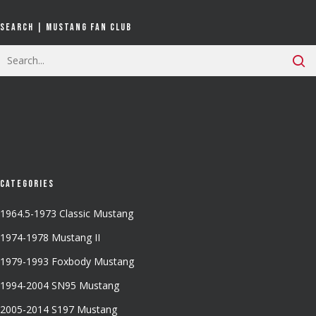
Search | Mustang Fan Club
Categories
1964.5-1973 Classic Mustang
1974-1978 Mustang II
1979-1993 Foxbody Mustang
1994-2004 SN95 Mustang
2005-2014 S197 Mustang