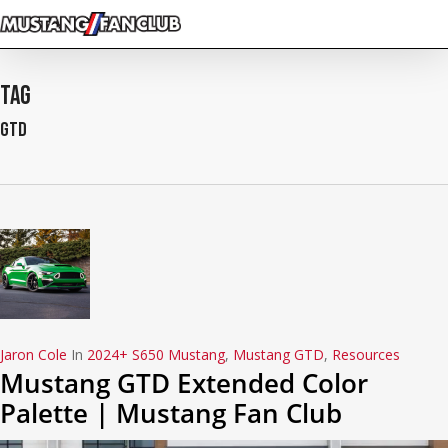
Skip
to
main
content
Tag
GTD
Jaron Cole
In
2024+ S650 Mustang
,
Mustang GTD
,
Resources
Mustang GTD Extended Color
Palette | Mustang Fan Club