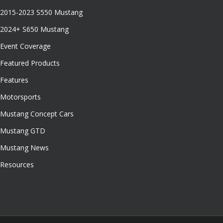
2015-2023 S550 Mustang
2024+ S650 Mustang
Event Coverage
Featured Products
Features
Motorsports
Mustang Concept Cars
Mustang GTD
Mustang News
Resources