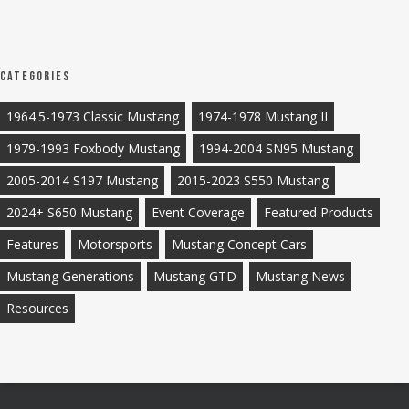
Categories
1964.5-1973 Classic Mustang
1974-1978 Mustang II
1979-1993 Foxbody Mustang
1994-2004 SN95 Mustang
2005-2014 S197 Mustang
2015-2023 S550 Mustang
2024+ S650 Mustang
Event Coverage
Featured Products
Features
Motorsports
Mustang Concept Cars
Mustang Generations
Mustang GTD
Mustang News
Resources