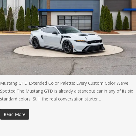
Mustang GTD Extended Color Palette: Every Custom Color We've
Spotted The Mustang GTD is already a standout car in any of its six
standard colors. Still, the real conversation starter…
Read More