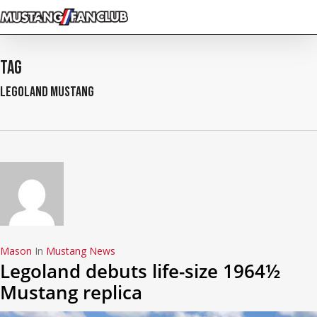
Skip
to
main
content
Tag
legoland mustang
Mason
In
Mustang News
Legoland debuts life-size 1964½
Mustang replica