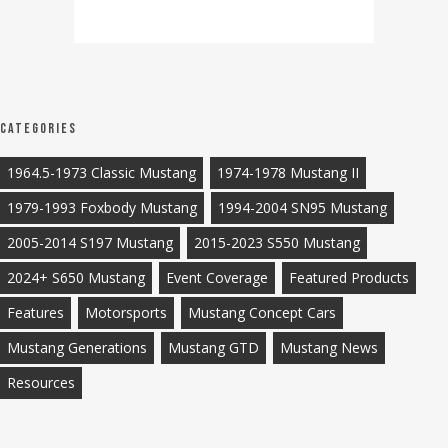
Categories
1964.5-1973 Classic Mustang
1974-1978 Mustang II
1979-1993 Foxbody Mustang
1994-2004 SN95 Mustang
2005-2014 S197 Mustang
2015-2023 S550 Mustang
2024+ S650 Mustang
Event Coverage
Featured Products
Features
Motorsports
Mustang Concept Cars
Mustang Generations
Mustang GTD
Mustang News
Resources