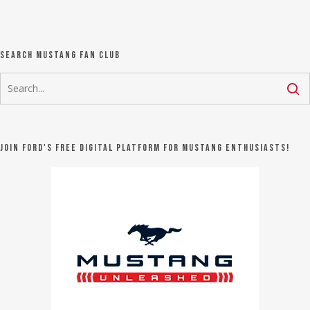
Search Mustang Fan Club
Join Ford's FREE digital platform for Mustang Enthusiasts!