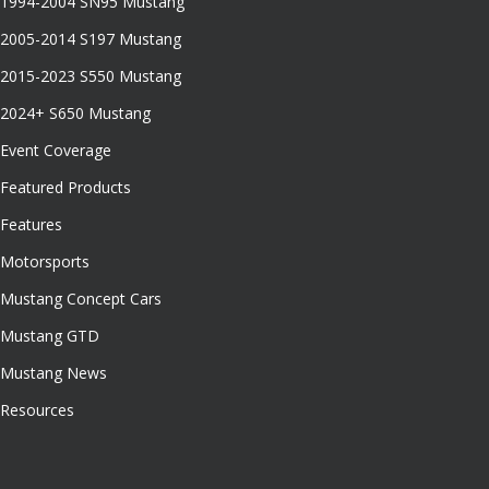
1994-2004 SN95 Mustang
2005-2014 S197 Mustang
2015-2023 S550 Mustang
2024+ S650 Mustang
Event Coverage
Featured Products
Features
Motorsports
Mustang Concept Cars
Mustang GTD
Mustang News
Resources