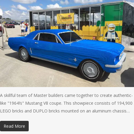
A skillful team of Master builders came together to create authentic-
like "1964½" Mustang V8 coupe. This showpiece consists of 194,900
LEGO bricks and DUPLO bricks mounted on an aluminum chassis…
Read More