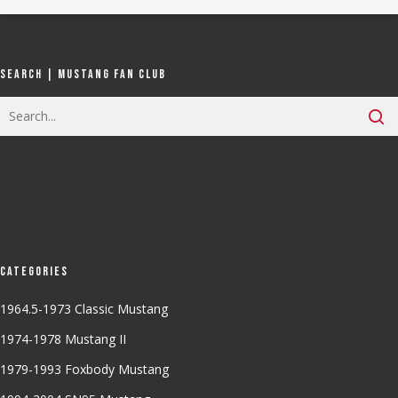
Search | Mustang Fan Club
Categories
1964.5-1973 Classic Mustang
1974-1978 Mustang II
1979-1993 Foxbody Mustang