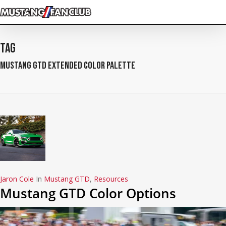
Skip
to
main
content
Tag
Mustang GTD Extended Color Palette
Jaron Cole
In
Mustang GTD
,
Resources
Mustang GTD Color Options