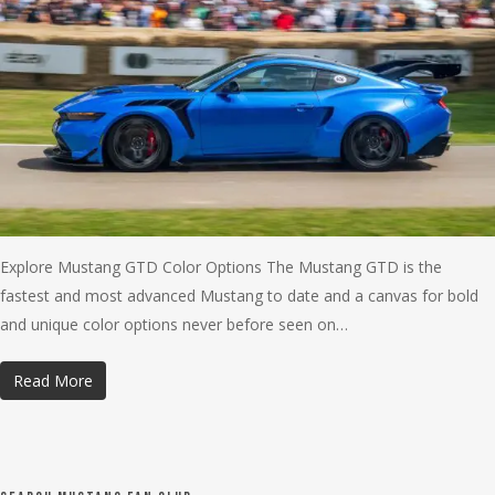
Explore Mustang GTD Color Options The Mustang GTD is the
fastest and most advanced Mustang to date and a canvas for bold
and unique color options never before seen on…
Read More