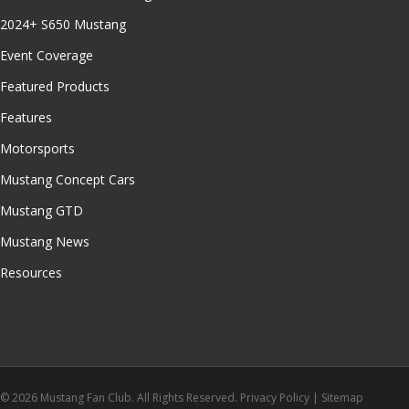
2024+ S650 Mustang
Event Coverage
Featured Products
Features
Motorsports
Mustang Concept Cars
Mustang GTD
Mustang News
Resources
© 2026 Mustang Fan Club. All Rights Reserved.
Privacy Policy
|
Sitemap