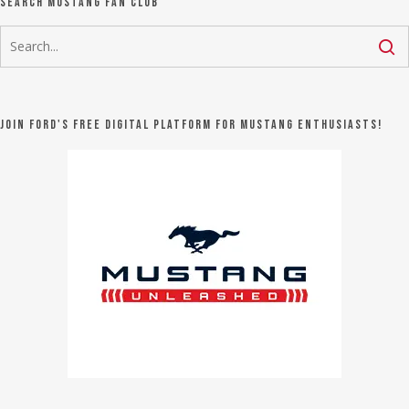
Search Mustang Fan Club
Join Ford's FREE digital platform for Mustang Enthusiasts!