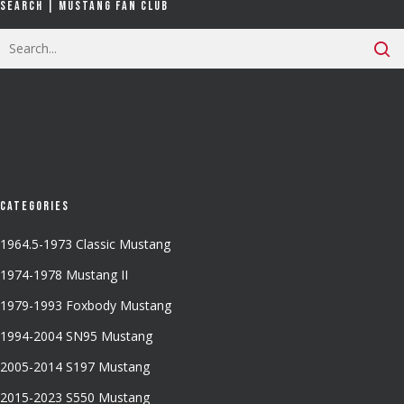
Search | Mustang Fan Club
Categories
1964.5-1973 Classic Mustang
1974-1978 Mustang II
1979-1993 Foxbody Mustang
1994-2004 SN95 Mustang
2005-2014 S197 Mustang
2015-2023 S550 Mustang