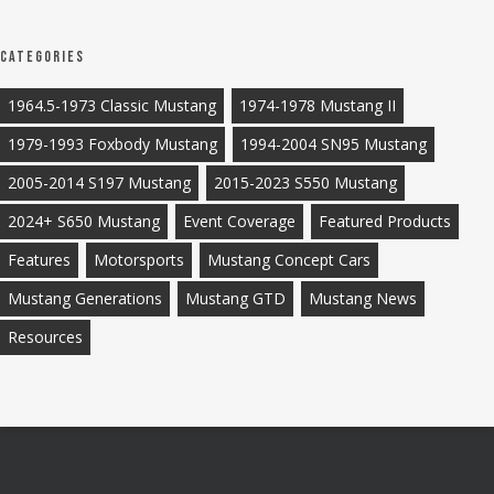
Categories
1964.5-1973 Classic Mustang
1974-1978 Mustang II
1979-1993 Foxbody Mustang
1994-2004 SN95 Mustang
2005-2014 S197 Mustang
2015-2023 S550 Mustang
2024+ S650 Mustang
Event Coverage
Featured Products
Features
Motorsports
Mustang Concept Cars
Mustang Generations
Mustang GTD
Mustang News
Resources