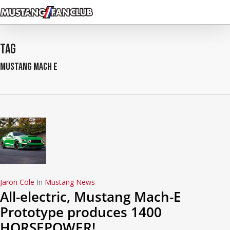
Skip
to
main
content
Tag
Mustang Mach E
Jaron Cole
In
Mustang News
All-electric, Mustang Mach-E
Prototype produces 1400
HORSEPOWER!