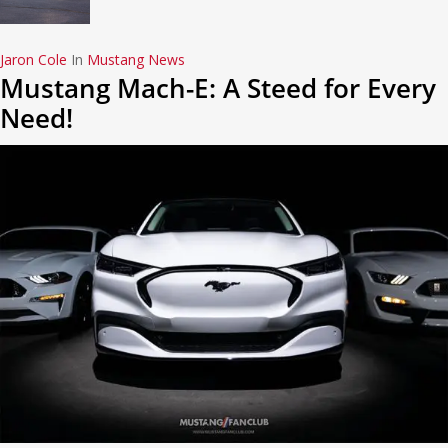
Jaron Cole
In
Mustang News
Mustang Mach-E: A Steed for Every
Need!