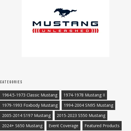
Categories
1964.5-1973 Classic Mustang
1974-1978 Mustang II
1979-1993 Foxbody Mustang
1994-2004 SN95 Mustang
2005-2014 S197 Mustang
2015-2023 S550 Mustang
2024+ S650 Mustang
Event Coverage
Featured Products