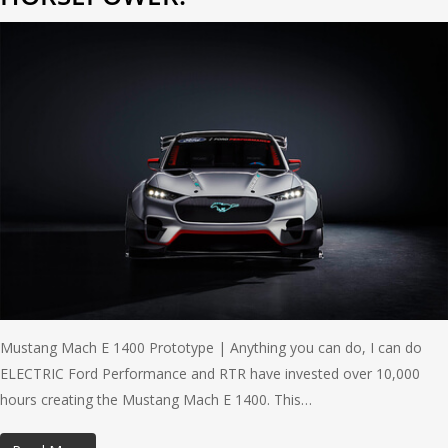
Mustang Mach E 1400 Prototype | Anything you can do, I can do
ELECTRIC Ford Performance and RTR have invested over 10,000
hours creating the Mustang Mach E 1400. This…