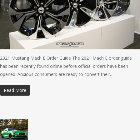
2021 Mustang Mach E Order Guide The 2021 Mach E order guide
has been recently found online before official orders have been
opened. Anxious consumers are ready to convert their…
Read More