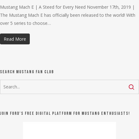
Mustang Mach E | A Steed for Every Need November 17th, 2019 |
The Mustang Mach E has officially been released to the world! With
over 5 series to choose…
Read More
Search Mustang Fan Club
Join Ford's FREE digital platform for Mustang Enthusiasts!