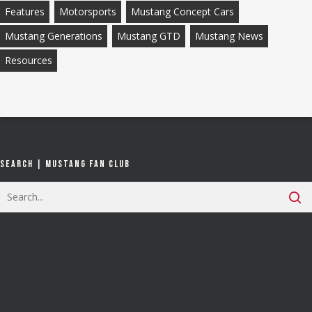
Features
Motorsports
Mustang Concept Cars
Mustang Generations
Mustang GTD
Mustang News
Resources
Search | Mustang Fan Club