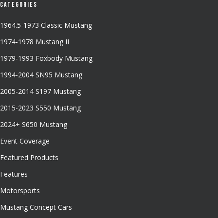
Categories
1964.5-1973 Classic Mustang
1974-1978 Mustang II
1979-1993 Foxbody Mustang
1994-2004 SN95 Mustang
2005-2014 S197 Mustang
2015-2023 S550 Mustang
2024+ S650 Mustang
Event Coverage
Featured Products
Features
Motorsports
Mustang Concept Cars