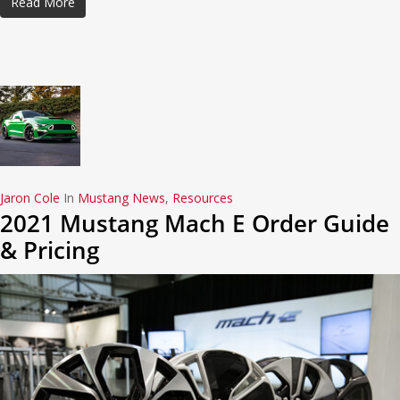
Read More
Jaron Cole
In
Mustang News
,
Resources
2021 Mustang Mach E Order Guide
& Pricing