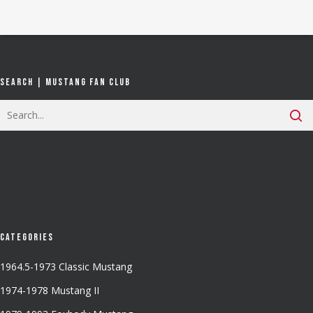
Search | Mustang Fan Club
Categories
1964.5-1973 Classic Mustang
1974-1978 Mustang II