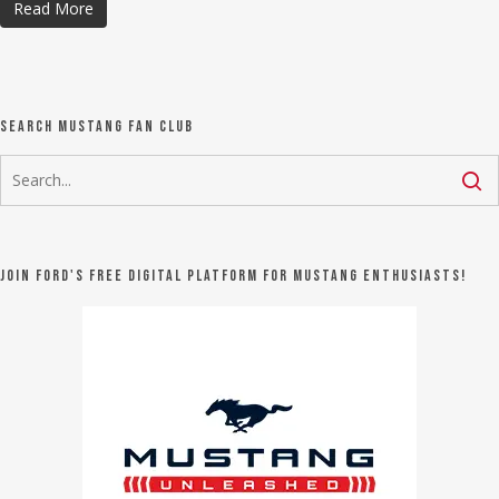
Read More
Search Mustang Fan Club
Join Ford's FREE digital platform for Mustang Enthusiasts!