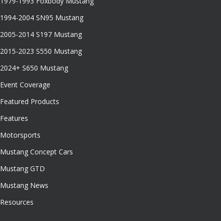
1979-1993 Foxbody Mustang
1994-2004 SN95 Mustang
2005-2014 S197 Mustang
2015-2023 S550 Mustang
2024+ S650 Mustang
Event Coverage
Featured Products
Features
Motorsports
Mustang Concept Cars
Mustang GTD
Mustang News
Resources