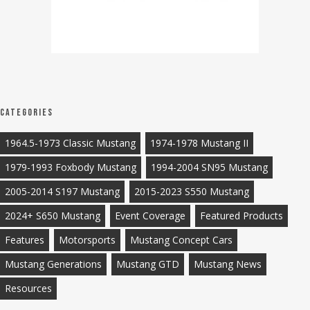
Categories
1964.5-1973 Classic Mustang
1974-1978 Mustang II
1979-1993 Foxbody Mustang
1994-2004 SN95 Mustang
2005-2014 S197 Mustang
2015-2023 S550 Mustang
2024+ S650 Mustang
Event Coverage
Featured Products
Features
Motorsports
Mustang Concept Cars
Mustang Generations
Mustang GTD
Mustang News
Resources