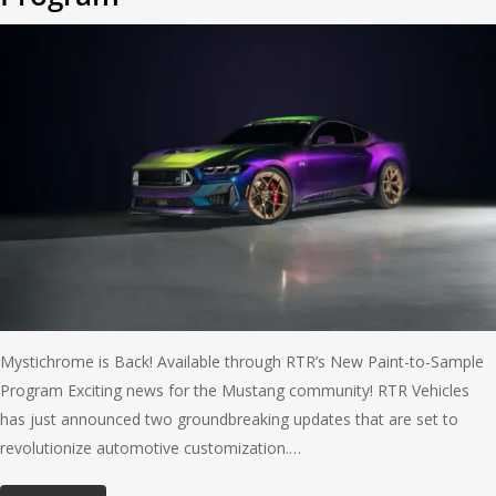
Mystichrome is Back! Available through RTR’s New Paint-to-Sample
Program Exciting news for the Mustang community! RTR Vehicles
has just announced two groundbreaking updates that are set to
revolutionize automotive customization.…