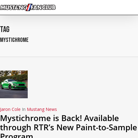
Skip
to
main
content
Tag
mystichrome
Jaron Cole
In
Mustang News
Mystichrome is Back! Available
through RTR’s New Paint-to-Sample
Program