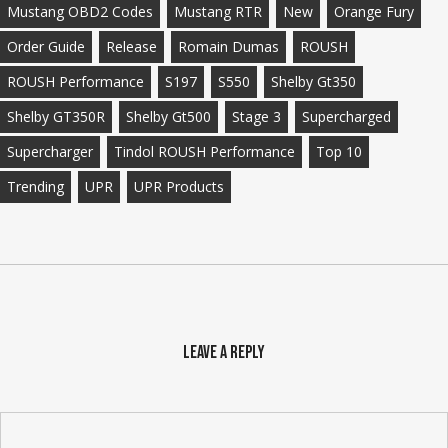
Mustang OBD2 Codes
Mustang RTR
New
Orange Fury
Order Guide
Release
Romain Dumas
ROUSH
ROUSH Performance
S197
S550
Shelby Gt350
Shelby GT350R
Shelby Gt500
Stage 3
Supercharged
Supercharger
Tindol ROUSH Performance
Top 10
Trending
UPR
UPR Products
Leave a Reply