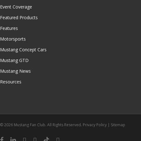
Event Coverage
Featured Products
Features
Motorsports
Mustang Concept Cars
Mustang GTD
Mustang News
Resources
© 2026 Mustang Fan Club. All Rights Reserved.
Privacy Policy
|
Sitemap
facebook
linkedin
youtube
instagram
tiktok
email