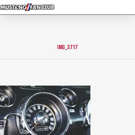
Skip
to
main
content
IMG_3717