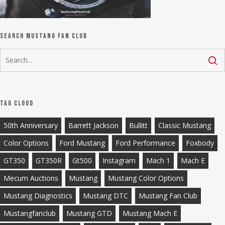
Search Mustang Fan Club
Tag Cloud
50th Anniversary
Barrett Jackson
Bullitt
Classic Mustang
Color Options
Ford Mustang
Ford Performance
Foxbody
GT350
GT350R
Gt500
Instagram
Mach 1
Mach E
Mecum Auctions
Mustang
Mustang Color Options
Mustang Diagnostics
Mustang DTC
Mustang Fan Club
Mustangfanclub
Mustang GTD
Mustang Mach E