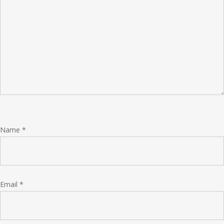
Name
*
Email
*