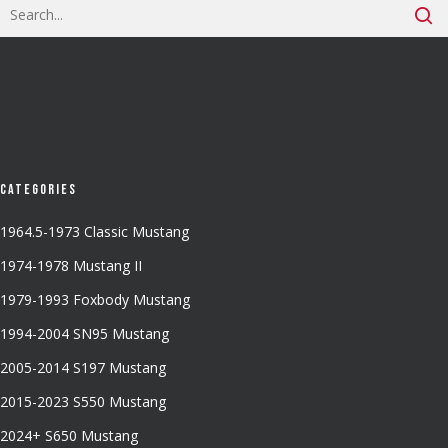
Categories
1964.5-1973 Classic Mustang
1974-1978 Mustang II
1979-1993 Foxbody Mustang
1994-2004 SN95 Mustang
2005-2014 S197 Mustang
2015-2023 S550 Mustang
2024+ S650 Mustang