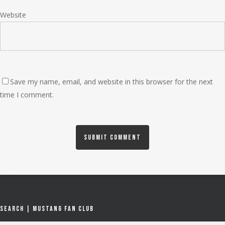
Website
Save my name, email, and website in this browser for the next
time I comment.
Search | Mustang Fan Club