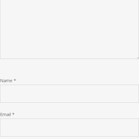
Name
*
Email
*