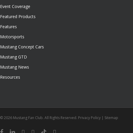
Event Coverage
Featured Products
Features
Motorsports
Mustang Concept Cars
Mustang GTD
Mustang News
Resources
© 2026 Mustang Fan Club. All Rights Reserved.
Privacy Policy
|
Sitemap
facebook
linkedin
youtube
instagram
tiktok
email