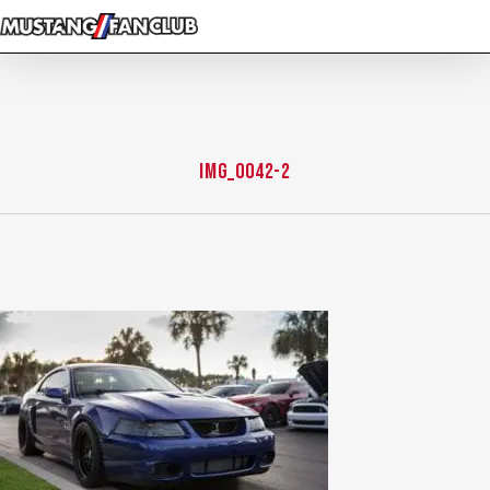
Skip
to
main
content
IMG_0042-2