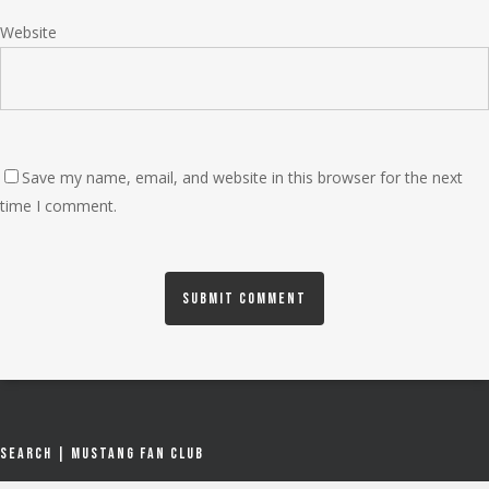
Website
Save my name, email, and website in this browser for the next
time I comment.
Search | Mustang Fan Club