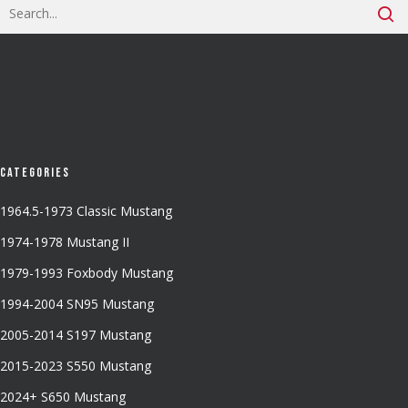
Categories
1964.5-1973 Classic Mustang
1974-1978 Mustang II
1979-1993 Foxbody Mustang
1994-2004 SN95 Mustang
2005-2014 S197 Mustang
2015-2023 S550 Mustang
2024+ S650 Mustang