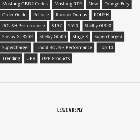
Mustang OBD2 Codes
Mustang RTR
New
Orange Fury
Order Guide
Release
Romain Dumas
ROUSH
ROUSH Performance
S197
S550
Shelby Gt350
Shelby GT350R
Shelby Gt500
Stage 3
Supercharged
Supercharger
Tindol ROUSH Performance
Top 10
Trending
UPR
UPR Products
Leave a Reply