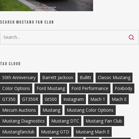
Search Mustang Fan Club
Tag Cloud
50th Anniversary
Barrett Jackson
Bullitt
Classic Mustang
Color Options
Ford Mustang
Ford Performance
Foxbody
GT350
GT350R
Gt500
Instagram
Mach 1
Mach E
Mecum Auctions
Mustang
Mustang Color Options
Mustang Diagnostics
Mustang DTC
Mustang Fan Club
Mustangfanclub
Mustang GTD
Mustang Mach E