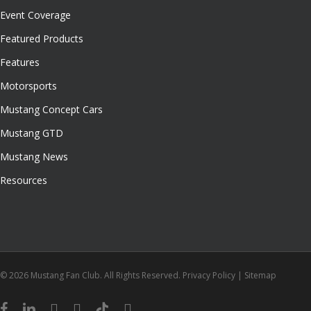
Event Coverage
Featured Products
Features
Motorsports
Mustang Concept Cars
Mustang GTD
Mustang News
Resources
© 2026 Mustang Fan Club. All Rights Reserved.
Privacy Policy
|
Sitemap
facebook
linkedin
youtube
instagram
tiktok
email