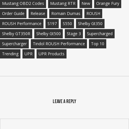
Mustang OBD2 Codes
Mustang RTR
New
Orange Fury
Order Guide
Release
Romain Dumas
ROUSH
ROUSH Performance
S197
S550
Shelby Gt350
Shelby GT350R
Shelby Gt500
Stage 3
Supercharged
Supercharger
Tindol ROUSH Performance
Top 10
Trending
UPR
UPR Products
Leave a Reply