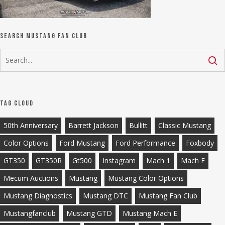
Search Mustang Fan Club
Tag Cloud
50th Anniversary
Barrett Jackson
Bullitt
Classic Mustang
Color Options
Ford Mustang
Ford Performance
Foxbody
GT350
GT350R
Gt500
Instagram
Mach 1
Mach E
Mecum Auctions
Mustang
Mustang Color Options
Mustang Diagnostics
Mustang DTC
Mustang Fan Club
Mustangfanclub
Mustang GTD
Mustang Mach E