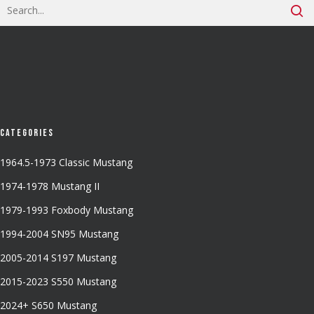
Categories
1964.5-1973 Classic Mustang
1974-1978 Mustang II
1979-1993 Foxbody Mustang
1994-2004 SN95 Mustang
2005-2014 S197 Mustang
2015-2023 S550 Mustang
2024+ S650 Mustang