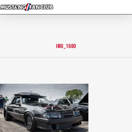
Skip
to
main
content
IMG_1680