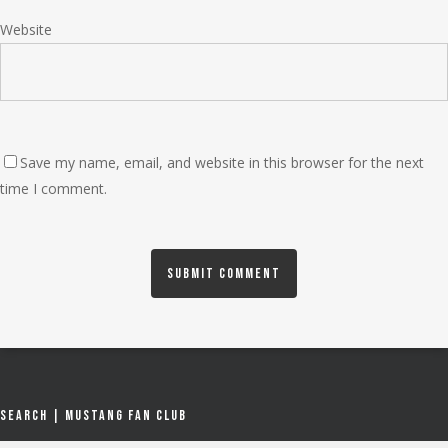
Website
Save my name, email, and website in this browser for the next
time I comment.
Search | Mustang Fan Club