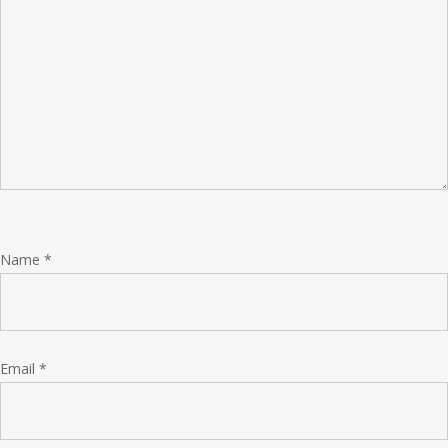
Name
*
Email
*