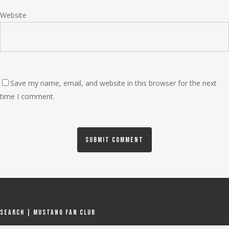
Website
Save my name, email, and website in this browser for the next
time I comment.
Search | Mustang Fan Club