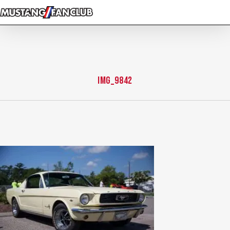
Skip
to
main
content
IMG_9842