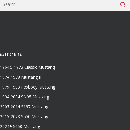
Categories
1964.5-1973 Classic Mustang
1974-1978 Mustang II
1979-1993 Foxbody Mustang
1994-2004 SN95 Mustang
2005-2014 S197 Mustang
2015-2023 S550 Mustang
2024+ S650 Mustang