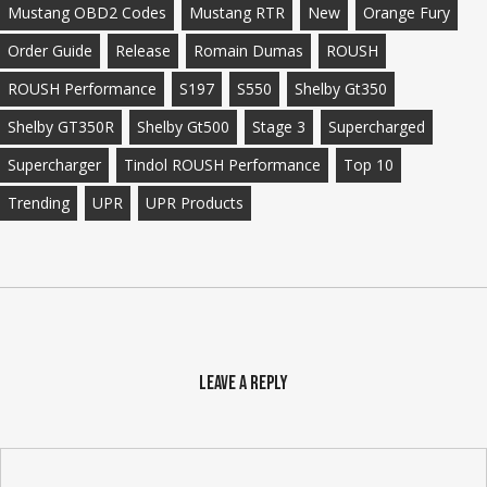
Mustang OBD2 Codes
Mustang RTR
New
Orange Fury
Order Guide
Release
Romain Dumas
ROUSH
ROUSH Performance
S197
S550
Shelby Gt350
Shelby GT350R
Shelby Gt500
Stage 3
Supercharged
Supercharger
Tindol ROUSH Performance
Top 10
Trending
UPR
UPR Products
Leave a Reply