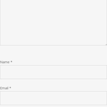
Name
*
Email
*