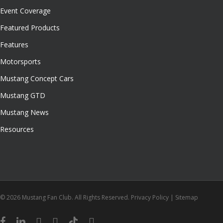
Event Coverage
Featured Products
Features
Motorsports
Mustang Concept Cars
Mustang GTD
Mustang News
Resources
© 2026 Mustang Fan Club. All Rights Reserved.
Privacy Policy
|
Sitemap
facebook
linkedin
youtube
instagram
tiktok
email