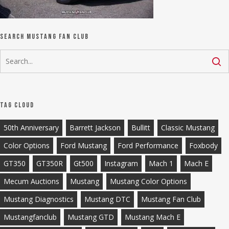
Search Mustang Fan Club
Tag Cloud
50th Anniversary
Barrett Jackson
Bullitt
Classic Mustang
Color Options
Ford Mustang
Ford Performance
Foxbody
GT350
GT350R
Gt500
Instagram
Mach 1
Mach E
Mecum Auctions
Mustang
Mustang Color Options
Mustang Diagnostics
Mustang DTC
Mustang Fan Club
Mustangfanclub
Mustang GTD
Mustang Mach E