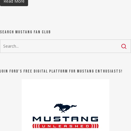
Read More
Search Mustang Fan Club
Join Ford's FREE digital platform for Mustang Enthusiasts!