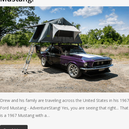
Drew and his family are traveling across the United States in his 1967
Ford Mustang - AdventureStang! Yes, you are seeing that right... That
is a 1967 Mustang with a…