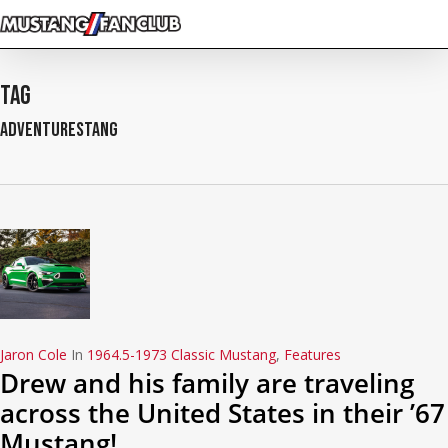
Skip
to
main
content
Tag
AdventureStang
Jaron Cole
In
1964.5-1973 Classic Mustang
,
Features
Drew and his family are traveling
across the United States in their ’67
Mustang!