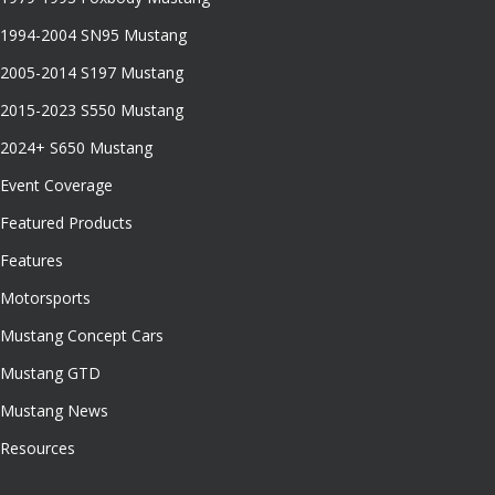
1994-2004 SN95 Mustang
2005-2014 S197 Mustang
2015-2023 S550 Mustang
2024+ S650 Mustang
Event Coverage
Featured Products
Features
Motorsports
Mustang Concept Cars
Mustang GTD
Mustang News
Resources