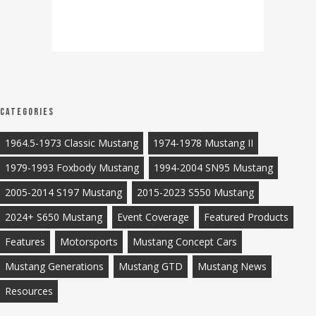
Categories
1964.5-1973 Classic Mustang
1974-1978 Mustang II
1979-1993 Foxbody Mustang
1994-2004 SN95 Mustang
2005-2014 S197 Mustang
2015-2023 S550 Mustang
2024+ S650 Mustang
Event Coverage
Featured Products
Features
Motorsports
Mustang Concept Cars
Mustang Generations
Mustang GTD
Mustang News
Resources