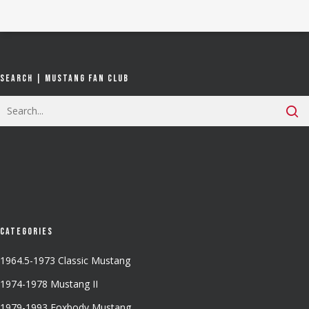
Search | Mustang Fan Club
Categories
1964.5-1973 Classic Mustang
1974-1978 Mustang II
1979-1993 Foxbody Mustang