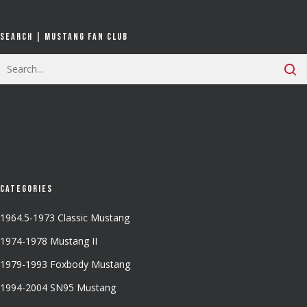
Search | Mustang Fan Club
Categories
1964.5-1973 Classic Mustang
1974-1978 Mustang II
1979-1993 Foxbody Mustang
1994-2004 SN95 Mustang