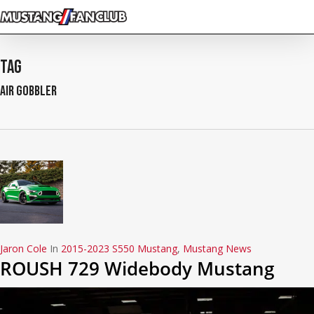
Skip
to
main
content
Tag
air gobbler
Jaron Cole
In
2015-2023 S550 Mustang
,
Mustang News
ROUSH 729 Widebody Mustang