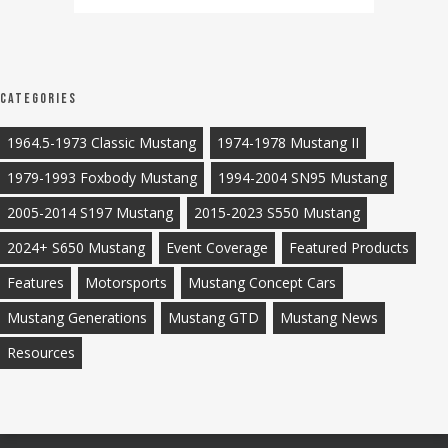
Categories
1964.5-1973 Classic Mustang
1974-1978 Mustang II
1979-1993 Foxbody Mustang
1994-2004 SN95 Mustang
2005-2014 S197 Mustang
2015-2023 S550 Mustang
2024+ S650 Mustang
Event Coverage
Featured Products
Features
Motorsports
Mustang Concept Cars
Mustang Generations
Mustang GTD
Mustang News
Resources