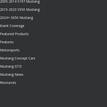
2005-2014 S197 Mustang
2015-2023 S550 Mustang
2024+ S650 Mustang
Event Coverage
Featured Products
Features
Motorsports
Mustang Concept Cars
Mustang GTD
Mustang News
Resources