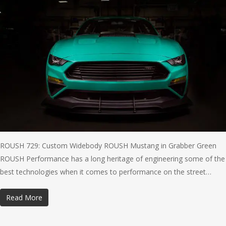
ROUSH 729: Custom Widebody ROUSH Mustang in Grabber Green
ROUSH Performance has a long heritage of engineering some of the
best technologies when it comes to performance on the street…
Read More