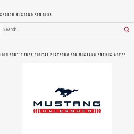
Search Mustang Fan Club
Join Ford's FREE digital platform for Mustang Enthusiasts!