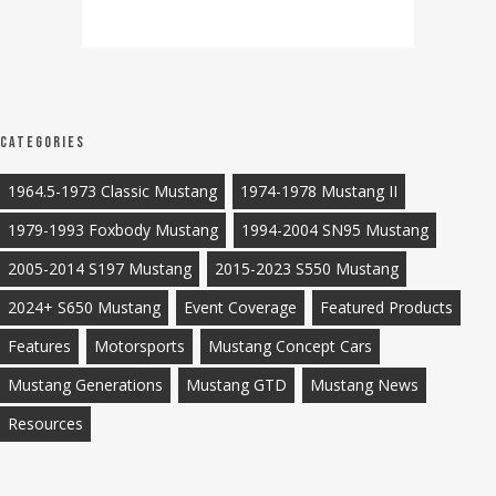
Categories
1964.5-1973 Classic Mustang
1974-1978 Mustang II
1979-1993 Foxbody Mustang
1994-2004 SN95 Mustang
2005-2014 S197 Mustang
2015-2023 S550 Mustang
2024+ S650 Mustang
Event Coverage
Featured Products
Features
Motorsports
Mustang Concept Cars
Mustang Generations
Mustang GTD
Mustang News
Resources