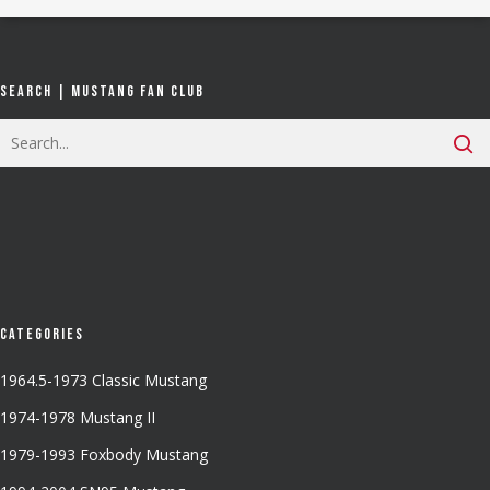
Search | Mustang Fan Club
Categories
1964.5-1973 Classic Mustang
1974-1978 Mustang II
1979-1993 Foxbody Mustang