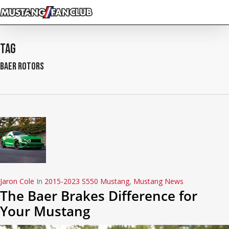
Skip
to
main
content
Tag
baer rotors
Jaron Cole
In
2015-2023 S550 Mustang
,
Mustang News
The Baer Brakes Difference for
Your Mustang