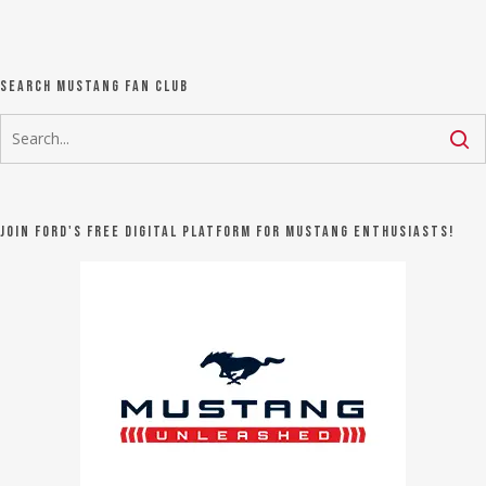
Search Mustang Fan Club
Join Ford's FREE digital platform for Mustang Enthusiasts!