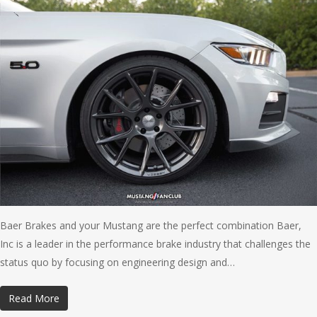
Baer Brakes and your Mustang are the perfect combination Baer,
Inc is a leader in the performance brake industry that challenges the
status quo by focusing on engineering design and…
Read More