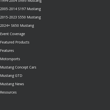
1994-2004 SN95 Mustang
2005-2014 S197 Mustang
2015-2023 S550 Mustang
2024+ S650 Mustang
Event Coverage
Featured Products
Features
Motorsports
Mustang Concept Cars
Mustang GTD
Mustang News
Resources