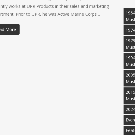
ently works at UPR Products in their sales and marketing
1964
rtment. Prior to UPR, he was Active Marine Corps…
Mus
ad More
1974
1979
Mus
1994
Mus
2005
Mus
2015
Mus
2024
Even
Feat