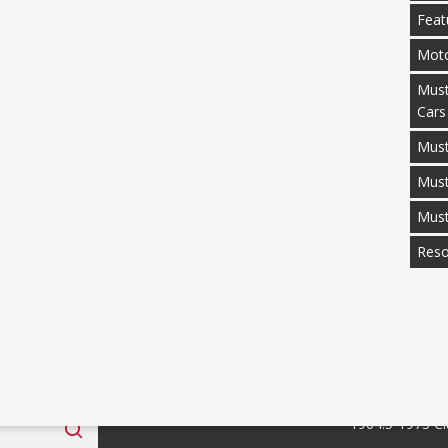
Feat
Moto
Must
Cars
Must
Mus
Mus
Reso
 Fan Club
Categories
1964.5-1973 Cl