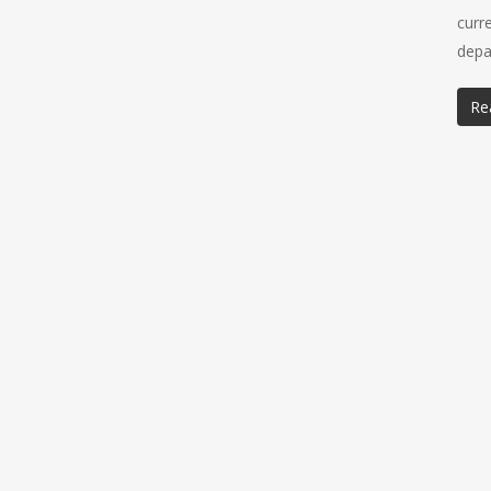
curr
depa
Re