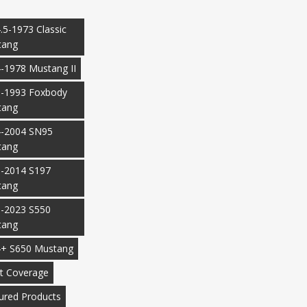
.5-1973 Classic
tang
-1978 Mustang II
-1993 Foxbody
tang
-2004 SN95
tang
-2014 S197
tang
-2023 S550
tang
+ S650 Mustang
t Coverage
ured Products