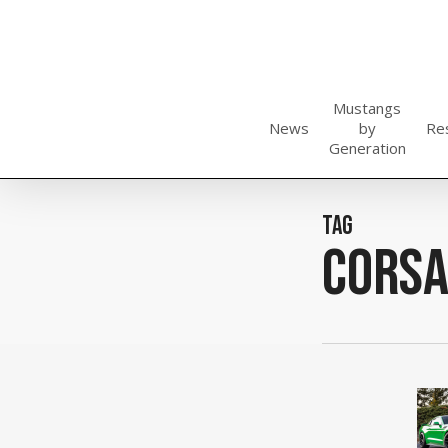
Skip
to
main
content
Mustangs
News
by
Re
Generation
Tag
Cors