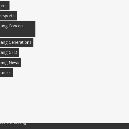
ures
rsports
ang Concept
ang Generations
tang GTD
tang News
urces
assic Mustang