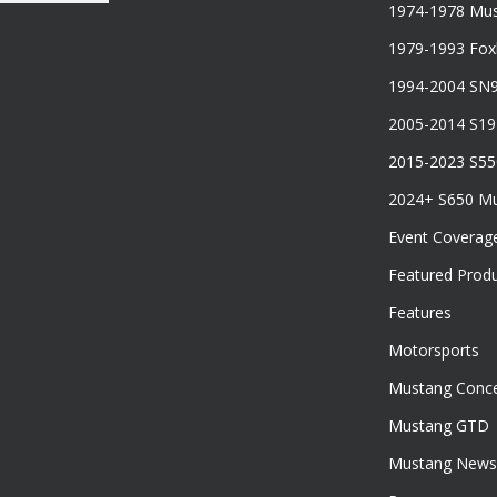
1974-1978 Mus
1979-1993 Fo
1994-2004 SN
2005-2014 S1
2015-2023 S5
2024+ S650 M
Event Coverag
Featured Prod
Features
Motorsports
Mustang Conce
Mustang GTD
Mustang News