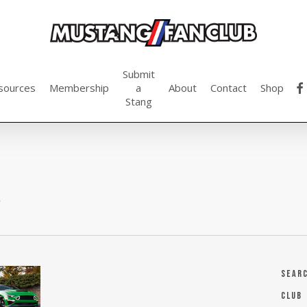
Submit
fac
sources
Membership
a
About
Contact
Shop
Stang
a
Sear
Club