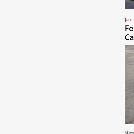
Jaro
Fe
Ca
Stev