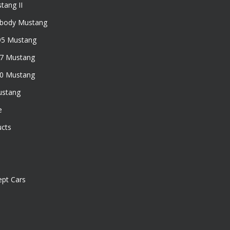
tang II
xbody Mustang
95 Mustang
97 Mustang
50 Mustang
ustang
e
ucts
pt Cars