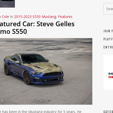
n Cole
In
2015-2023 S550 Mustang
,
Features
atured Car: Steve Gelles
mo S550
Join 
platf
Enth
e has been in the Mustang industry for 5 years. He
Categ