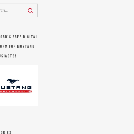
Ford's FREE digital
orm for Mustang
usiasts!
ories