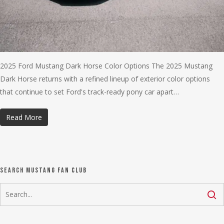
2025 Ford Mustang Dark Horse Color Options The 2025 Mustang
Dark Horse returns with a refined lineup of exterior color options
that continue to set Ford's track-ready pony car apart…
Read More
Search Mustang Fan Club