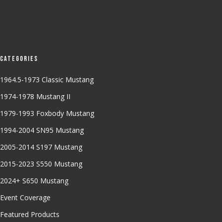
Categories
1964.5-1973 Classic Mustang
1974-1978 Mustang II
1979-1993 Foxbody Mustang
1994-2004 SN95 Mustang
2005-2014 S197 Mustang
2015-2023 S550 Mustang
2024+ S650 Mustang
Event Coverage
Featured Products