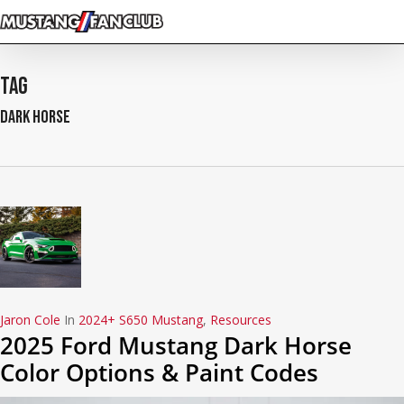
Skip
to
main
content
Tag
Dark Horse
Jaron Cole
In
2024+ S650 Mustang
,
Resources
2025 Ford Mustang Dark Horse
Color Options & Paint Codes