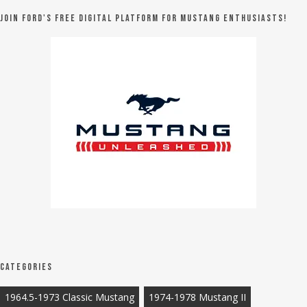
Join Ford's FREE digital platform for Mustang Enthusiasts!
Categories
1964.5-1973 Classic Mustang
1974-1978 Mustang II