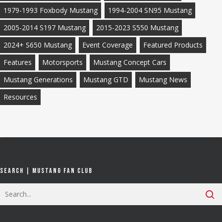
1979-1993 Foxbody Mustang
1994-2004 SN95 Mustang
2005-2014 S197 Mustang
2015-2023 S550 Mustang
2024+ S650 Mustang
Event Coverage
Featured Products
Features
Motorsports
Mustang Concept Cars
Mustang Generations
Mustang GTD
Mustang News
Resources
Search | Mustang Fan Club