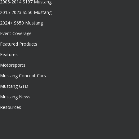
2005-2014 S197 Mustang
2015-2023 S550 Mustang
2024+ S650 Mustang
Event Coverage
Featured Products
Features
Motorsports
Mustang Concept Cars
Mustang GTD
Mustang News
Resources