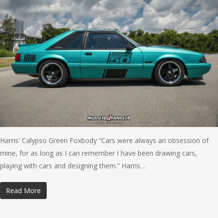
Harris' Calypso Green Foxbody “Cars were always an obsession of
mine, for as long as I can remember I have been drawing cars,
playing with cars and designing them.” Harris…
Read More