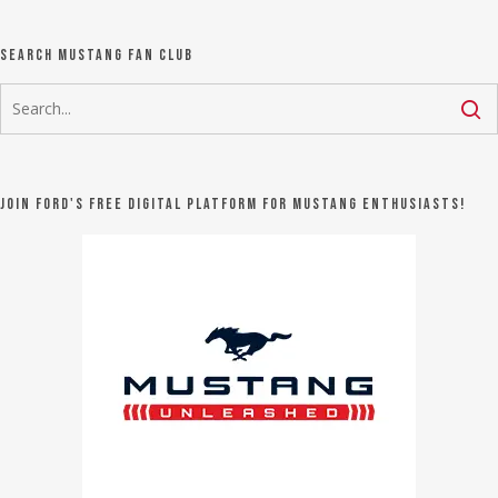
Search Mustang Fan Club
Join Ford's FREE digital platform for Mustang Enthusiasts!