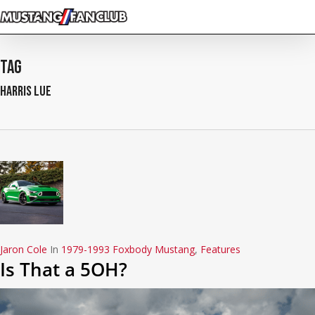
Skip
to
main
content
Tag
harris lue
Jaron Cole
In
1979-1993 Foxbody Mustang
,
Features
Is That a 5OH?