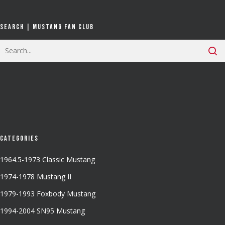
Search | Mustang Fan Club
Categories
1964.5-1973 Classic Mustang
1974-1978 Mustang II
1979-1993 Foxbody Mustang
1994-2004 SN95 Mustang