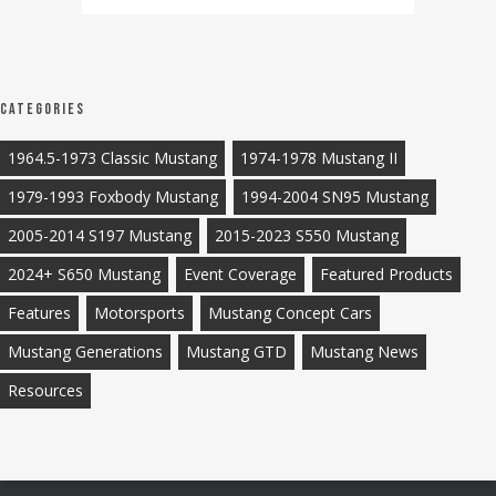
Categories
1964.5-1973 Classic Mustang
1974-1978 Mustang II
1979-1993 Foxbody Mustang
1994-2004 SN95 Mustang
2005-2014 S197 Mustang
2015-2023 S550 Mustang
2024+ S650 Mustang
Event Coverage
Featured Products
Features
Motorsports
Mustang Concept Cars
Mustang Generations
Mustang GTD
Mustang News
Resources