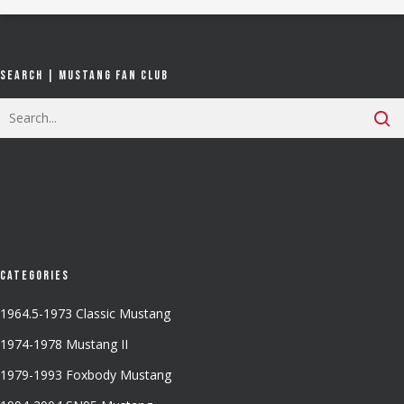
Search | Mustang Fan Club
Categories
1964.5-1973 Classic Mustang
1974-1978 Mustang II
1979-1993 Foxbody Mustang