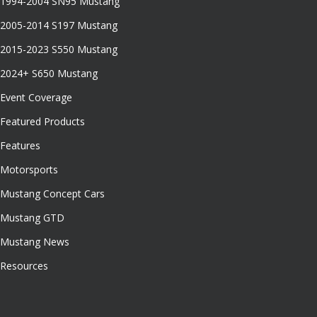
1994-2004 SN95 Mustang
2005-2014 S197 Mustang
2015-2023 S550 Mustang
2024+ S650 Mustang
Event Coverage
Featured Products
Features
Motorsports
Mustang Concept Cars
Mustang GTD
Mustang News
Resources