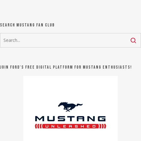
Search Mustang Fan Club
Join Ford's FREE digital platform for Mustang Enthusiasts!