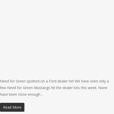
Need for Green spotted on a Ford dealer lot! We have seen only a
few Need for Green Mustangs hit the dealer lots this week. None
have been close enough…
Read More