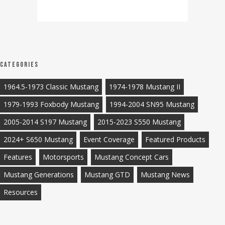
Categories
1964.5-1973 Classic Mustang
1974-1978 Mustang II
1979-1993 Foxbody Mustang
1994-2004 SN95 Mustang
2005-2014 S197 Mustang
2015-2023 S550 Mustang
2024+ S650 Mustang
Event Coverage
Featured Products
Features
Motorsports
Mustang Concept Cars
Mustang Generations
Mustang GTD
Mustang News
Resources