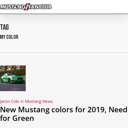
Skip
to
main
content
Tag
my color
Jaron Cole
In
Mustang News
New Mustang colors for 2019, Need
for Green