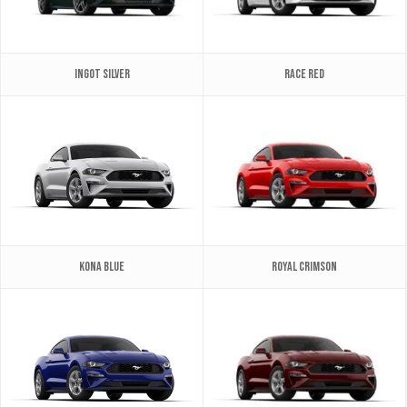
Ingot Silver
Race Red
Kona Blue
Royal Crimson