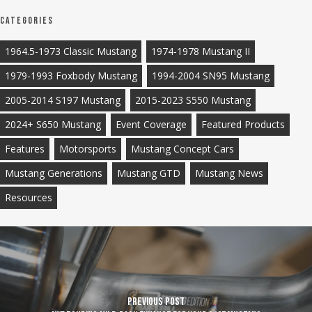
Categories
1964.5-1973 Classic Mustang
1974-1978 Mustang II
1979-1993 Foxbody Mustang
1994-2004 SN95 Mustang
2005-2014 S197 Mustang
2015-2023 S550 Mustang
2024+ S650 Mustang
Event Coverage
Featured Products
Features
Motorsports
Mustang Concept Cars
Mustang Generations
Mustang GTD
Mustang News
Resources
Previous Post