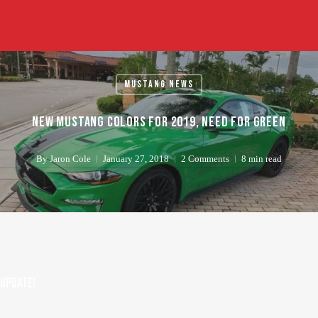
Skip
to
main
content
Mustang News
New Mustang colors for 2019, Need for Green
By
Jaron Cole
January 27, 2018
2 Comments
8 min read
UPDATE!