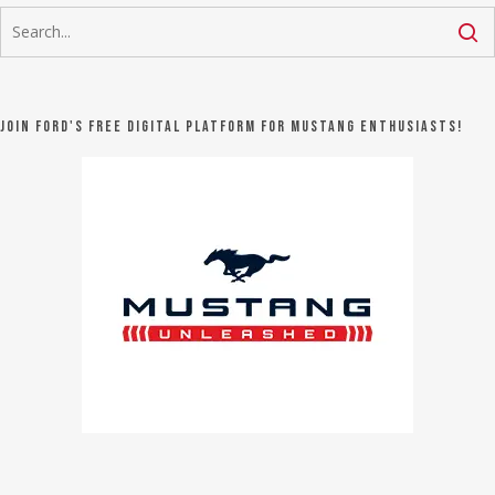
Join Ford's FREE digital platform for Mustang Enthusiasts!