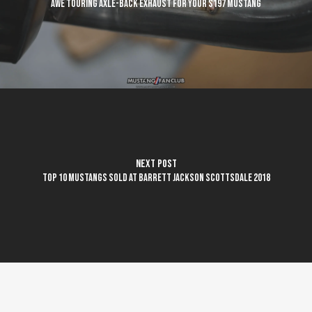
AWE Touring axle-back exhaust for your S197 Mustang
Next Post
Top 10 Mustangs sold at Barrett Jackson Scottsdale 2018