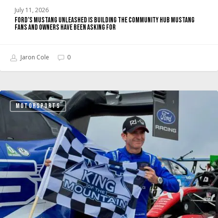
Have
July 11, 2026
Been
Ford’s Mustang Unleashed Is Building the Community Hub Mustang
Asking
Fans and Owners Have Been Asking For
For
Jaron Cole
0
Super
MOTORSPORTS
Mustang
Mach-
E
Wins
Pikes
Peak
2026
Overall