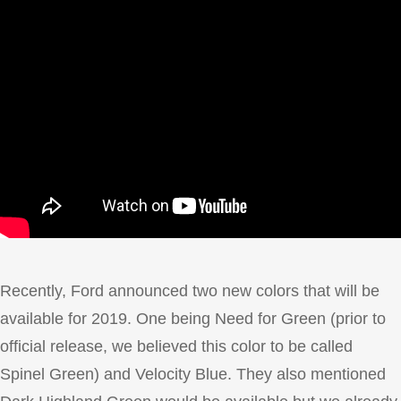
Recently, Ford announced two new colors that will be
available for 2019. One being Need for Green (prior to
official release, we believed this color to be called
Spinel Green) and Velocity Blue. They also mentioned