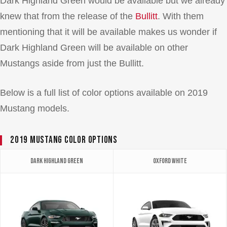
Dark Highland Green would be available but we already
knew that from the release of the
Bullitt
. With them
mentioning that it will be available makes us wonder if
Dark Highland Green will be available on other
Mustangs aside from just the Bullitt.
Below is a full list of color options available on 2019
Mustang models.
2019 Mustang Color Options
Dark Highland Green
Oxford White