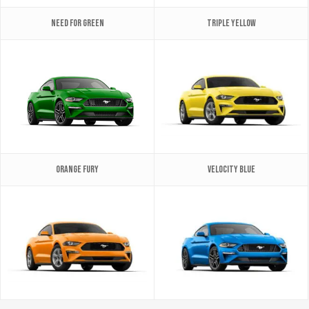
Need for Green
Triple Yellow
Orange Fury
Velocity Blue