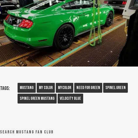
Mustang
My Color
Mycolor
Need For Green
Spinel Green
Tags:
Spinel Green Mustang
Velocity Blue
Search Mustang Fan Club