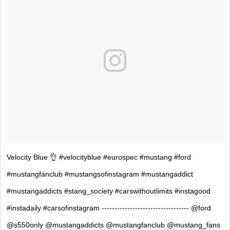
Velocity Blue 👌 #velocityblue #eurospec #mustang #ford
#mustangfanclub #mustangsofinstagram #mustangaddict
#mustangaddicts #stang_society #carswithoutlimits #instagood
#instadaily #carsofinstagram ---------------------------------- @ford
@s550only @mustangaddicts @mustangfanclub @mustang_fans