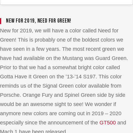
New for 2019, Need for Green!
New for 2019, we will have a color called Need for
Green! This is probably one of the boldest colors we
have seen in a few years. The most recent green we
have had available on the Mustang was Guard Green.
Prior to that we had a somewhat bright color called
Gotta Have It Green on the ’13-’14 S197. This color
reminds us of the Signal Green color available from
Porsche. Orange Fury and Spinel Green side by side
would be an awesome sight to see! We wonder if
anymore new colors are coming out in 2019 – 2020
especially since the announcement of the
GT500
and
Mach 1 have been released.