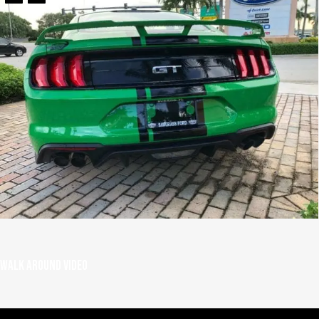
Walk around video