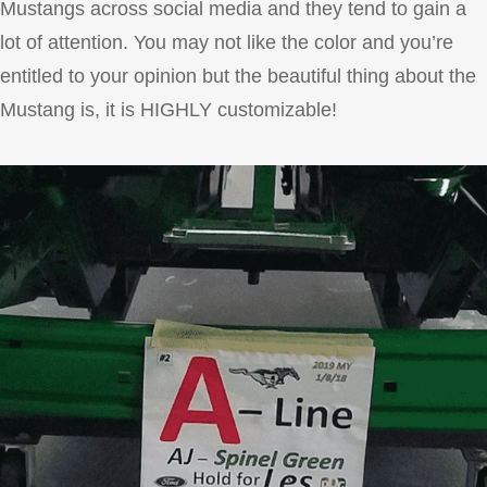
Mustangs across social media and they tend to gain a
lot of attention. You may not like the color and you’re
entitled to your opinion but the beautiful thing about the
Mustang is, it is HIGHLY customizable!