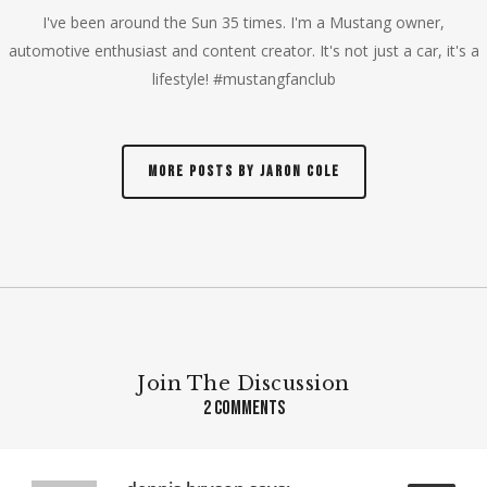
I've been around the Sun 35 times. I'm a Mustang owner,
automotive enthusiast and content creator. It's not just a car, it's a
lifestyle! #mustangfanclub
More posts by Jaron Cole
Join The Discussion
2 Comments