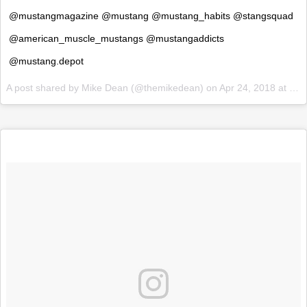
@mustangmagazine @mustang @mustang_habits @stangsquad
@american_muscle_mustangs @mustangaddicts
@mustang.depot
A post shared by
Mike Dean
(@themikedean) on
Apr 24, 2018 at 6:14am PDT