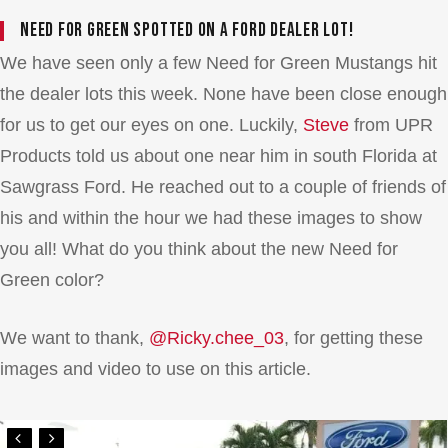
Need for Green spotted on a Ford dealer lot!
We have seen only a few Need for Green Mustangs hit
the dealer lots this week. None have been close enough
for us to get our eyes on one. Luckily,
Steve
from UPR
Products told us about one near him in south Florida at
Sawgrass Ford. He reached out to a couple of friends of
his and within the hour we had these images to show
you all! What do you think about the new Need for
Green color?
We want to thank,
@Ricky.chee_03
, for getting these
images and video to use on this article.