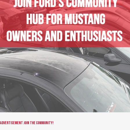
Advertisement
Join the community!