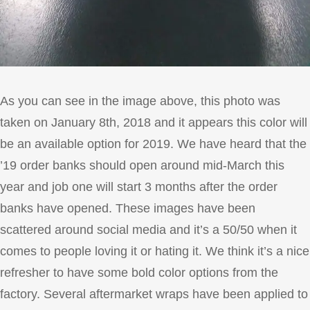
As you can see in the image above, this photo was
taken on January 8th, 2018 and it appears this color will
be an available option for 2019. We have heard that the
’19 order banks should open around mid-March this
year and job one will start 3 months after the order
banks have opened. These images have been
scattered around social media and it’s a 50/50 when it
comes to people loving it or hating it. We think it’s a nice
refresher to have some bold color options from the
factory. Several aftermarket wraps have been applied to