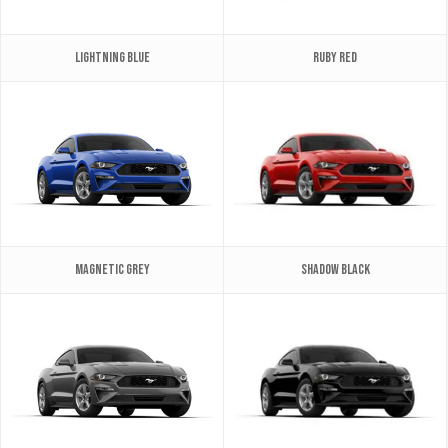
Lightning Blue
Ruby Red
Magnetic Grey
Shadow Black