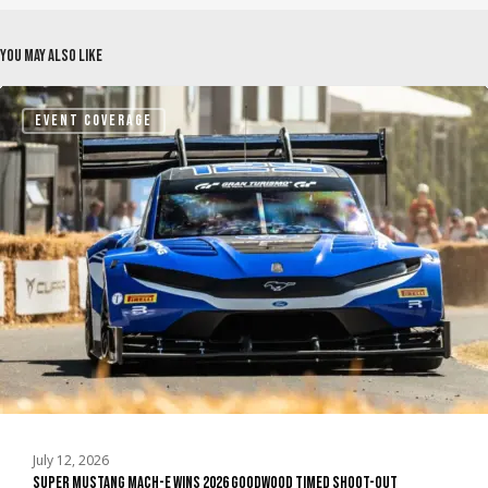
You May Also Like
Super
EVENT COVERAGE
Mustang
Mach-
E
Wins
2026
Goodwood
Timed
Shoot-
Out
July 12, 2026
Super Mustang Mach-E Wins 2026 Goodwood Timed Shoot-Out