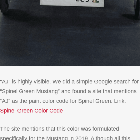
“AJ” is highly visible. We did a simple Google search for
“Spinel Green Mustang” and found a site that mentions
“AJ” as the paint color code for Spinel Green. Link:
Spinel Green Color Code
The site mentions that this color was formulated
specifically for the Mustang in 2019. Although all this