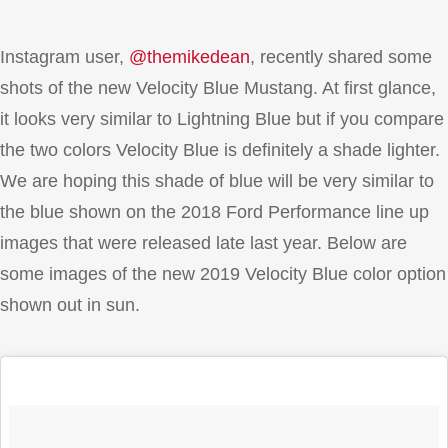
Instagram user,
@themikedean
, recently shared some
shots of the new Velocity Blue Mustang. At first glance,
it looks very similar to Lightning Blue but if you compare
the two colors Velocity Blue is definitely a shade lighter.
We are hoping this shade of blue will be very similar to
the blue shown on the 2018 Ford Performance line up
images that were released late last year. Below are
some images of the new 2019 Velocity Blue color option
shown out in sun.