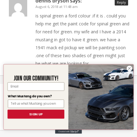
dennis bryson
says:
Reply
August 6, 2018 at 11:48 am
is spinal green a ford colour .if it is . could you
help me get the paint code for spinal green and
for need for green. my wife and I have a 2014
mustang in got to have it green. we have a
1941 mack ed pickup we will be painting soon
.one of these two shades of green might just
be what we are looking for.
Join our community!
Email
Des Schirmer
says:
What Mustang do you own?
Reply
June 21, 2019 at 3:15 am
I have a new ford mustang velocity blue img/vb
SIGN UP
need touch up paint if you have it Des