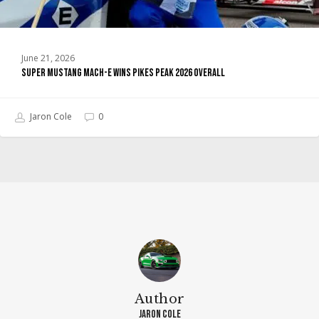
June 21, 2026
Super Mustang Mach-E Wins Pikes Peak 2026 Overall
Jaron Cole
0
Author
Jaron Cole