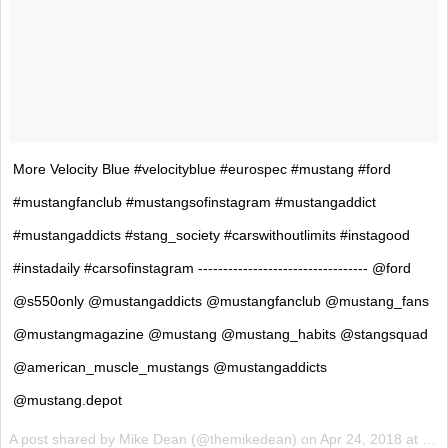
More Velocity Blue #velocityblue #eurospec #mustang #ford
#mustangfanclub #mustangsofinstagram #mustangaddict
#mustangaddicts #stang_society #carswithoutlimits #instagood
#instadaily #carsofinstagram ---------------------------------- @ford
@s550only @mustangaddicts @mustangfanclub @mustang_fans
@mustangmagazine @mustang @mustang_habits @stangsquad
@american_muscle_mustangs @mustangaddicts
@mustang.depot
A post shared by
Mike Dean
(@themikedean) on
Apr 24, 2018 at 10:22am PDT