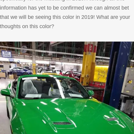
information has yet to be confirmed we can almost bet
that we will be seeing this color in 2019! What are your
thoughts on this color?