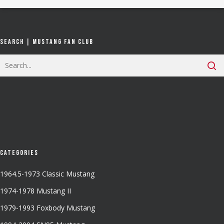
Search | Mustang Fan Club
Categories
1964.5-1973 Classic Mustang
1974-1978 Mustang II
1979-1993 Foxbody Mustang