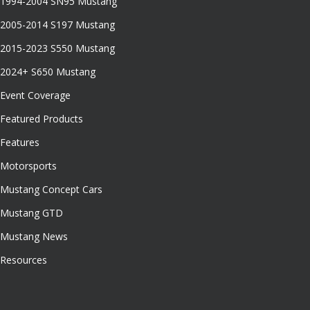
1994-2004 SN95 Mustang
2005-2014 S197 Mustang
2015-2023 S550 Mustang
2024+ S650 Mustang
Event Coverage
Featured Products
Features
Motorsports
Mustang Concept Cars
Mustang GTD
Mustang News
Resources