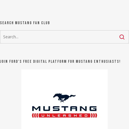
Search Mustang Fan Club
Join Ford's FREE digital platform for Mustang Enthusiasts!