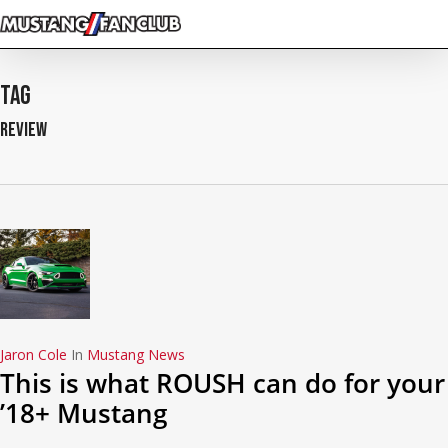
Skip
to
main
content
Tag
Review
Jaron Cole
In
Mustang News
This is what ROUSH can do for your
’18+ Mustang