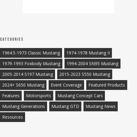
Categories
1964.5-1973 Classic Mustang
1974-1978 Mustang II
1979-1993 Foxbody Mustang
1994-2004 SN95 Mustang
2005-2014 S197 Mustang
2015-2023 S550 Mustang
2024+ S650 Mustang
Event Coverage
Featured Products
Features
Motorsports
Mustang Concept Cars
Mustang Generations
Mustang GTD
Mustang News
Resources