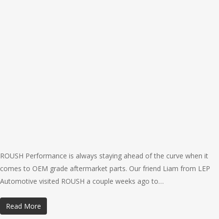
ROUSH Performance is always staying ahead of the curve when it
comes to OEM grade aftermarket parts. Our friend Liam from LEP
Automotive visited ROUSH a couple weeks ago to…
Read More