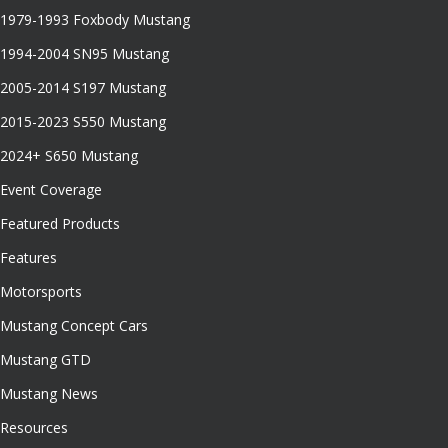
1979-1993 Foxbody Mustang
1994-2004 SN95 Mustang
2005-2014 S197 Mustang
2015-2023 S550 Mustang
2024+ S650 Mustang
Event Coverage
Featured Products
Features
Motorsports
Mustang Concept Cars
Mustang GTD
Mustang News
Resources