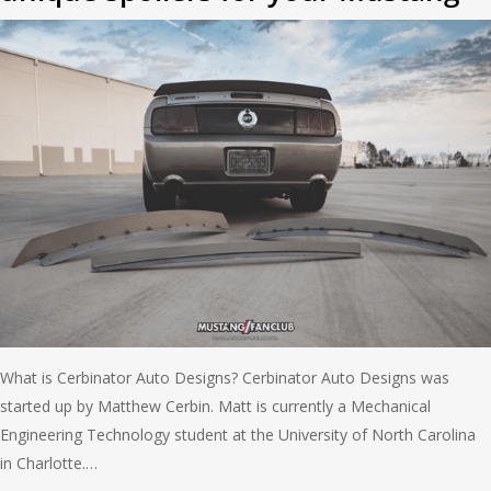
What is Cerbinator Auto Designs? Cerbinator Auto Designs was
started up by Matthew Cerbin. Matt is currently a Mechanical
Engineering Technology student at the University of North Carolina
in Charlotte.…