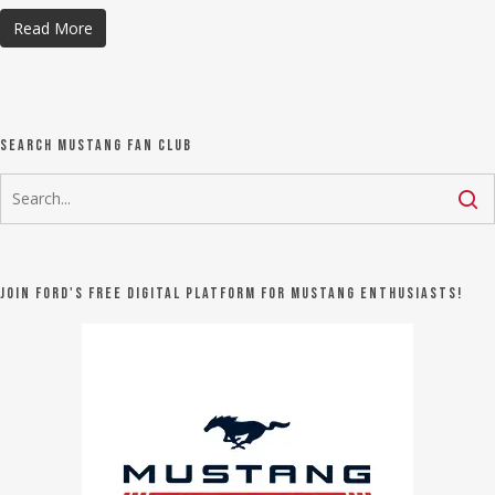
Read More
Search Mustang Fan Club
Join Ford's FREE digital platform for Mustang Enthusiasts!