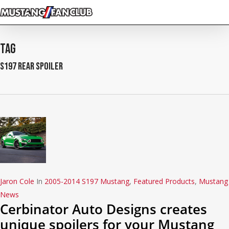
Skip
to
main
content
Tag
S197 rear spoiler
Jaron Cole
In
2005-2014 S197 Mustang
,
Featured Products
,
Mustang
News
Cerbinator Auto Designs creates
unique spoilers for your Mustang