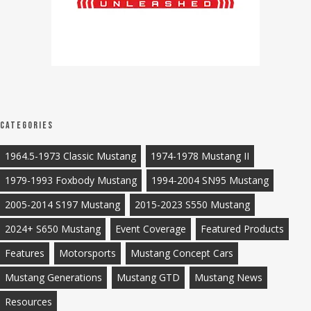
Categories
1964.5-1973 Classic Mustang
1974-1978 Mustang II
1979-1993 Foxbody Mustang
1994-2004 SN95 Mustang
2005-2014 S197 Mustang
2015-2023 S550 Mustang
2024+ S650 Mustang
Event Coverage
Featured Products
Features
Motorsports
Mustang Concept Cars
Mustang Generations
Mustang GTD
Mustang News
Resources