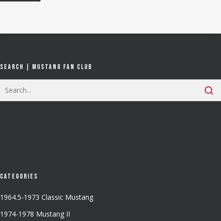
Search | Mustang Fan Club
Categories
1964.5-1973 Classic Mustang
1974-1978 Mustang II