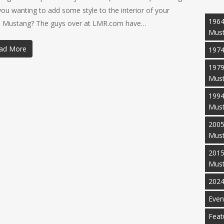
you wanting to add some style to the interior of your
1964
 Mustang? The guys over at LMR.com have…
Mus
ad More
1974
1979
Mus
1994
Mus
2005
Mus
2015
Mus
2024
Even
Feat