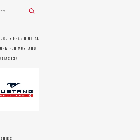
Ford's FREE digital
orm for Mustang
usiasts!
ories