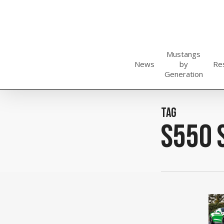
Skip
to
main
content
Mustangs
News
by
Re
Generation
Tag
S550 