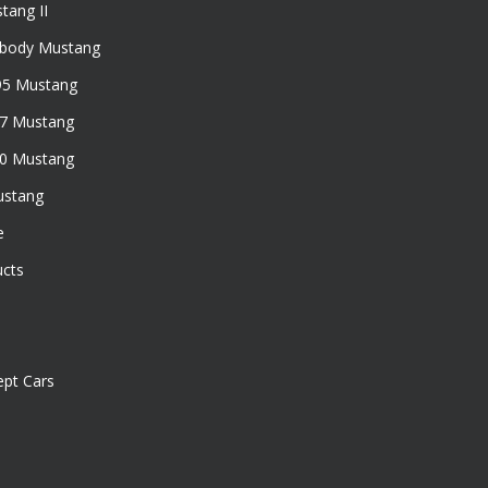
tang II
xbody Mustang
95 Mustang
97 Mustang
50 Mustang
ustang
e
ucts
pt Cars