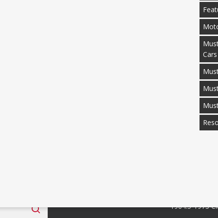
Feat
Moto
Must
Cars
Must
Mus
Mus
Reso
 Fan Club
Categories
1964.5-1973 Cl