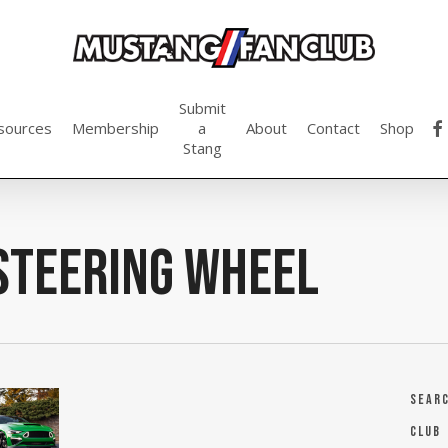
Submit
fac
sources
Membership
a
About
Contact
Shop
Stang
Steering Wheel
Sear
Club