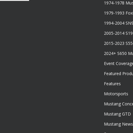
1974-1978 Mus
1979-1993 Fo
1994-2004 SN
2005-2014 S1
2015-2023 S5
2024+ S650 M
Event Coverag
Featured Prod
Features
Motorsports
Mustang Conce
Mustang GTD
Mustang News