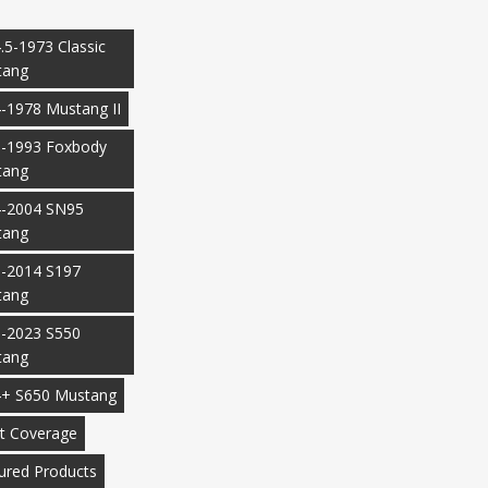
.5-1973 Classic
tang
-1978 Mustang II
-1993 Foxbody
tang
-2004 SN95
tang
-2014 S197
tang
-2023 S550
tang
+ S650 Mustang
t Coverage
ured Products