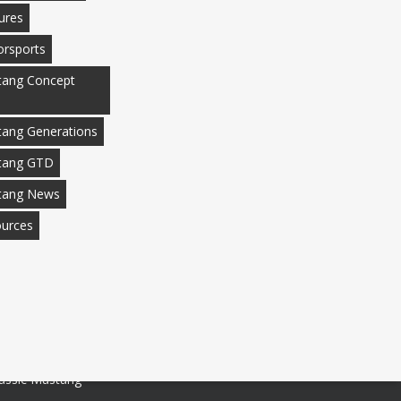
ures
rsports
ang Concept
ang Generations
tang GTD
tang News
urces
assic Mustang