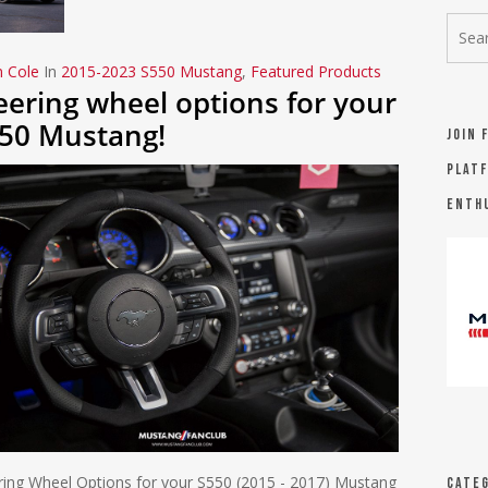
n Cole
In
2015-2023 S550 Mustang
,
Featured Products
eering wheel options for your
50 Mustang!
Join 
platf
Enth
ring Wheel Options for your S550 (2015 - 2017) Mustang
Categ