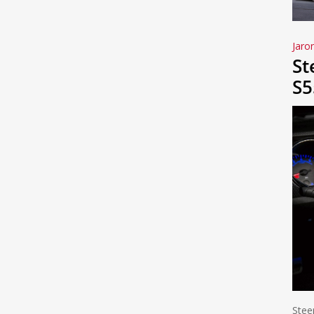
Jaro
St
S5
Stee