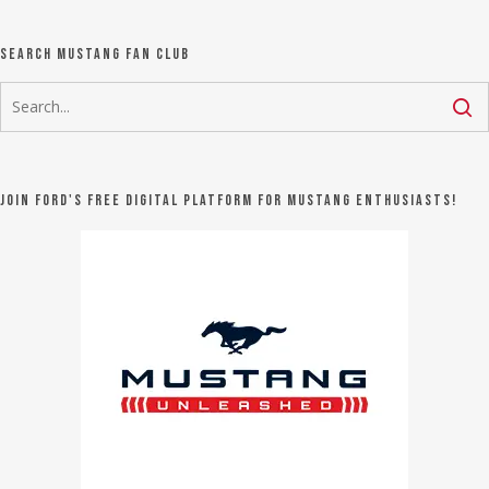
Search Mustang Fan Club
Join Ford's FREE digital platform for Mustang Enthusiasts!