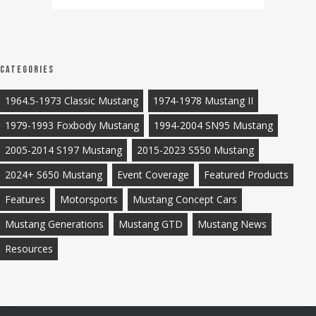
Categories
1964.5-1973 Classic Mustang
1974-1978 Mustang II
1979-1993 Foxbody Mustang
1994-2004 SN95 Mustang
2005-2014 S197 Mustang
2015-2023 S550 Mustang
2024+ S650 Mustang
Event Coverage
Featured Products
Features
Motorsports
Mustang Concept Cars
Mustang Generations
Mustang GTD
Mustang News
Resources