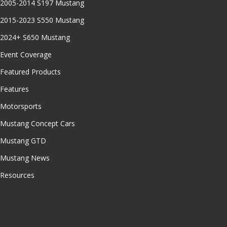
2005-2014 S197 Mustang
2015-2023 S550 Mustang
2024+ S650 Mustang
Event Coverage
Featured Products
Features
Motorsports
Mustang Concept Cars
Mustang GTD
Mustang News
Resources