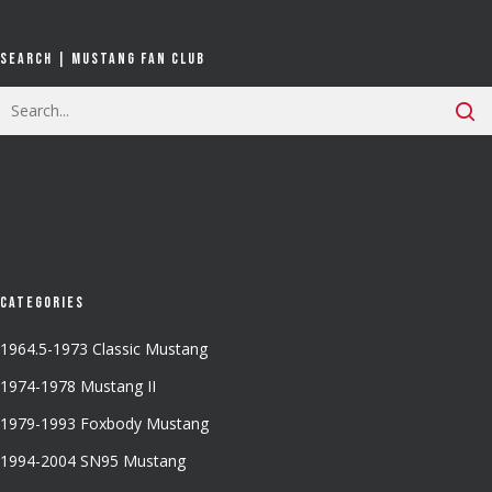
Search | Mustang Fan Club
Categories
1964.5-1973 Classic Mustang
1974-1978 Mustang II
1979-1993 Foxbody Mustang
1994-2004 SN95 Mustang