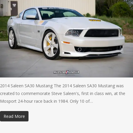
2014 Saleen SA30 Mustang The 2014 Saleen SA30 Mustang was
created to commemorate Steve Saleen's, first in class win, at the
Mosport 24-hour race back in 1984. Only 10 of…
Read More