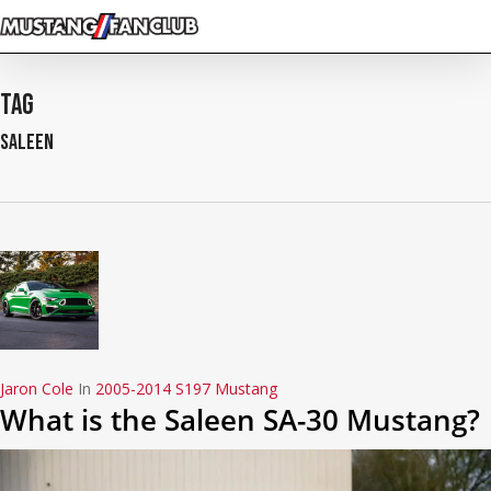
Skip
to
main
content
Tag
Saleen
Jaron Cole
In
2005-2014 S197 Mustang
What is the Saleen SA-30 Mustang?