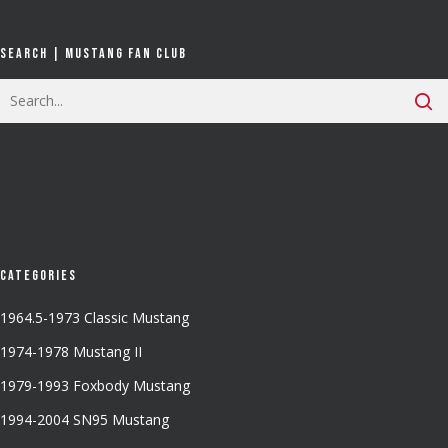
Search | Mustang Fan Club
Categories
1964.5-1973 Classic Mustang
1974-1978 Mustang II
1979-1993 Foxbody Mustang
1994-2004 SN95 Mustang