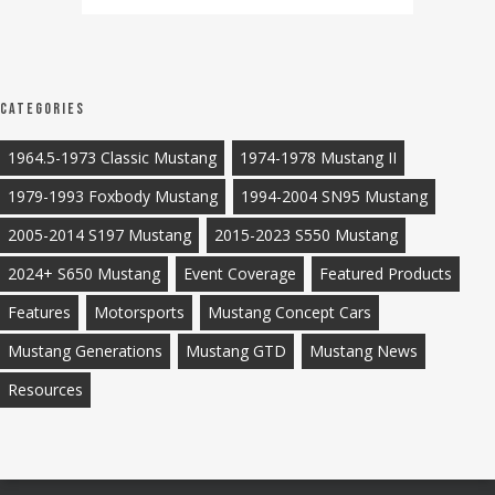
Categories
1964.5-1973 Classic Mustang
1974-1978 Mustang II
1979-1993 Foxbody Mustang
1994-2004 SN95 Mustang
2005-2014 S197 Mustang
2015-2023 S550 Mustang
2024+ S650 Mustang
Event Coverage
Featured Products
Features
Motorsports
Mustang Concept Cars
Mustang Generations
Mustang GTD
Mustang News
Resources