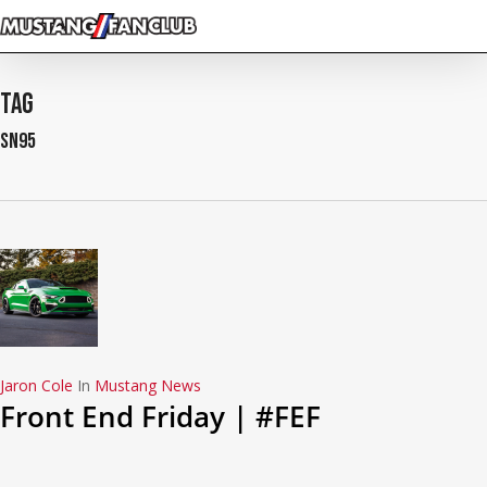
Skip
to
main
content
Tag
sn95
Jaron Cole
In
Mustang News
Front End Friday | #FEF