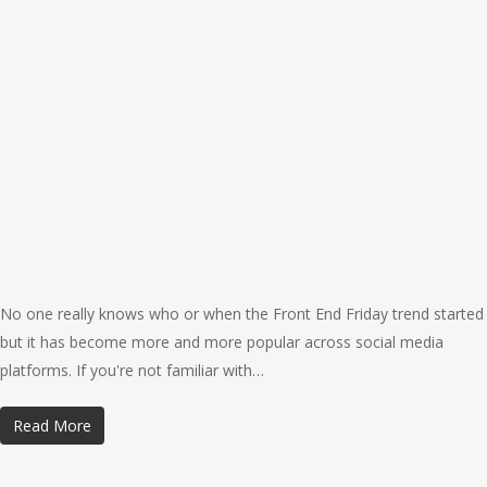
No one really knows who or when the Front End Friday trend started
but it has become more and more popular across social media
platforms. If you're not familiar with…
Read More