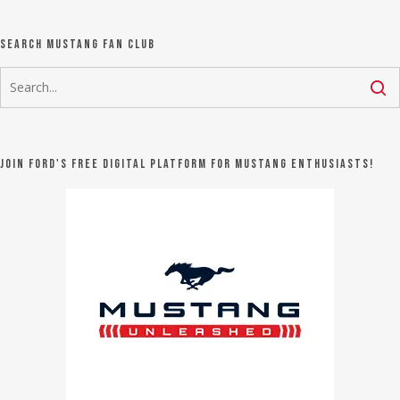
Search Mustang Fan Club
Join Ford's FREE digital platform for Mustang Enthusiasts!