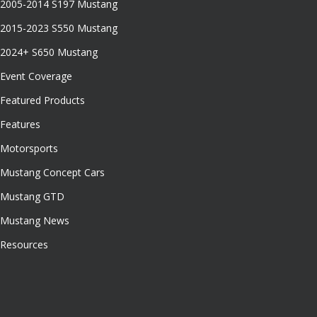
2005-2014 S197 Mustang
2015-2023 S550 Mustang
2024+ S650 Mustang
Event Coverage
Featured Products
Features
Motorsports
Mustang Concept Cars
Mustang GTD
Mustang News
Resources