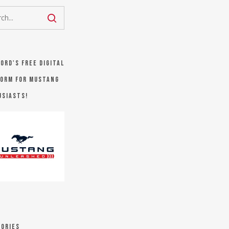
Ford's FREE digital
orm for Mustang
usiasts!
ories