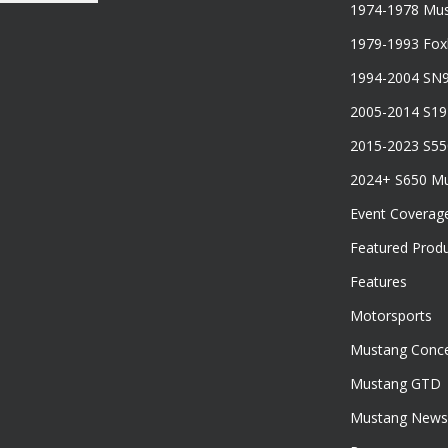
1974-1978 Mus
1979-1993 Fo
1994-2004 SN
2005-2014 S1
2015-2023 S5
2024+ S650 M
Event Coverag
Featured Prod
Features
Motorsports
Mustang Conce
Mustang GTD
Mustang News