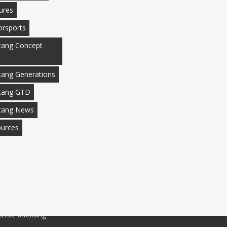
ures
rsports
ang Concept
ang Generations
tang GTD
tang News
urces
assic Mustang