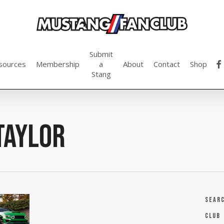
Submit
fac
sources
Membership
a
About
Contact
Shop
Stang
taylor
Sear
Club