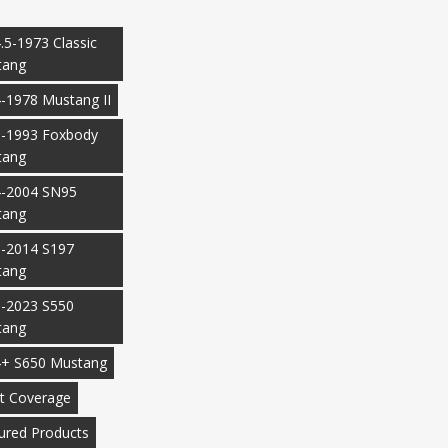
.5-1973 Classic
tang
-1978 Mustang II
-1993 Foxbody
tang
-2004 SN95
tang
-2014 S197
tang
-2023 S550
tang
+ S650 Mustang
t Coverage
ured Products