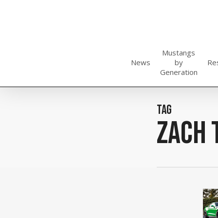
Skip
to
main
content
Mustangs
News
by
Re
Generation
Tag
zach 