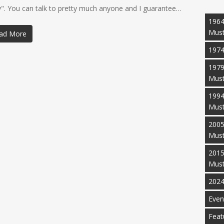
y". You can talk to pretty much anyone and I guarantee…
1964
Mus
ad More
1974
1979
Mus
1994
Mus
2005
Mus
2015
Mus
2024
Even
Feat