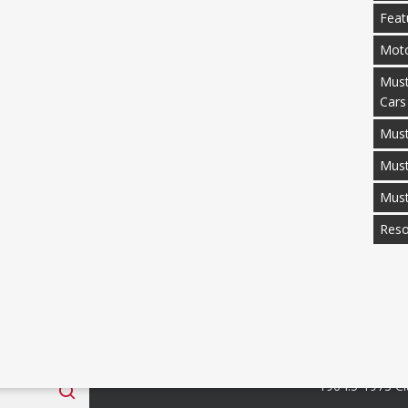
Feat
Moto
Must
Cars
Must
Mus
Mus
Reso
 Fan Club
Categories
1964.5-1973 Cl