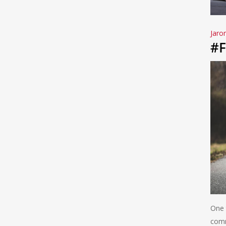
Jaro
#F
One 
comm