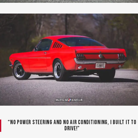
“No power steering and no air conditioning, I built it to
drive!”