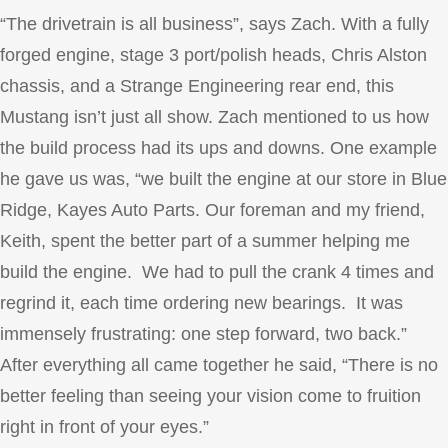
“The drivetrain is all business”, says Zach. With a fully
forged engine, stage 3 port/polish heads, Chris Alston
chassis, and a Strange Engineering rear end, this
Mustang isn’t just all show. Zach mentioned to us how
the build process had its ups and downs. One example
he gave us was, “we built the engine at our store in Blue
Ridge, Kayes Auto Parts. Our foreman and my friend,
Keith, spent the better part of a summer helping me
build the engine. We had to pull the crank 4 times and
regrind it, each time ordering new bearings. It was
immensely frustrating: one step forward, two back.”
After everything all came together he said, “There is no
better feeling than seeing your vision come to fruition
right in front of your eyes.”