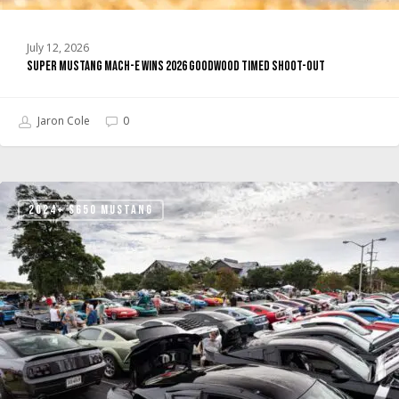
July 12, 2026
Super Mustang Mach-E Wins 2026 Goodwood Timed Shoot-Out
Jaron Cole
0
Ford’s
2024+ S650 MUSTANG
Mustang
Unleashed
Is
Building
the
Community
Hub
Mustang