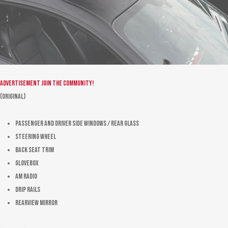
Advertisement
Join the community!
(Original)
Passenger and driver side windows / rear glass
Steering wheel
Back seat trim
Glovebox
AM radio
Drip rails
Rearview mirror