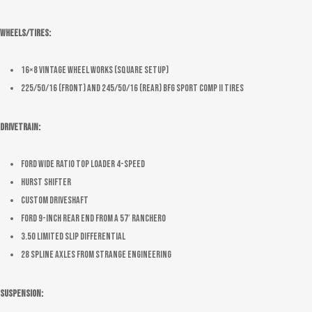
Wheels/Tires:
16×8 Vintage Wheel Works (Square Setup)
225/50/16 (Front) and 245/50/16 (Rear) BFG Sport Comp II Tires
Drivetrain:
Ford wide ratio top loader 4-speed
Hurst Shifter
Custom driveshaft
Ford 9-inch rear end from a 57′ Ranchero
3.50 limited slip differential
28 spline axles from Strange Engineering
Suspension: