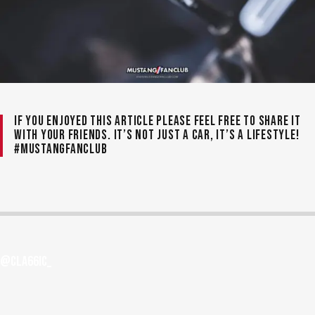
If you enjoyed this article please feel free to share it
with your friends. It’s not just a car, it’s a lifestyle!
#MustangFanClub
@cla66ic_