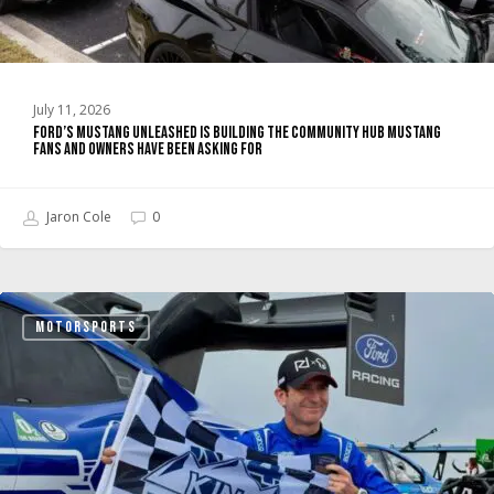
Fans
and
Owners
Have
July 11, 2026
Been
Ford’s Mustang Unleashed Is Building the Community Hub Mustang
Asking
Fans and Owners Have Been Asking For
For
Jaron Cole
0
Super
MOTORSPORTS
Mustang
Mach-
E
Wins
Pikes
Peak