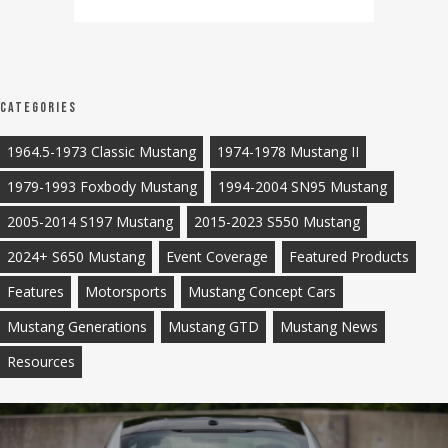
Categories
1964.5-1973 Classic Mustang
1974-1978 Mustang II
1979-1993 Foxbody Mustang
1994-2004 SN95 Mustang
2005-2014 S197 Mustang
2015-2023 S550 Mustang
2024+ S650 Mustang
Event Coverage
Featured Products
Features
Motorsports
Mustang Concept Cars
Mustang Generations
Mustang GTD
Mustang News
Resources