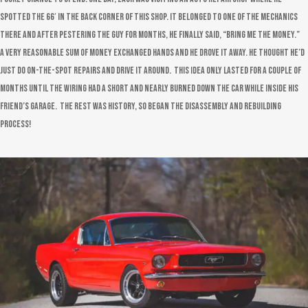
spotted the 66′ in the back corner of this shop. It belonged to one of the mechanics
there and after pestering the guy for months, he finally said, “bring me the money.”
A very reasonable sum of money exchanged hands and he drove it away. He thought he’d
just do on-the-spot repairs and drive it around. This idea only lasted for a couple of
months until the wiring had a short and nearly burned down the car while inside his
friend’s garage. The rest was history, so began the disassembly and rebuilding
process!