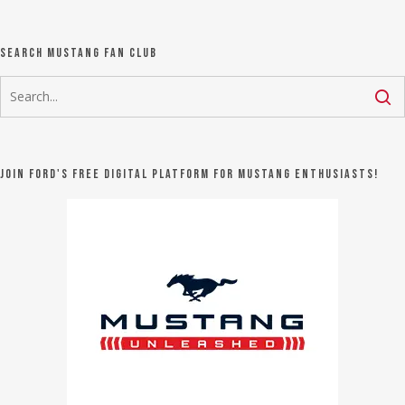
Search Mustang Fan Club
Join Ford's FREE digital platform for Mustang Enthusiasts!