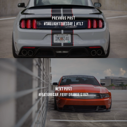
Previous Post
#TaillightTuesday | #TLT
Next Post
#FeatureCar: Fiery Orange S197!