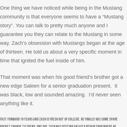
One thing we have noticed while being in the Mustang
community is that everyone seems to have a “Mustang
story”. You can talk to pretty much anyone and I
guarantee you they can relate to the Mustang in some
way. Zach’s obsession with Mustangs began at the age
of thirteen. He told us about a very specific moment in
time that ignited the fuel inside of him.
That moment was when his good friend’s brother got a
new edge Saleen for a senior graduation present. It
was black, low and sounded amazing. I’d never seen
anything like it.
Fast forward 10 years and Zach is fresh out of college. He finally has some spare
pocket change to spend. One day, Zach was visiting an auto repair shop where he