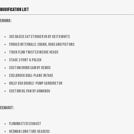
Modification List
Engine:
302 based 347 stroker V8 by Keith White
Forged internals: crank, rods and pistons
Trick Flow Twisted wedge heads
Stage 3 port & polish
Custom Grind Cam by Demos
Edelbrock dual-plane intake
Holly 650 double-pump carburetor
Custom oil pan by Armando
Exhaust:
Flowmaster Exhaust
Hedman long tube headers