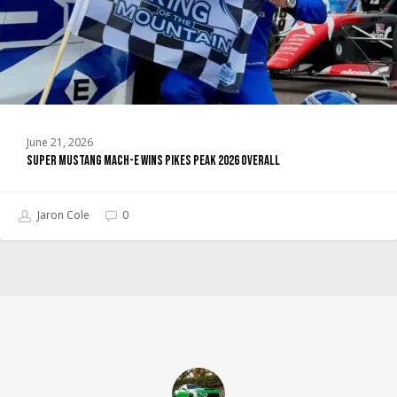
2026
Overall
June 21, 2026
Super Mustang Mach-E Wins Pikes Peak 2026 Overall
Jaron Cole
0