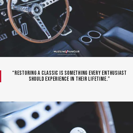
“Restoring a classic is something every enthusiast
should experience in their lifetime.”