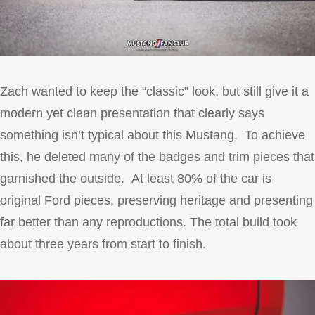
Zach wanted to keep the “classic” look, but still give it a
modern yet clean presentation that clearly says
something isn’t typical about this Mustang. To achieve
this, he deleted many of the badges and trim pieces that
garnished the outside. At least 80% of the car is
original Ford pieces, preserving heritage and presenting
far better than any reproductions. The total build took
about three years from start to finish.