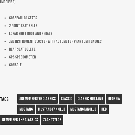
(Modified)
Corbeau LG1 Seats
2 point seat belts
Lokar shift boot and pedals
JME instrument cluster with AutoMeter Phantom II gauges
Rear seat delete
GPS Speedometer
Console
#RememberTheClassics
Classic
Classic Mustang
Georgia
Tags:
Mustang
Mustang Fan Club
Mustangfanclub
Red
Remember The Classics
Zach Taylor