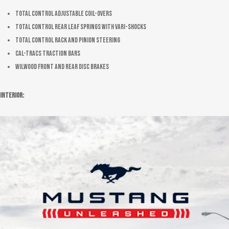
Total Control adjustable coil-overs
Total Control rear leaf springs with Vari-Shocks
Total Control rack and pinion steering
Cal-Tracs traction bars
Wilwood front and rear disc brakes
Interior: