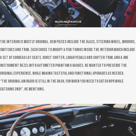
The interior is mostly original. OEM pieces include the glass, steering wheel, mirrors,
switches and trim. Zach chose to modify a few things inside the interior which include
a set of Corbeau LG1 seats, Hurst shifter, Lokar pedals and shifter trim, and a JME
instrument bezel with Autometer Phantom II gauges. He wanted to preserve the
original experience, while making tasteful and functional upgrades as needed.
“The original AM radio is still in the dash, for when you need to catch NPR while
catching 2nd!”, he mentions.