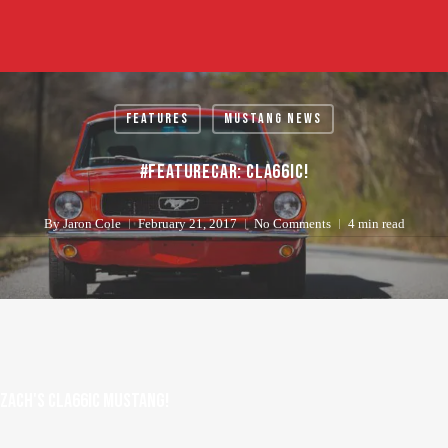
Skip
to
main
content
Features
Mustang News
#FeatureCar: CLA66IC!
By
Jaron Cole
February 21, 2017
No Comments
4 min read
Zach's Cla66ic Mustang!