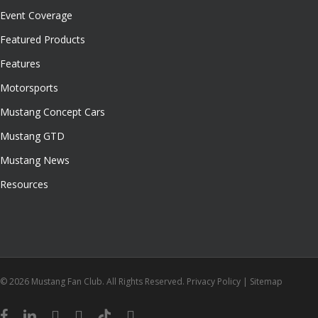
Event Coverage
Featured Products
Features
Motorsports
Mustang Concept Cars
Mustang GTD
Mustang News
Resources
© 2026 Mustang Fan Club. All Rights Reserved.
Privacy Policy
|
Sitemap
facebook
linkedin
youtube
instagram
tiktok
email