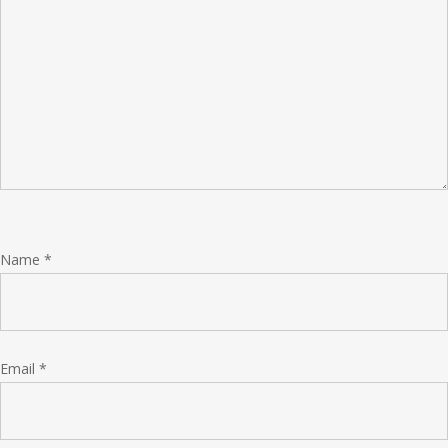
Name
*
Email
*