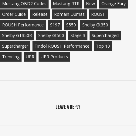
Mustang OBD2 Codes
Mustang RTR
New
Orange Fury
Order Guide
Release
Romain Dumas
ROUSH
ROUSH Performance
S197
S550
Shelby Gt350
Shelby GT350R
Shelby Gt500
Stage 3
Supercharged
Supercharger
Tindol ROUSH Performance
Top 10
Trending
UPR
UPR Products
Leave a Reply