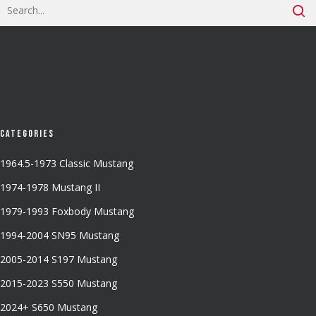
Categories
1964.5-1973 Classic Mustang
1974-1978 Mustang II
1979-1993 Foxbody Mustang
1994-2004 SN95 Mustang
2005-2014 S197 Mustang
2015-2023 S550 Mustang
2024+ S650 Mustang