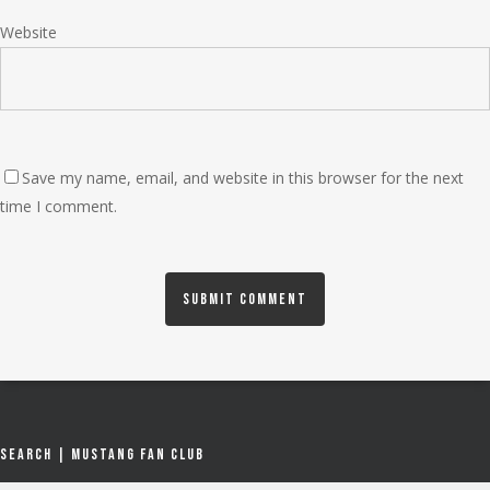
Website
Save my name, email, and website in this browser for the next
time I comment.
Search | Mustang Fan Club