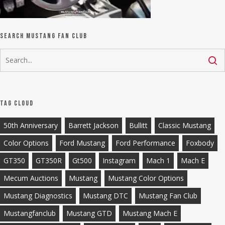
Search Mustang Fan Club
Tag Cloud
50th Anniversary
Barrett Jackson
Bullitt
Classic Mustang
Color Options
Ford Mustang
Ford Performance
Foxbody
GT350
GT350R
Gt500
Instagram
Mach 1
Mach E
Mecum Auctions
Mustang
Mustang Color Options
Mustang Diagnostics
Mustang DTC
Mustang Fan Club
Mustangfanclub
Mustang GTD
Mustang Mach E