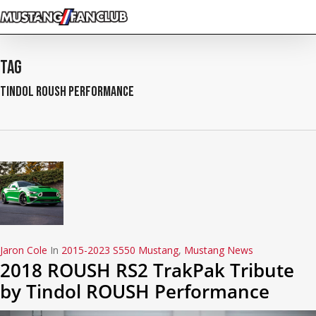
Skip
to
main
content
Tag
Tindol ROUSH Performance
Jaron Cole
In
2015-2023 S550 Mustang
,
Mustang News
2018 ROUSH RS2 TrakPak Tribute
by Tindol ROUSH Performance