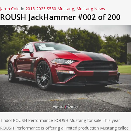
Jaron Cole
In
2015-2023 S550 Mustang
,
Mustang News
ROUSH JackHammer #002 of 200
Tindol ROUSH Performance ROUSH Mustang for sale This year
ROUSH Performance is offering a limited production Mustang called