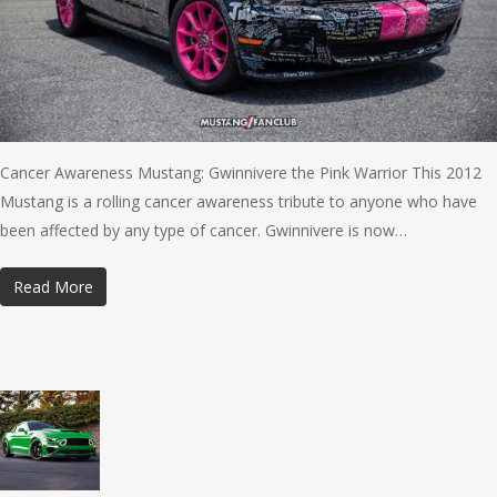
Cancer Awareness Mustang: Gwinnivere the Pink Warrior This 2012
Mustang is a rolling cancer awareness tribute to anyone who have
been affected by any type of cancer. Gwinnivere is now…
Read More