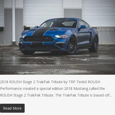
2018 ROUSH Stage 2 TrakPak Tribute by TRP Tindol ROUSH
Performance created a special edition 2018 Mustang called the
ROUSH Stage 2 TrakPak Tribute. The TrakPak Tribute is based off…
Read More