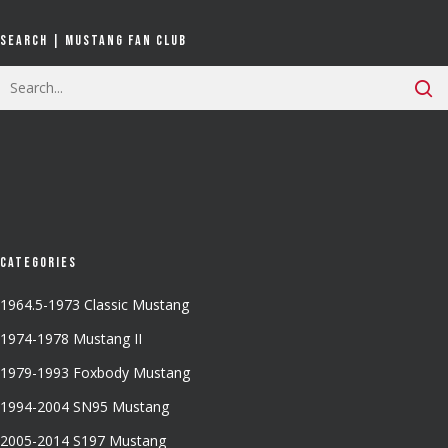
Search | Mustang Fan Club
Categories
1964.5-1973 Classic Mustang
1974-1978 Mustang II
1979-1993 Foxbody Mustang
1994-2004 SN95 Mustang
2005-2014 S197 Mustang