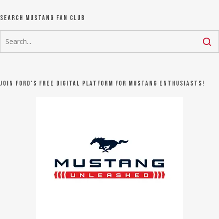
Search Mustang Fan Club
Join Ford's FREE digital platform for Mustang Enthusiasts!