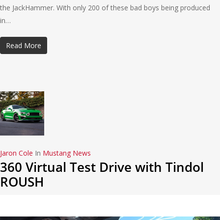
the JackHammer. With only 200 of these bad boys being produced
in…
Read More
Jaron Cole
In
Mustang News
360 Virtual Test Drive with Tindol
ROUSH