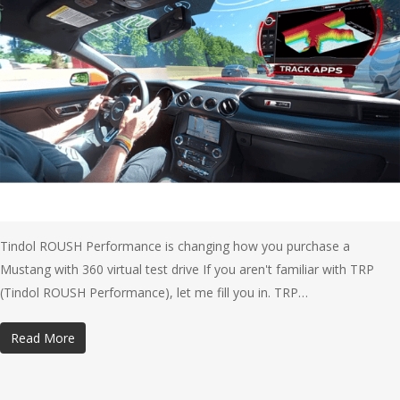
Tindol ROUSH Performance is changing how you purchase a
Mustang with 360 virtual test drive If you aren't familiar with TRP
(Tindol ROUSH Performance), let me fill you in. TRP…
Read More