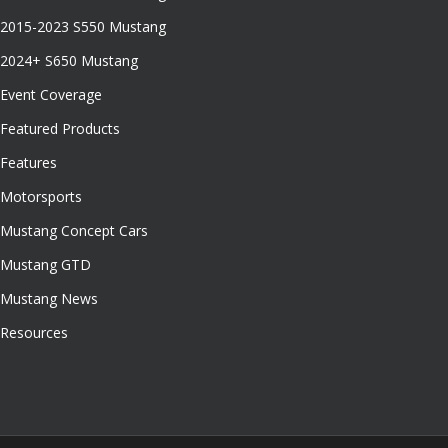
2015-2023 S550 Mustang
2024+ S650 Mustang
Event Coverage
Featured Products
Features
Motorsports
Mustang Concept Cars
Mustang GTD
Mustang News
Resources