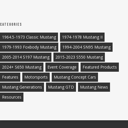
Categories
1964.5-1973 Classic Mustang
1974-1978 Mustang II
1979-1993 Foxbody Mustang
1994-2004 SN95 Mustang
2005-2014 S197 Mustang
2015-2023 S550 Mustang
2024+ S650 Mustang
Event Coverage
Featured Products
Features
Motorsports
Mustang Concept Cars
Mustang Generations
Mustang GTD
Mustang News
Resources