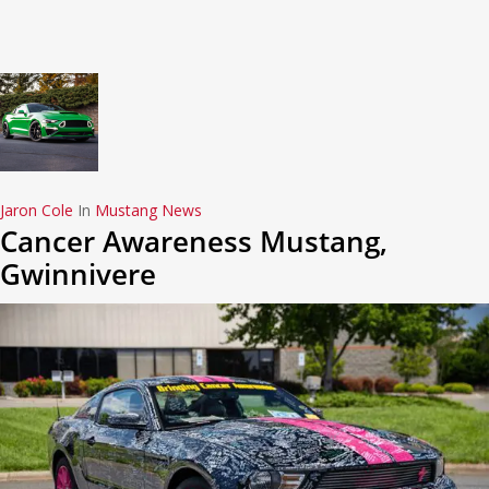
Jaron Cole
In
Mustang News
Cancer Awareness Mustang,
Gwinnivere