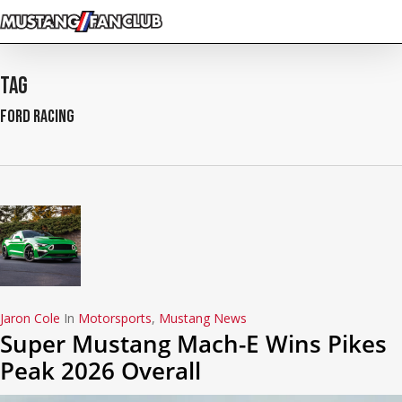
Skip
to
main
content
Tag
Ford Racing
Jaron Cole
In
Motorsports
,
Mustang News
Super Mustang Mach-E Wins Pikes
Peak 2026 Overall