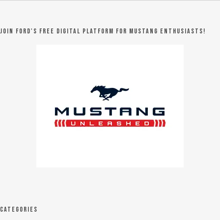
Join Ford's FREE digital platform for Mustang Enthusiasts!
Categories