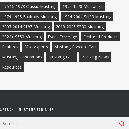
1964.5-1973 Classic Mustang
1974-1978 Mustang II
1979-1993 Foxbody Mustang
1994-2004 SN95 Mustang
2005-2014 S197 Mustang
2015-2023 S550 Mustang
2024+ S650 Mustang
Event Coverage
Featured Products
Features
Motorsports
Mustang Concept Cars
Mustang Generations
Mustang GTD
Mustang News
Resources
Search | Mustang Fan Club