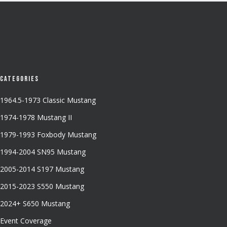
Categories
1964.5-1973 Classic Mustang
1974-1978 Mustang II
1979-1993 Foxbody Mustang
1994-2004 SN95 Mustang
2005-2014 S197 Mustang
2015-2023 S550 Mustang
2024+ S650 Mustang
Event Coverage