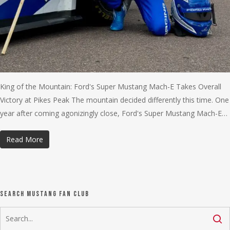
King of the Mountain: Ford's Super Mustang Mach-E Takes Overall
Victory at Pikes Peak The mountain decided differently this time. One
year after coming agonizingly close, Ford's Super Mustang Mach-E…
Read More
Search Mustang Fan Club