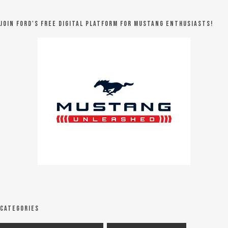
Join Ford's FREE digital platform for Mustang Enthusiasts!
Categories