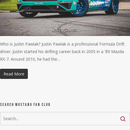
Who is Justin Pawlak? Justin Pawlak is a professional Formula Drift
driver. Justin started his drifting career back in 2005 in a '89 Mazda
RX-7. Around 2010, he had the…
Read More
Search Mustang Fan Club