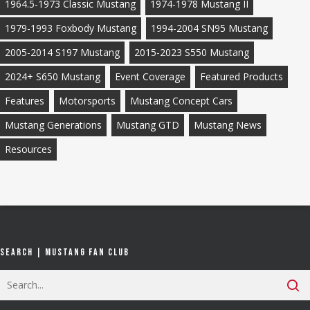
1964.5-1973 Classic Mustang
1974-1978 Mustang II
1979-1993 Foxbody Mustang
1994-2004 SN95 Mustang
2005-2014 S197 Mustang
2015-2023 S550 Mustang
2024+ S650 Mustang
Event Coverage
Featured Products
Features
Motorsports
Mustang Concept Cars
Mustang Generations
Mustang GTD
Mustang News
Resources
Search | Mustang Fan Club