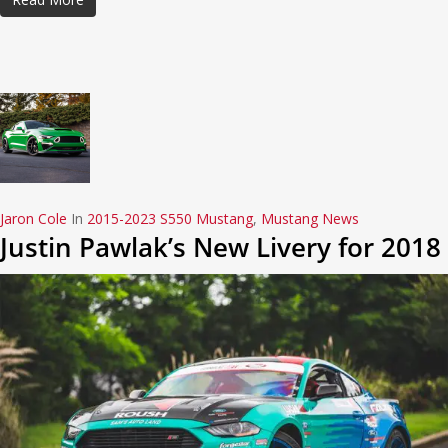
Jaron Cole
In
2015-2023 S550 Mustang
,
Mustang News
Justin Pawlak’s New Livery for 2018