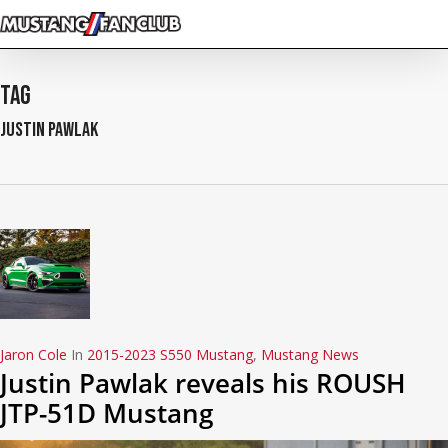
Skip
to
main
content
Tag
Justin Pawlak
Jaron Cole
In
2015-2023 S550 Mustang
,
Mustang News
Justin Pawlak reveals his ROUSH
JTP-51D Mustang