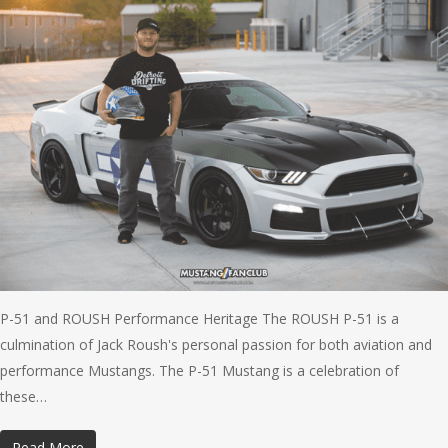
P-51 and ROUSH Performance Heritage The ROUSH P-51 is a
culmination of Jack Roush's personal passion for both aviation and
performance Mustangs. The P-51 Mustang is a celebration of
these…
Read More