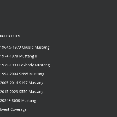
Categories
1964.5-1973 Classic Mustang
1974-1978 Mustang II
1979-1993 Foxbody Mustang
1994-2004 SN95 Mustang
2005-2014 S197 Mustang
2015-2023 S550 Mustang
2024+ S650 Mustang
Event Coverage