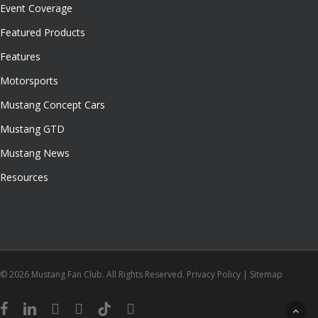
Event Coverage
Featured Products
Features
Motorsports
Mustang Concept Cars
Mustang GTD
Mustang News
Resources
© 2026 Mustang Fan Club. All Rights Reserved.
Privacy Policy
|
Sitemap
facebook
linkedin
youtube
instagram
tiktok
email