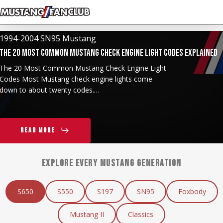
Skip
to
main
1994-2004 SN95 Mustang
content
The 20 Most Common Mustang Check Engine Light Codes Explained
The 20 Most Common Mustang Check Engine Light
Codes Most Mustang check engine lights come
down to about twenty codes.…
Read More
EXPLORE EVERY MUSTANG GENERATION
S650
S550
S197
SN95
Foxbody
Mustang II
Classics