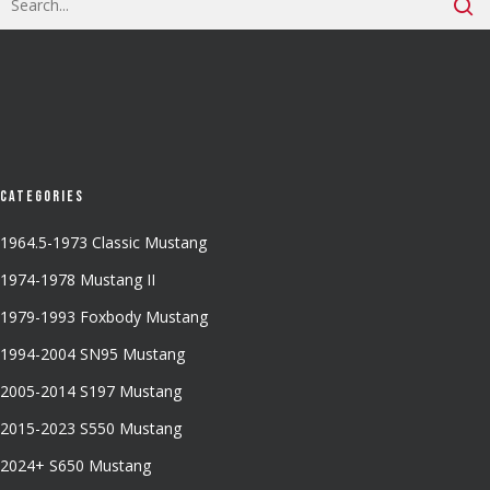
Categories
1964.5-1973 Classic Mustang
1974-1978 Mustang II
1979-1993 Foxbody Mustang
1994-2004 SN95 Mustang
2005-2014 S197 Mustang
2015-2023 S550 Mustang
2024+ S650 Mustang