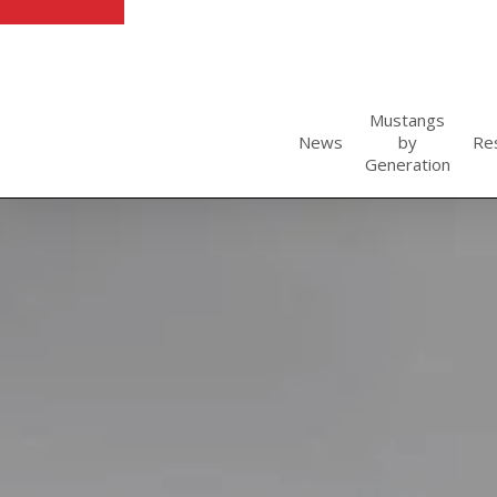
Skip
to
main
content
Mustangs
News
by
Re
Generation