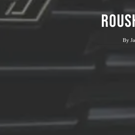
ROUS
By
J