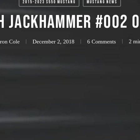
2015-2023 S550 Mustang
Mustang News
H JackHammer #002 o
aron Cole
December 2, 2018
6 Comments
2 mi