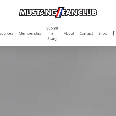
Submit
fac
sources
Membership
a
About
Contact
Shop
Stang