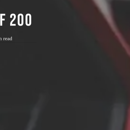
f 200
n read