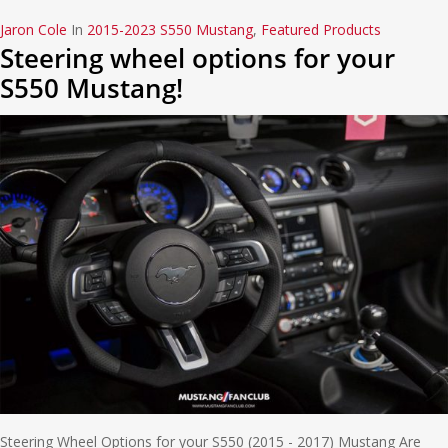
Jaron Cole
In
2015-2023 S550 Mustang
,
Featured Products
Steering wheel options for your
S550 Mustang!
Steering Wheel Options for your S550 (2015 - 2017) Mustang Are