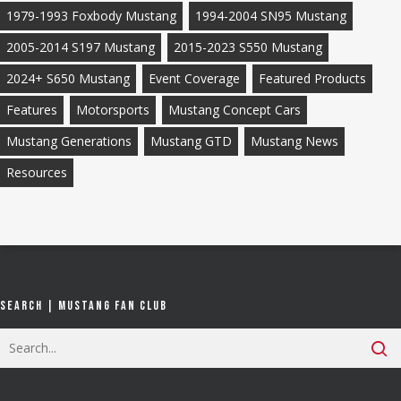
1979-1993 Foxbody Mustang
1994-2004 SN95 Mustang
2005-2014 S197 Mustang
2015-2023 S550 Mustang
2024+ S650 Mustang
Event Coverage
Featured Products
Features
Motorsports
Mustang Concept Cars
Mustang Generations
Mustang GTD
Mustang News
Resources
Search | Mustang Fan Club