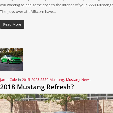
you wanting to add some style to the interior of your S550 Mustang?
The guys over at LMR.com have…
Read More
Jaron Cole
In
2015-2023 S550 Mustang
,
Mustang News
2018 Mustang Refresh?