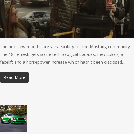
The next few months are very exciting for the Mustang community!
The 18' refresh gets some technological updates, new colors, a
facelift and a horsepower increase which hasn't been disclosed…
Read More