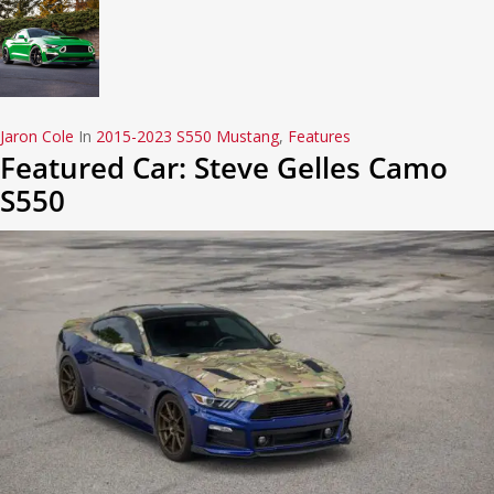
Jaron Cole
In
2015-2023 S550 Mustang
,
Features
Featured Car: Steve Gelles Camo
S550