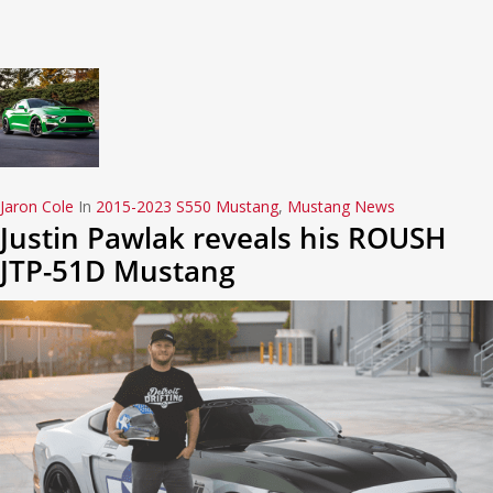
Jaron Cole
In
2015-2023 S550 Mustang
,
Mustang News
Justin Pawlak reveals his ROUSH
JTP-51D Mustang