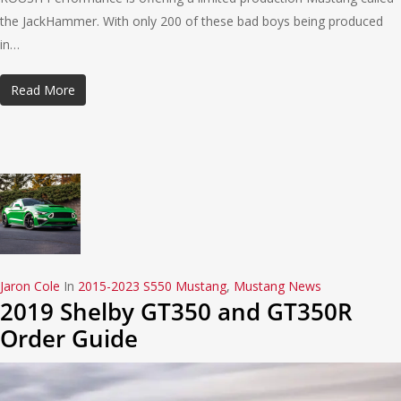
the JackHammer. With only 200 of these bad boys being produced
in…
Read More
Jaron Cole
In
2015-2023 S550 Mustang
,
Mustang News
2019 Shelby GT350 and GT350R
Order Guide