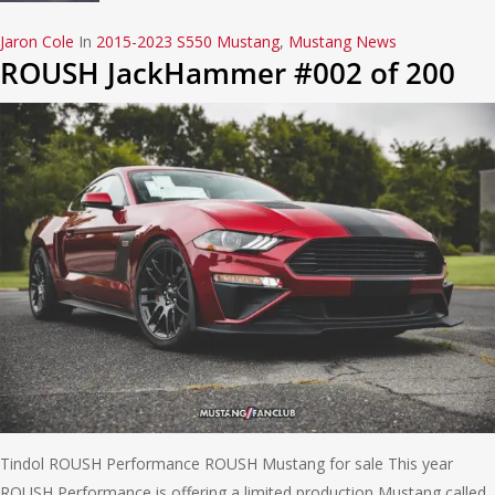
Jaron Cole
In
2015-2023 S550 Mustang
,
Mustang News
ROUSH JackHammer #002 of 200
Tindol ROUSH Performance ROUSH Mustang for sale This year
ROUSH Performance is offering a limited production Mustang called