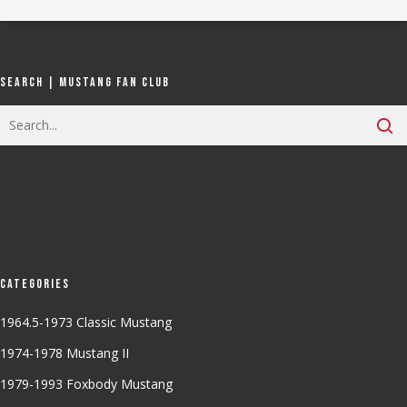
Search | Mustang Fan Club
Categories
1964.5-1973 Classic Mustang
1974-1978 Mustang II
1979-1993 Foxbody Mustang