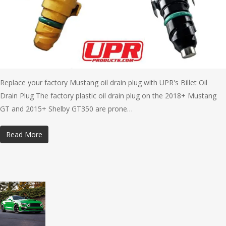
Replace your factory Mustang oil drain plug with UPR's Billet Oil
Drain Plug The factory plastic oil drain plug on the 2018+ Mustang
GT and 2015+ Shelby GT350 are prone…
Read More