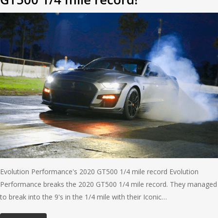
Evolution Performance's 2020 GT500 1/4 mile record Evolution
Performance breaks the 2020 GT500 1/4 mile record. They managed
to break into the 9's in the 1/4 mile with their Iconic…