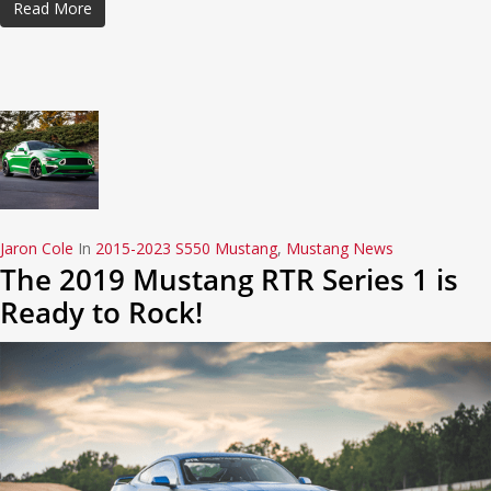
Read More
Jaron Cole
In
2015-2023 S550 Mustang
,
Mustang News
The 2019 Mustang RTR Series 1 is
Ready to Rock!