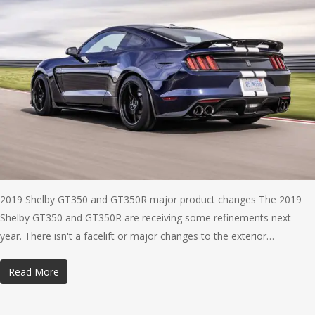
2019 Shelby GT350 and GT350R major product changes The 2019
Shelby GT350 and GT350R are receiving some refinements next
year. There isn't a facelift or major changes to the exterior…
Read More