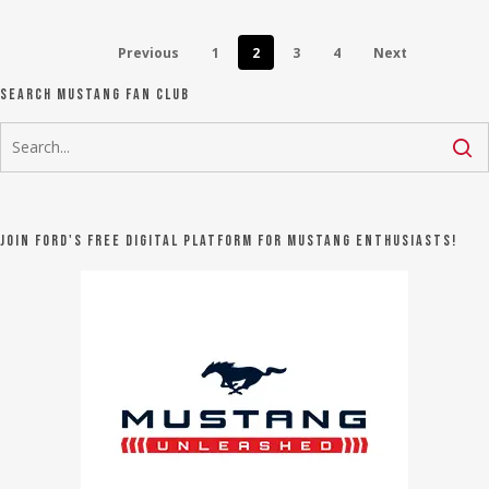
Previous
1
2
3
4
Next
Search Mustang Fan Club
Join Ford's FREE digital platform for Mustang Enthusiasts!