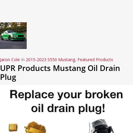
Jaron Cole
In
2015-2023 S550 Mustang
,
Featured Products
UPR Products Mustang Oil Drain
Plug