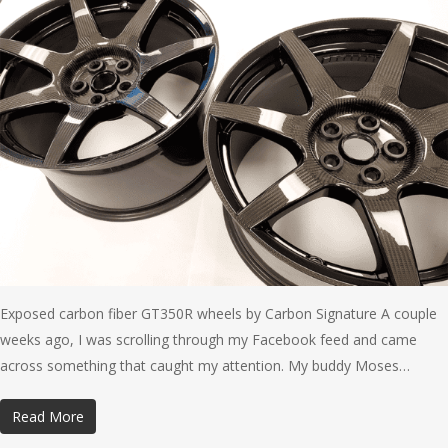
Exposed carbon fiber GT350R wheels by Carbon Signature A couple
weeks ago, I was scrolling through my Facebook feed and came
across something that caught my attention. My buddy Moses…
Read More