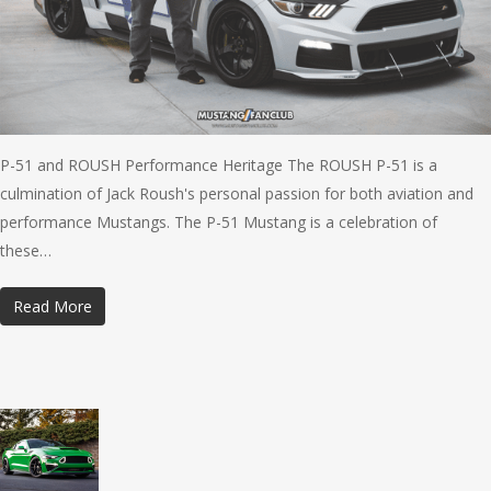
P-51 and ROUSH Performance Heritage The ROUSH P-51 is a
culmination of Jack Roush's personal passion for both aviation and
performance Mustangs. The P-51 Mustang is a celebration of
these…
Read More