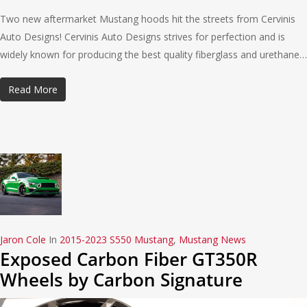
Two new aftermarket Mustang hoods hit the streets from Cervinis
Auto Designs! Cervinis Auto Designs strives for perfection and is
widely known for producing the best quality fiberglass and urethane…
Read More
Jaron Cole
In
2015-2023 S550 Mustang
,
Mustang News
Exposed Carbon Fiber GT350R
Wheels by Carbon Signature