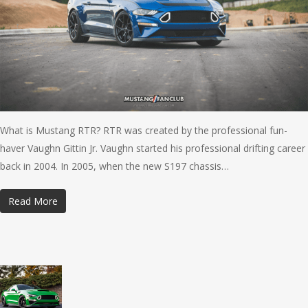
What is Mustang RTR? RTR was created by the professional fun-
haver Vaughn Gittin Jr. Vaughn started his professional drifting career
back in 2004. In 2005, when the new S197 chassis…
Read More