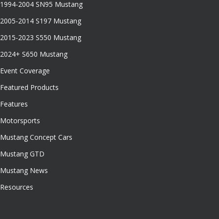
1994-2004 SN95 Mustang
2005-2014 S197 Mustang
2015-2023 S550 Mustang
2024+ S650 Mustang
Event Coverage
Featured Products
Features
Motorsports
Mustang Concept Cars
Mustang GTD
Mustang News
Resources