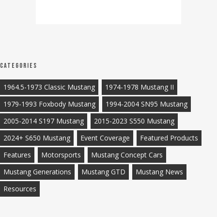
Categories
1964.5-1973 Classic Mustang
1974-1978 Mustang II
1979-1993 Foxbody Mustang
1994-2004 SN95 Mustang
2005-2014 S197 Mustang
2015-2023 S550 Mustang
2024+ S650 Mustang
Event Coverage
Featured Products
Features
Motorsports
Mustang Concept Cars
Mustang Generations
Mustang GTD
Mustang News
Resources