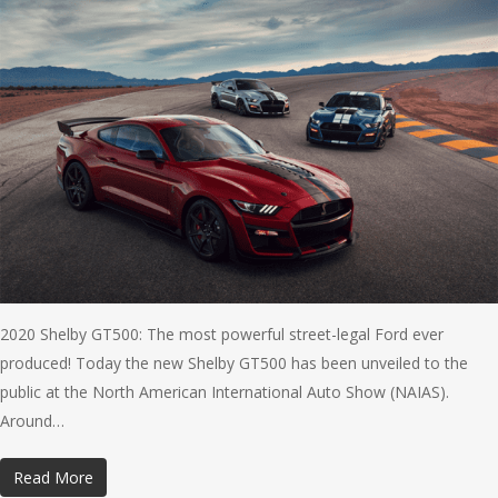
2020 Shelby GT500: The most powerful street-legal Ford ever
produced! Today the new Shelby GT500 has been unveiled to the
public at the North American International Auto Show (NAIAS).
Around…
Read More