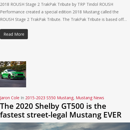
2018 ROUSH Stage 2 TrakPak Tribute by TRP Tindol ROUSH
Performance created a special edition 2018 Mustang called the
ROUSH Stage 2 TrakPak Tribute. The TrakPak Tribute is based off…
Read More
Jaron Cole
In
2015-2023 S550 Mustang
,
Mustang News
The 2020 Shelby GT500 is the
fastest street-legal Mustang EVER