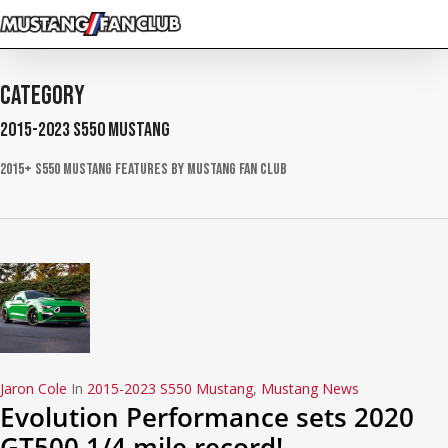
Skip
to
main
content
Category
2015-2023 S550 Mustang
2015+ S550 Mustang Features by Mustang Fan Club
Jaron Cole
In
2015-2023 S550 Mustang
,
Mustang News
Evolution Performance sets 2020
GT500 1/4 mile record!