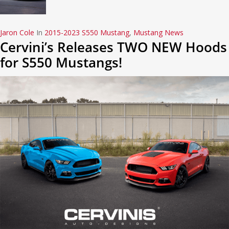
Jaron Cole
In
2015-2023 S550 Mustang
,
Mustang News
Cervini’s Releases TWO NEW Hoods
for S550 Mustangs!