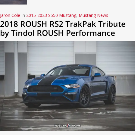
Jaron Cole
In
2015-2023 S550 Mustang
,
Mustang News
2018 ROUSH RS2 TrakPak Tribute
by Tindol ROUSH Performance