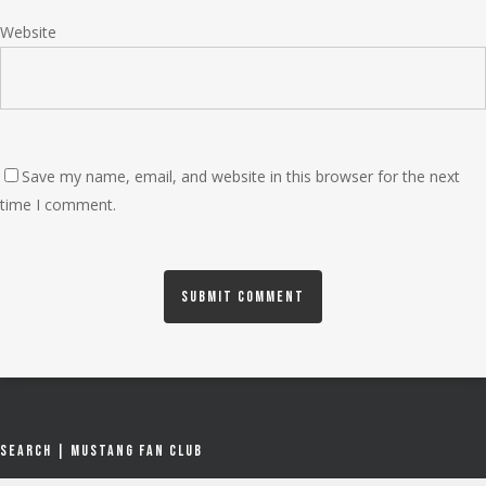
Website
Save my name, email, and website in this browser for the next
time I comment.
Search | Mustang Fan Club