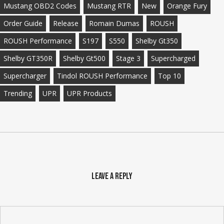
Mustang OBD2 Codes
Mustang RTR
New
Orange Fury
Order Guide
Release
Romain Dumas
ROUSH
ROUSH Performance
S197
S550
Shelby Gt350
Shelby GT350R
Shelby Gt500
Stage 3
Supercharged
Supercharger
Tindol ROUSH Performance
Top 10
Trending
UPR
UPR Products
Leave a Reply