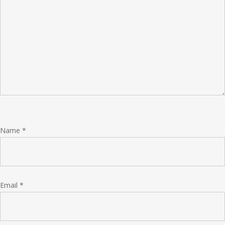
Name
*
Email
*