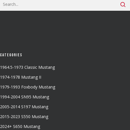
Categories
1964.5-1973 Classic Mustang
1974-1978 Mustang II
1979-1993 Foxbody Mustang
1994-2004 SN95 Mustang
2005-2014 S197 Mustang
2015-2023 S550 Mustang
2024+ S650 Mustang