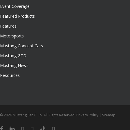
Event Coverage
Featured Products
Features
Motorsports
Mustang Concept Cars
Mustang GTD
Mustang News
Resources
© 2026 Mustang Fan Club. All Rights Reserved.
Privacy Policy
|
Sitemap
facebook
linkedin
youtube
instagram
tiktok
email