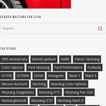
Search Mustang Fan Club
Tag Cloud
50th Anniversary
Barrett Jackson
Bullitt
Classic Mustang
Color Options
Ford Mustang
Ford Performance
Foxbody
GT350
GT350R
Gt500
Instagram
Mach 1
Mach E
Mecum Auctions
Mustang
Mustang Color Options
Mustang Diagnostics
Mustang DTC
Mustang Fan Club
Mustangfanclub
Mustang GTD
Mustang Mach E