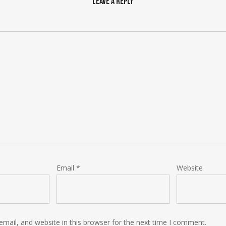
Leave a Reply
Email
*
Website
mail, and website in this browser for the next time I comment.