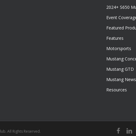
2024+ S650 M
Event Coverag
Featured Prod
Features
Motorsports
Mustang Conce
Mustang GTD
Mustang News
Resources
facebook
linked
ub. All Rights Reserved.