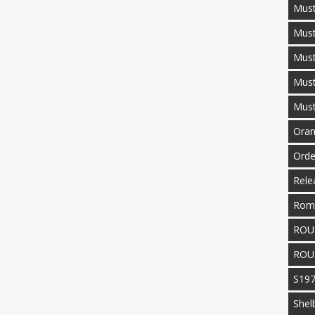
Must
Mus
Must
Mus
Mus
Oran
Orde
Rele
Rom
ROU
ROU
S19
Shel