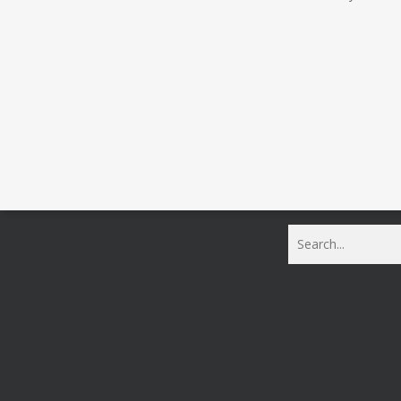
Search | Mustang