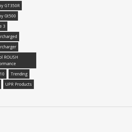
by GT350R
by Gt500
e 3
rcharged
rcharger
ol ROUSH
ormance
10
Trending
UPR Products