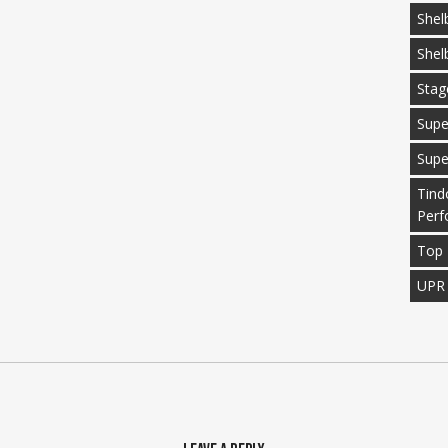
Shel
Shel
Stag
Supe
Supe
Tind
Perf
Top 
UPR