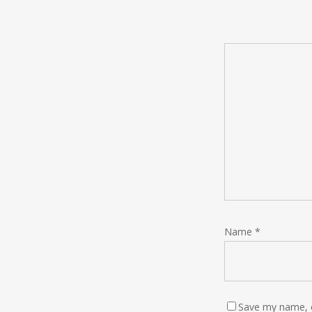
Name
*
Save my name, e