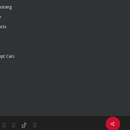
ustang
e
ucts
pt Cars
Share
in
youtube
instagram
tiktok
email