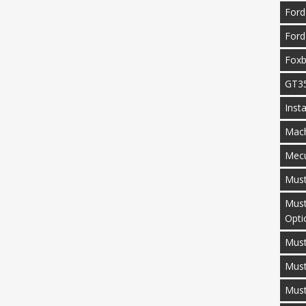
Ford
Ford
Fox
GT3
Inst
Mac
Mecu
Mus
Must
Opti
Must
Mus
Must