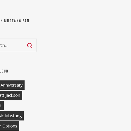
ch Mustang Fan
loud
 Anniversary
ett Jackson
tt
sic Mustang
r Options