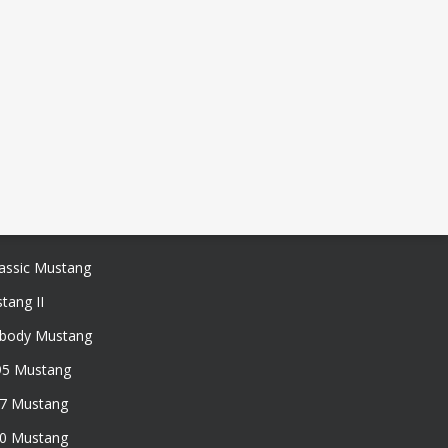
assic Mustang
tang II
xbody Mustang
95 Mustang
97 Mustang
50 Mustang