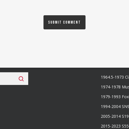
 Fan Club
Categories
1964.5-1973 Cl
1974-1978 Mus
1979-1993 Fo
1994-2004 SN
2005-2014 S1
2015-2023 S5