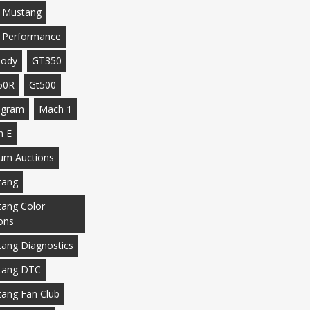
 Mustang
 Performance
body
GT350
50R
Gt500
agram
Mach 1
h E
m Auctions
tang
ang Color
ons
ang Diagnostics
tang DTC
ang Fan Club