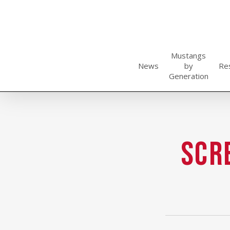
Skip
to
main
content
Mustangs
News
by
Re
Generation
Scr