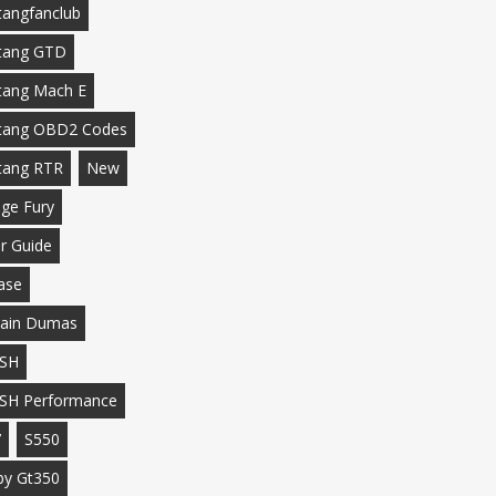
angfanclub
tang GTD
ang Mach E
tang OBD2 Codes
tang RTR
New
ge Fury
r Guide
ase
ain Dumas
SH
SH Performance
7
S550
by Gt350