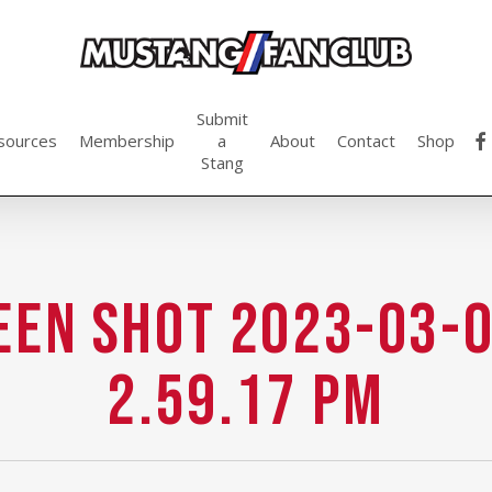
Submit
fac
sources
Membership
a
About
Contact
Shop
Stang
een Shot 2023-03-0
2.59.17 PM