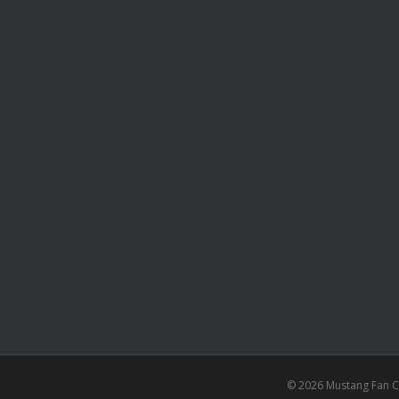
© 2026 Mustang Fan Cl