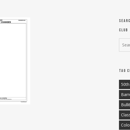
Sear
Club
Tag C
50th
Barr
Bulli
Clas
Colo