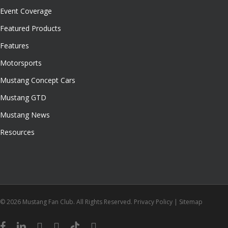
Event Coverage
Featured Products
Features
Motorsports
Mustang Concept Cars
Mustang GTD
Mustang News
Resources
© 2026 Mustang Fan Club. All Rights Reserved.
Privacy Policy
|
Sitemap
facebook
linkedin
youtube
instagram
tiktok
email