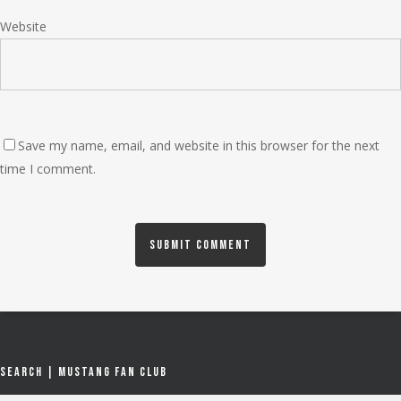
Website
Save my name, email, and website in this browser for the next
time I comment.
Search | Mustang Fan Club