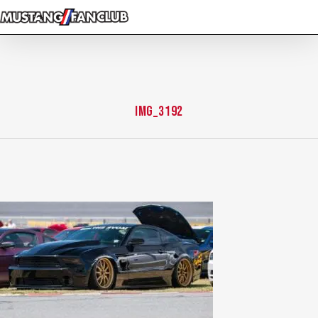
Skip
to
main
content
IMG_3192