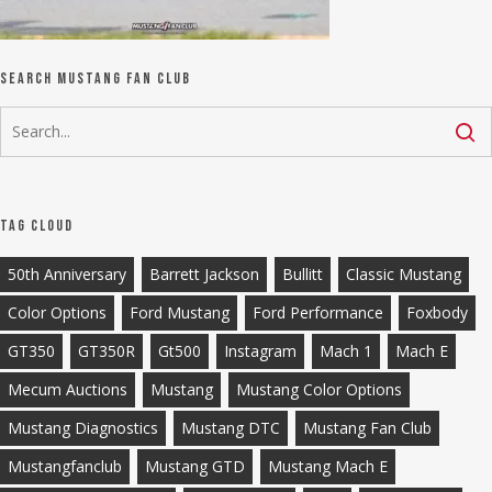
Search Mustang Fan Club
Tag Cloud
50th Anniversary
Barrett Jackson
Bullitt
Classic Mustang
Color Options
Ford Mustang
Ford Performance
Foxbody
GT350
GT350R
Gt500
Instagram
Mach 1
Mach E
Mecum Auctions
Mustang
Mustang Color Options
Mustang Diagnostics
Mustang DTC
Mustang Fan Club
Mustangfanclub
Mustang GTD
Mustang Mach E