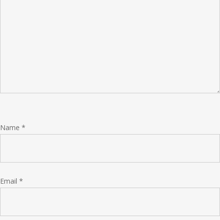
Name
*
Email
*