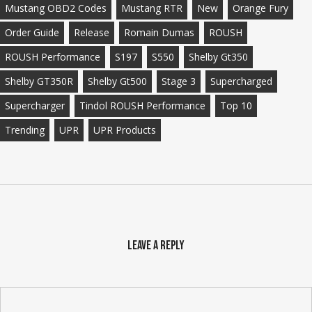
Mustang OBD2 Codes
Mustang RTR
New
Orange Fury
Order Guide
Release
Romain Dumas
ROUSH
ROUSH Performance
S197
S550
Shelby Gt350
Shelby GT350R
Shelby Gt500
Stage 3
Supercharged
Supercharger
Tindol ROUSH Performance
Top 10
Trending
UPR
UPR Products
Leave a Reply