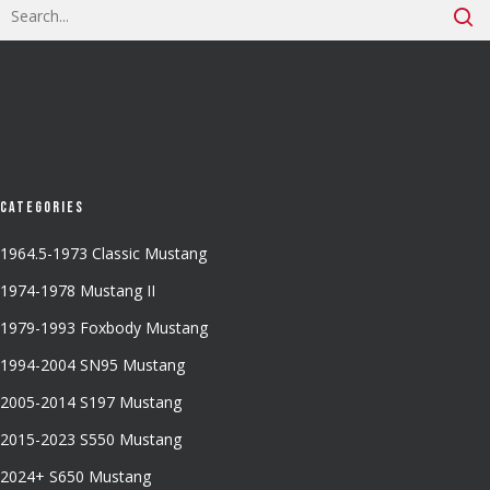
Categories
1964.5-1973 Classic Mustang
1974-1978 Mustang II
1979-1993 Foxbody Mustang
1994-2004 SN95 Mustang
2005-2014 S197 Mustang
2015-2023 S550 Mustang
2024+ S650 Mustang