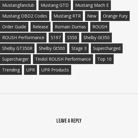
Mustangfanclub
Mustang GTD
Mustang Mach E
Mustang OBD2 Codes
Mustang RTR
New
Orange Fury
Order Guide
Release
Romain Dumas
ROUSH
ROUSH Performance
S197
S550
Shelby Gt350
Shelby GT350R
Shelby Gt500
Stage 3
Supercharged
Supercharger
Tindol ROUSH Performance
Top 10
Trending
UPR
UPR Products
Leave a Reply