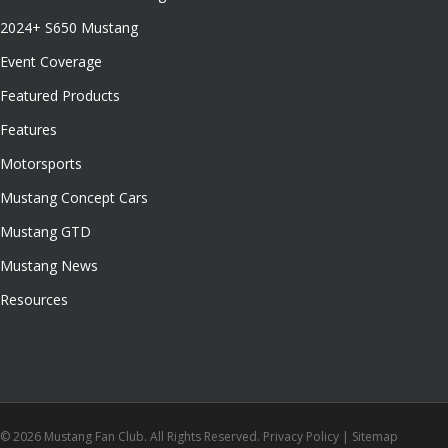
2024+ S650 Mustang
Event Coverage
Featured Products
Features
Motorsports
Mustang Concept Cars
Mustang GTD
Mustang News
Resources
© 2026 Mustang Fan Club. All Rights Reserved.
Privacy Policy
|
Sitemap