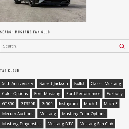
Search Mustang Fan Club
Tag Cloud
50th Anniversary
Barrett Jackson
Bullitt
Classic Mustang
Color Options
Ford Mustang
Ford Performance
Foxbody
GT350
GT350R
Gt500
Instagram
Mach 1
Mach E
Mecum Auctions
Mustang
Mustang Color Options
Mustang Diagnostics
Mustang DTC
Mustang Fan Club