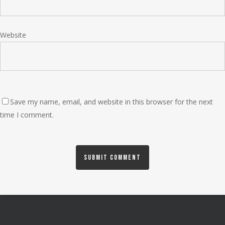
Website
Save my name, email, and website in this browser for the next
time I comment.