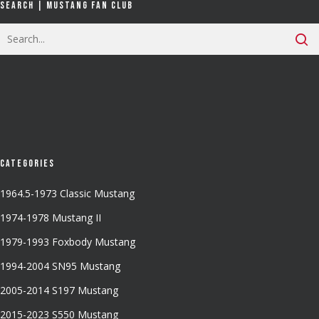
Search | Mustang Fan Club
Categories
1964.5-1973 Classic Mustang
1974-1978 Mustang II
1979-1993 Foxbody Mustang
1994-2004 SN95 Mustang
2005-2014 S197 Mustang
2015-2023 S550 Mustang