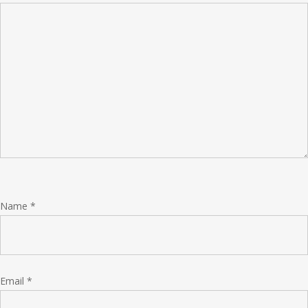
Name
*
Email
*