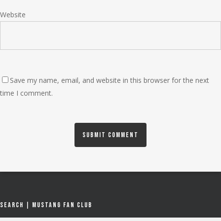
Website
Save my name, email, and website in this browser for the next
time I comment.
Search | Mustang Fan Club