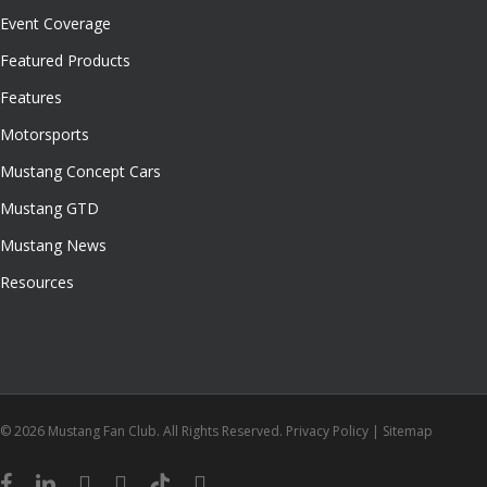
Event Coverage
Featured Products
Features
Motorsports
Mustang Concept Cars
Mustang GTD
Mustang News
Resources
© 2026 Mustang Fan Club. All Rights Reserved.
Privacy Policy
|
Sitemap
facebook
linkedin
youtube
instagram
tiktok
email