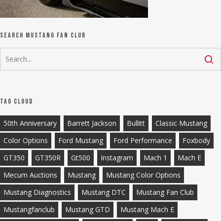
Search Mustang Fan Club
Tag Cloud
50th Anniversary
Barrett Jackson
Bullitt
Classic Mustang
Color Options
Ford Mustang
Ford Performance
Foxbody
GT350
GT350R
Gt500
Instagram
Mach 1
Mach E
Mecum Auctions
Mustang
Mustang Color Options
Mustang Diagnostics
Mustang DTC
Mustang Fan Club
Mustangfanclub
Mustang GTD
Mustang Mach E