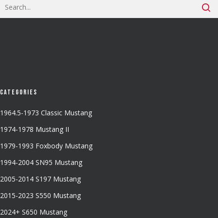
Categories
1964.5-1973 Classic Mustang
1974-1978 Mustang II
1979-1993 Foxbody Mustang
1994-2004 SN95 Mustang
2005-2014 S197 Mustang
2015-2023 S550 Mustang
2024+ S650 Mustang