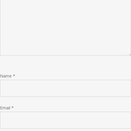
Name
*
Email
*