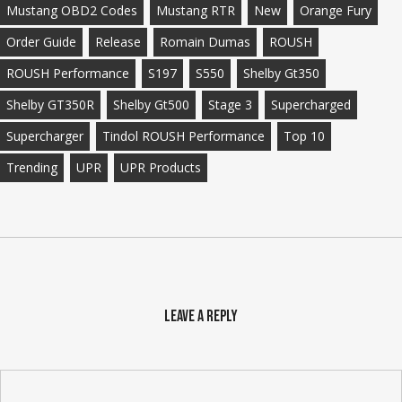
Mustang OBD2 Codes
Mustang RTR
New
Orange Fury
Order Guide
Release
Romain Dumas
ROUSH
ROUSH Performance
S197
S550
Shelby Gt350
Shelby GT350R
Shelby Gt500
Stage 3
Supercharged
Supercharger
Tindol ROUSH Performance
Top 10
Trending
UPR
UPR Products
Leave a Reply