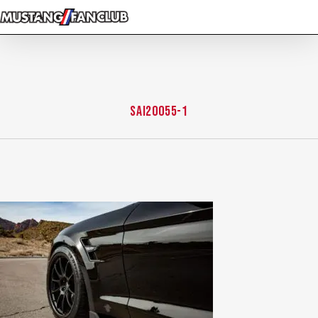
Skip
to
main
content
SAI20055-1