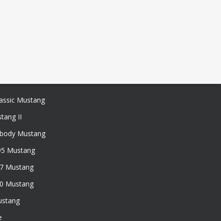
assic Mustang
tang II
xbody Mustang
95 Mustang
97 Mustang
50 Mustang
ustang
e