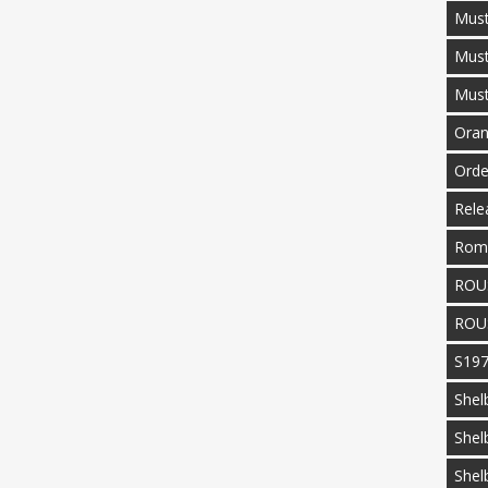
Must
Mus
Mus
Oran
Orde
Rele
Rom
ROU
ROU
S19
Shel
Shel
Shel