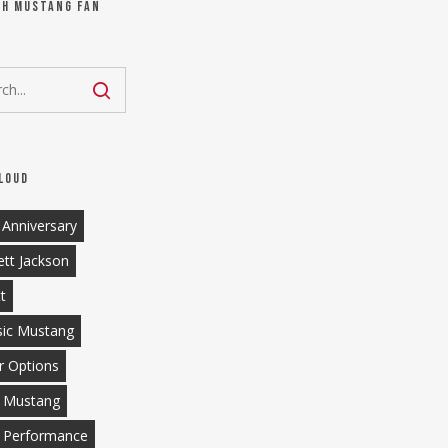
ch Mustang Fan
loud
 Anniversary
ett Jackson
tt
sic Mustang
r Options
 Mustang
 Performance