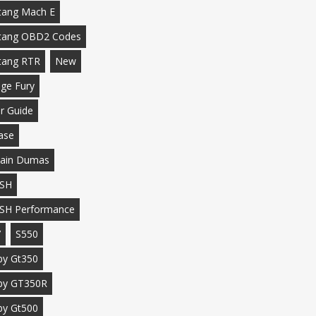
ang Mach E
tang OBD2 Codes
tang RTR
New
ge Fury
r Guide
ase
ain Dumas
SH
SH Performance
7
S550
by Gt350
by GT350R
by Gt500