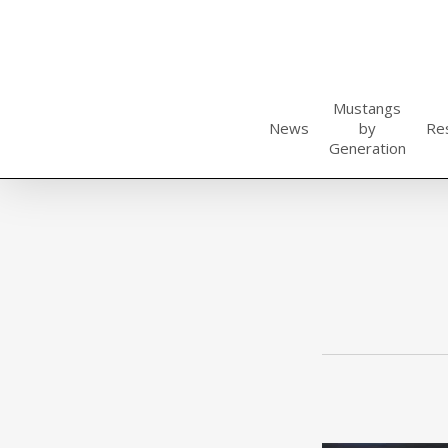
Skip
to
main
content
Mustangs
News
by
Re
Generation