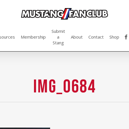
Submit
fac
sources
Membership
a
About
Contact
Shop
Stang
IMG_0684