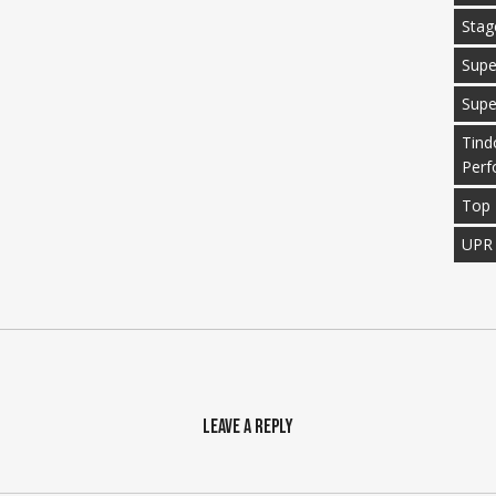
Stag
Supe
Supe
Tind
Perf
Top 
UPR
Leave a Reply