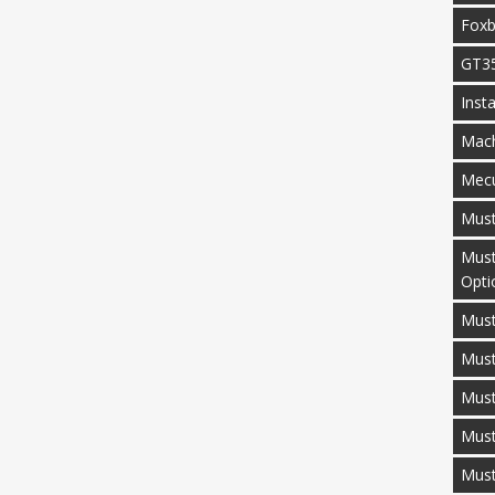
Fox
GT3
Inst
Mac
Mecu
Mus
Must
Opti
Must
Mus
Must
Must
Mus