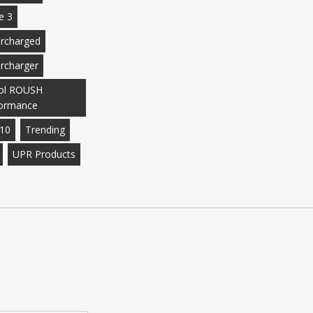
e 3
rcharged
rcharger
ol ROUSH
ormance
10
Trending
UPR Products