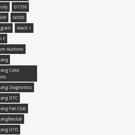
body
GT350
50R
Gt500
agram
Mach 1
h E
m Auctions
tang
ang Color
ons
ang Diagnostics
tang DTC
ang Fan Club
angfanclub
tang GTD