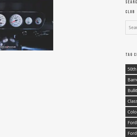
Sear
Club
Tag C
50th
Barr
Bulli
Clas
Colo
Ford
Ford