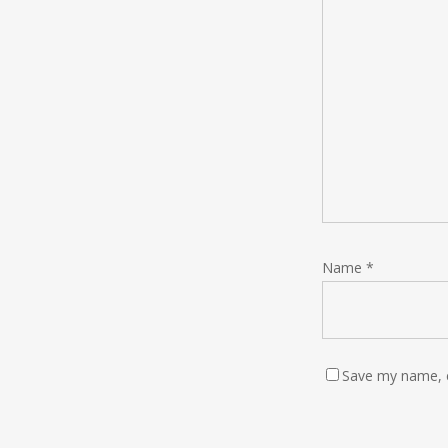
Name
*
Save my name, e