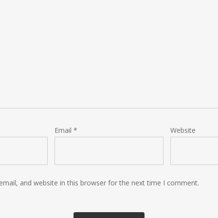
Email
*
Website
mail, and website in this browser for the next time I comment.