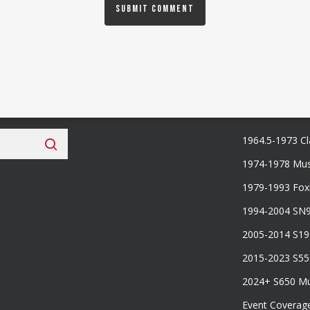
 Fan Club
Categories
1964.5-1973 Cl
1974-1978 Mus
1979-1993 Fo
1994-2004 SN
2005-2014 S1
2015-2023 S5
2024+ S650 M
Event Coverag