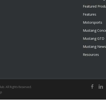
Featured Prod
Features
Motorsports
Mustang Conce
Mustang GTD
Mustang News
Resources
facebook
linked
ub. All Rights Reserved.
ap