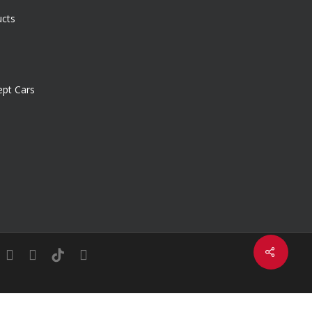
ucts
pt Cars
Share
in
youtube
instagram
tiktok
email