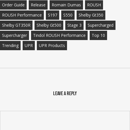
Order Guide
Release
Romain Dumas
ROUSH
ROUSH Performance
S197
S550
Shelby Gt350
Shelby GT350R
Shelby Gt500
Stage 3
Supercharged
Supercharger
Tindol ROUSH Performance
Top 10
Trending
UPR
UPR Products
Leave a Reply