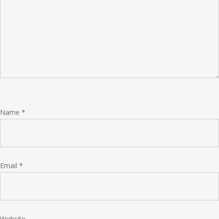
Name
*
Email
*
Website