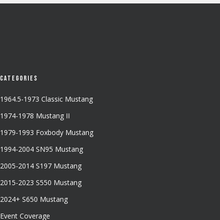
Categories
1964.5-1973 Classic Mustang
1974-1978 Mustang II
1979-1993 Foxbody Mustang
1994-2004 SN95 Mustang
2005-2014 S197 Mustang
2015-2023 S550 Mustang
2024+ S650 Mustang
Event Coverage