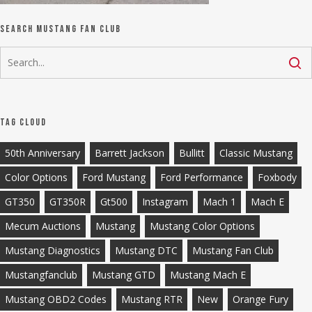
Search Mustang Fan Club
Tag Cloud
50th Anniversary
Barrett Jackson
Bullitt
Classic Mustang
Color Options
Ford Mustang
Ford Performance
Foxbody
GT350
GT350R
Gt500
Instagram
Mach 1
Mach E
Mecum Auctions
Mustang
Mustang Color Options
Mustang Diagnostics
Mustang DTC
Mustang Fan Club
Mustangfanclub
Mustang GTD
Mustang Mach E
Mustang OBD2 Codes
Mustang RTR
New
Orange Fury