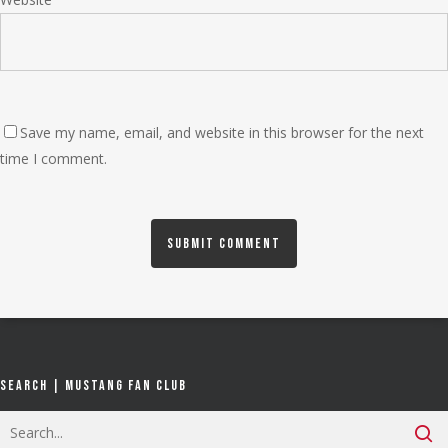
Save my name, email, and website in this browser for the next
time I comment.
Search | Mustang Fan Club