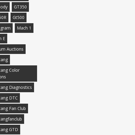
body
GT350
50R
Gt500
agram
Mach 1
h E
m Auctions
tang
ang Color
ons
ang Diagnostics
tang DTC
ang Fan Club
angfanclub
tang GTD