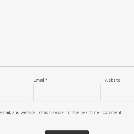
Email
*
Website
mail, and website in this browser for the next time I comment.