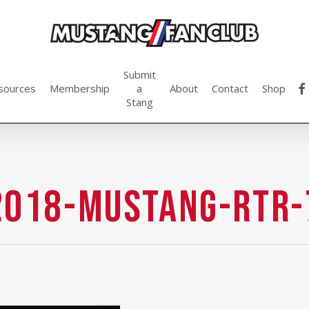
Submit
fac
sources
Membership
a
About
Contact
Shop
Stang
2018-Mustang-RTR-