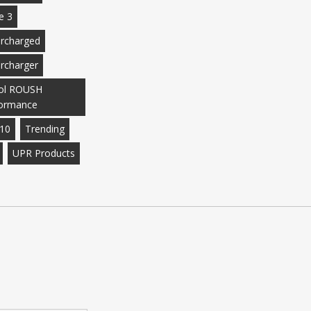
e 3
rcharged
rcharger
ol ROUSH
ormance
10
Trending
UPR Products