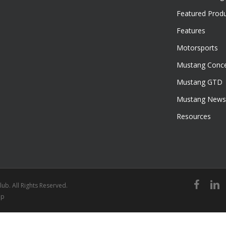
Featured Prod
Features
Motorsports
Mustang Conce
Mustang GTD
Mustang News
Resources
facebook
linked
ub. All Rights Reserved.
ap