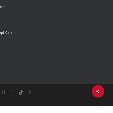
ucts
pt Cars
Share
in
youtube
instagram
tiktok
email