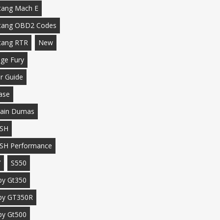
ang Mach E
tang OBD2 Codes
tang RTR
New
ge Fury
r Guide
ase
ain Dumas
SH
SH Performance
7
S550
by Gt350
by GT350R
by Gt500