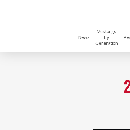
Skip
to
main
content
Mustangs
News
by
Re
Generation