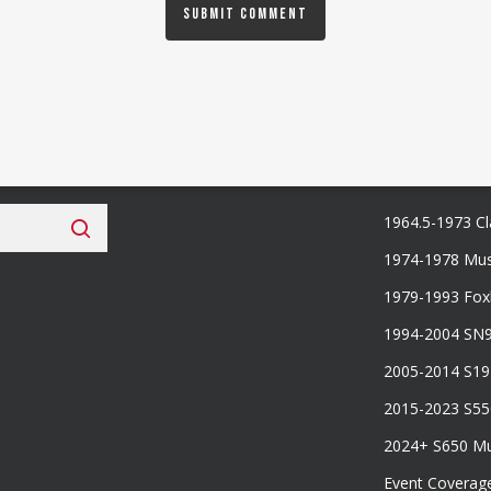
 Fan Club
Categories
1964.5-1973 Cl
1974-1978 Mus
1979-1993 Fo
1994-2004 SN
2005-2014 S1
2015-2023 S5
2024+ S650 M
Event Coverag