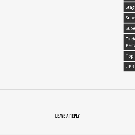
Stag
Supe
Supe
Tind
Perf
Top 
UPR
Leave a Reply