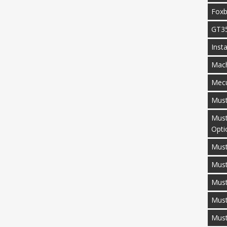
Fox
GT3
Inst
Mac
Mecu
Mus
Must
Opti
Must
Mus
Must
Must
Mus