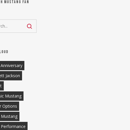
ch Mustang Fan
loud
 Anniversary
ett Jackson
tt
sic Mustang
r Options
 Mustang
 Performance