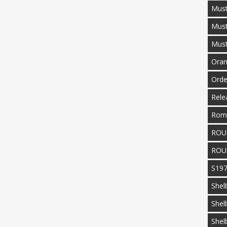
Must
Mus
Mus
Oran
Orde
Rele
Rom
ROU
ROU
S19
Shel
Shel
Shel