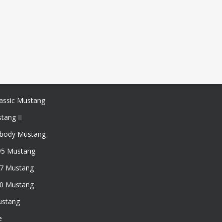
assic Mustang
tang II
xbody Mustang
95 Mustang
97 Mustang
50 Mustang
ustang
e