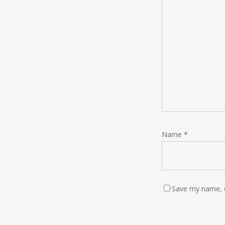
Name
*
Save my name, e