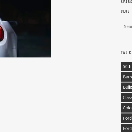
Sear
Club
Tag C
50th
Barr
Bulli
Clas
Colo
Ford
Ford